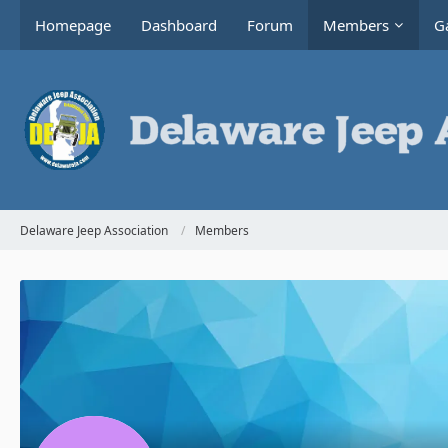
Homepage
Dashboard
Forum
Members
Ga
Delaware Jeep Association
Members