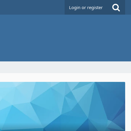
Login or register