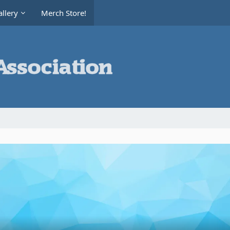
llery
Merch Store!