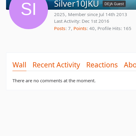
Silver10JKU
DEJA Guest
2025
Member since Jul 14th 2013
Last Activity:
Dec 1st 2016
Posts
7
Points
40
Profile Hits
165
Wall
Recent Activity
Reactions
Abo
There are no comments at the moment.