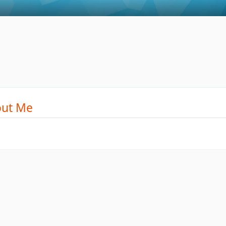
ut Me