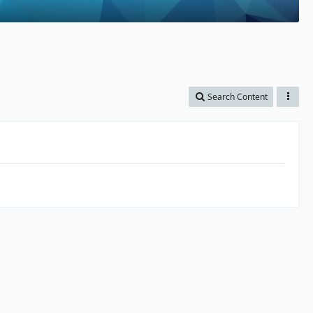
Search Content