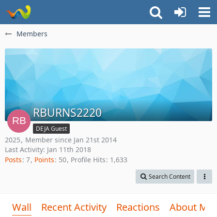
Members
RBURNS2220
DEJA Guest
2025
Member since Jan 21st 2014
Last Activity:
Jan 11th 2018
Posts
7
Points
50
Profile Hits
1,633
Search Content
Wall
Recent Activity
Reactions
About Me