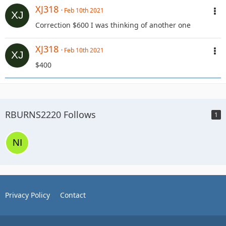
XJ318
Feb 10th 2021
Correction $600 I was thinking of another one
XJ318
Feb 10th 2021
$400
RBURNS2220 Follows
1
Privacy Policy
Contact