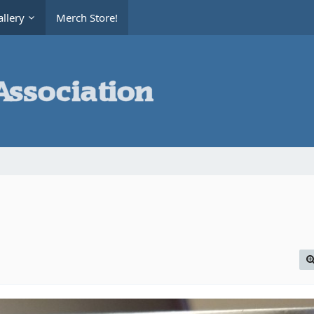
llery
Merch Store!