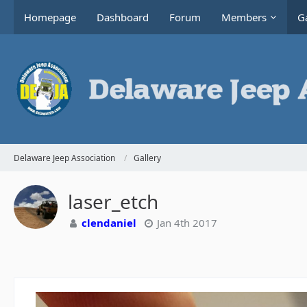
Homepage
Dashboard
Forum
Members
Ga
Delaware Jeep Association
Gallery
laser_etch
clendaniel
Jan 4th 2017