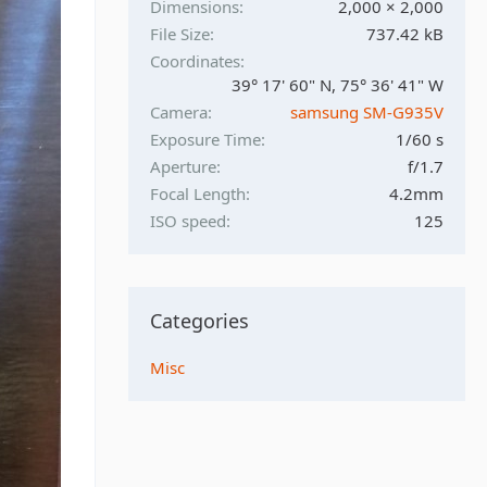
Dimensions
2,000 × 2,000
File Size
737.42 kB
Coordinates
39° 17' 60" N, 75° 36' 41" W
Camera
samsung SM-G935V
Exposure Time
1/60 s
Aperture
f/1.7
Focal Length
4.2mm
ISO speed
125
Categories
Misc