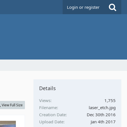
Login or register
Details
Views
1,755
View Full Size
Filename
laser_etch.jpg
Creation Date
Dec 30th 2016
Upload Date
Jan 4th 2017