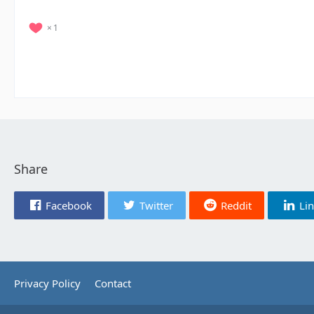
1
Share
Facebook
Twitter
Reddit
Li
Privacy Policy
Contact