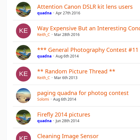
Attention Canon DSLR kit lens users
quadna
Apr 27th 2016
Way Expensive But an Interesting Con
Keith_C
Mar 28th 2016
*** General Photography Contest #11 
quadna
Aug 6th 2014
** Random Picture Thread **
Keith_C
Mar 6th 2013
paging quadna for photog contest
Solomi
Aug 6th 2014
Firefly 2014 pictures
quadna
Jun 28th 2014
Cleaning Image Sensor