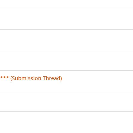
*** (Submission Thread)