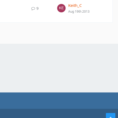
Keith_C
9
Aug 19th 2013