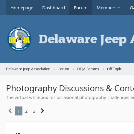
Homepage
Dashboard
Forum
Members
Ga
Delaware Jeep Association
Forum
DEJA Forums
Off Topic
Photography Discussions & Cont
The virtual whitebox for occasional photography challenges a
1
2
3