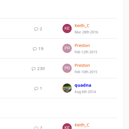
Keith_C
2
Mar 28th 2016
Preston
19
Feb 12th 2015
Preston
230
Feb 10th 2015
quadna
1
Aug 6th 2014
Keith_C
7