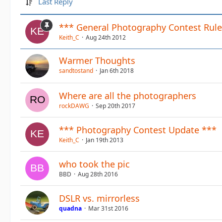
Last Reply
*** General Photography Contest Rule
Keith_C
Aug 24th 2012
Warmer Thoughts
sandtostand
Jan 6th 2018
Where are all the photographers
rockDAWG
Sep 20th 2017
*** Photography Contest Update ***
Keith_C
Jan 19th 2013
who took the pic
BBD
Aug 28th 2016
DSLR vs. mirrorless
quadna
Mar 31st 2016