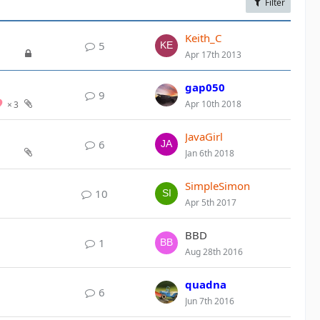
Filter
Keith_C
5
Apr 17th 2013
gap050
9
Apr 10th 2018
3
JavaGirl
6
Jan 6th 2018
SimpleSimon
10
Apr 5th 2017
BBD
1
Aug 28th 2016
quadna
6
Jun 7th 2016