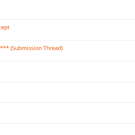
cept
*** (Submission Thread)