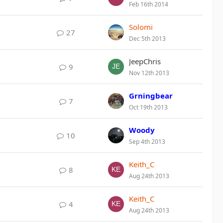
Feb 16th 2014
Solomi
27
Dec 5th 2013
JeepChris
9
Nov 12th 2013
Grningbear
7
Oct 19th 2013
Woody
10
Sep 4th 2013
Keith_C
8
Aug 24th 2013
Keith_C
4
Aug 24th 2013