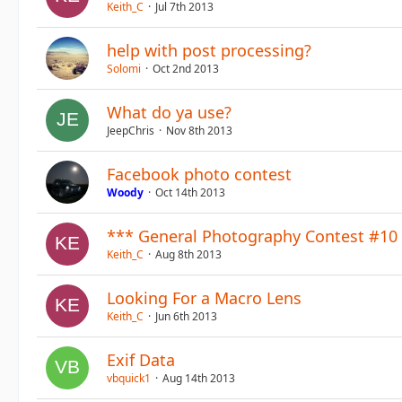
Keith_C
Jul 7th 2013
help with post processing?
Solomi
Oct 2nd 2013
What do ya use?
JeepChris
Nov 8th 2013
Facebook photo contest
Woody
Oct 14th 2013
*** General Photography Contest #10 
Keith_C
Aug 8th 2013
Looking For a Macro Lens
Keith_C
Jun 6th 2013
Exif Data
vbquick1
Aug 14th 2013