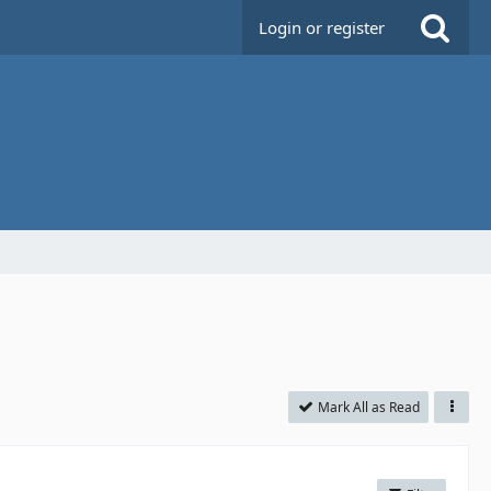
Login or register
Mark All as Read