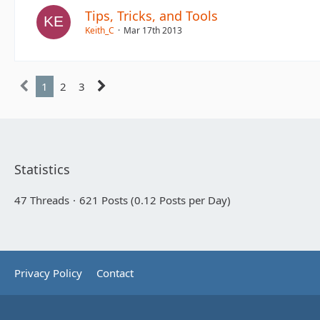
Tips, Tricks, and Tools
Keith_C
Mar 17th 2013
1
2
3
Statistics
47 Threads
621 Posts (0.12 Posts per Day)
Privacy Policy
Contact