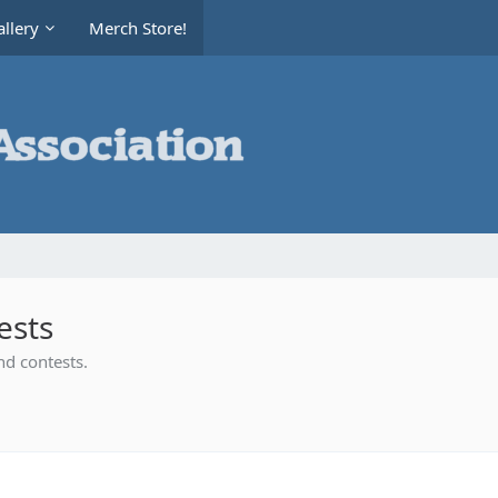
llery
Merch Store!
ests
nd contests.