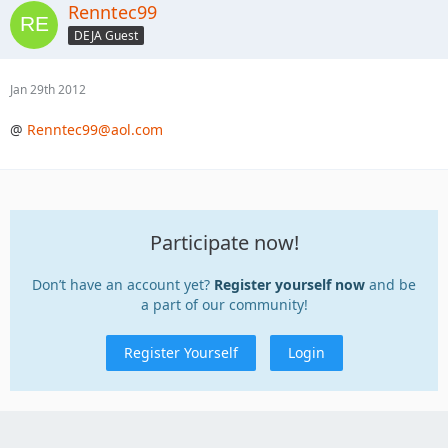
Renntec99
DEJA Guest
Jan 29th 2012
@
Renntec99@aol.com
Participate now!
Don’t have an account yet?
Register yourself now
and be
a part of our community!
Register Yourself
Login