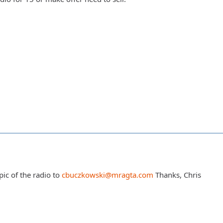
ic of the radio to
cbuczkowski@mragta.com
Thanks, Chris