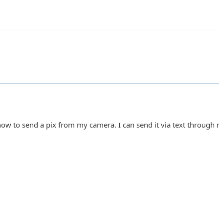
how to send a pix from my camera. I can send it via text through 