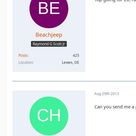
Beachjeep
Raymond G Scott Jr
Posts
425
Location
Lewes, DE
Aug 29th 2013
Can you send me a p