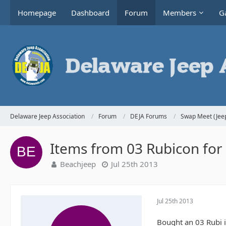
Homepage
Dashboard
Forum
Members
Ga
Delaware Jeep Association
Forum
DEJA Forums
Swap Meet (Jeep
Items from 03 Rubicon for 
Beachjeep
Jul 25th 2013
Jul 25th 2013
Bought an 03 Rubi i