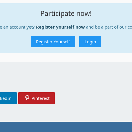
Participate now!
e an account yet?
Register yourself now
and be a part of our 
Register Yourself
Login
nkedIn
Pinterest