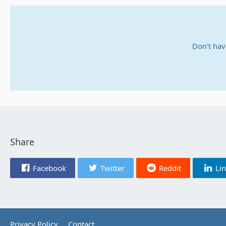
Don’t hav
Share
Facebook
Twitter
Reddit
Li
Privacy Policy
Contact