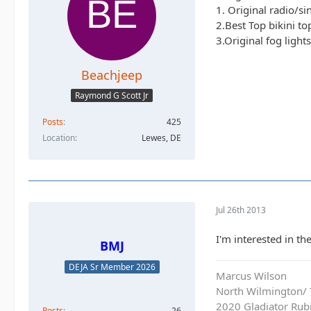
1. Original radio/s
2.Best Top bikini t
3.Original fog light
Beachjeep
Raymond G Scott Jr
Posts
425
Location
Lewes, DE
Jul 26th 2013
I'm interested in the
BMJ
DEJA Sr Member 2026
Marcus Wilson
North Wilmington/ T
2020 Gladiator Rub
Posts
26