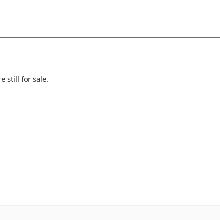
 still for sale.