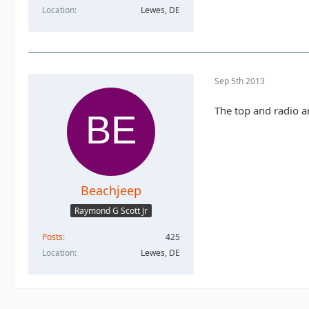
Location
Lewes, DE
Sep 5th 2013
The top and radio are
Beachjeep
Raymond G Scott Jr
Posts
425
Location
Lewes, DE