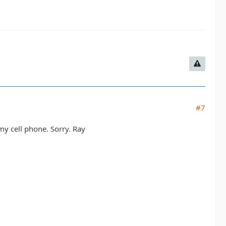
#7
my cell phone. Sorry. Ray