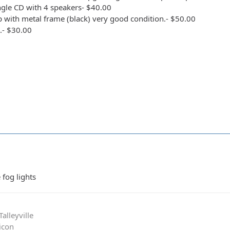
ingle CD with 4 speakers- $40.00
op with metal frame (black) very good condition.- $50.00
s.- $30.00
 fog lights
alleyville
icon