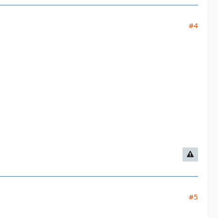
#4
#5