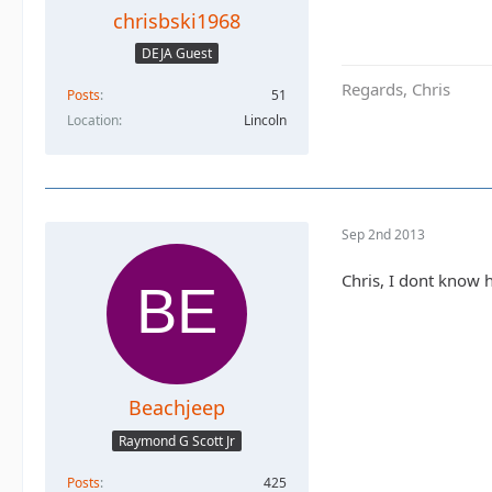
chrisbski1968
DEJA Guest
Regards, Chris
Posts
51
Location
Lincoln
Sep 2nd 2013
Chris, I dont know 
Beachjeep
Raymond G Scott Jr
Posts
425