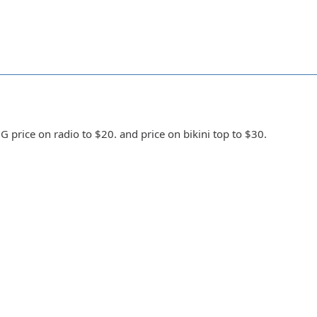
 price on radio to $20. and price on bikini top to $30.