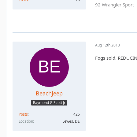
92 Wrangler Sport
Aug 12th 2013
Fogs sold. REDUCING
Beachjeep
Raymond G Scott Jr
Posts
425
Location
Lewes, DE