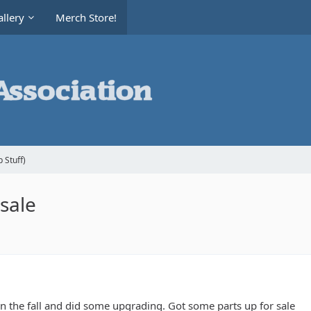
llery
Merch Store!
 Stuff)
sale
n the fall and did some upgrading. Got some parts up for sale