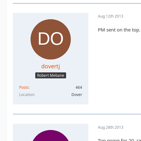
Aug 12th 2013
PM sent on the top.
dovertj
Robert Mebane
Posts
464
Location
Dover
Aug 28th 2013
Top going for 20, ra