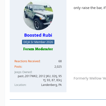
only raise the bar, 
Boosted Rubi
DEJA Sr Member 2026
Reactions Received
68
Posts
2,025
Jeeps Owned
past..2017WK2, 2012 JKU, 02tj, 95
Formerly Mellow Yel
YJ, 93, 87, 83cj
Location
Landenberg, PA