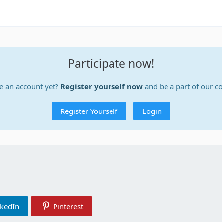
Participate now!
e an account yet?
Register yourself now
and be a part of our 
Register Yourself
Login
nkedIn
Pinterest