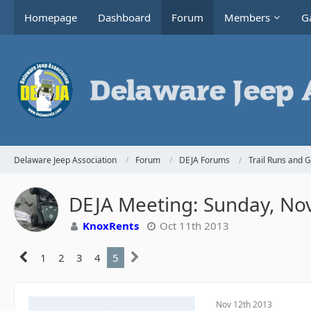
Homepage
Dashboard
Forum
Members
Ga
Delaware Jeep Association
Forum
DEJA Forums
Trail Runs and 
DEJA Meeting: Sunday, No
KnoxRents
Oct 11th 2013
1
2
3
4
5
Nov 12th 2013