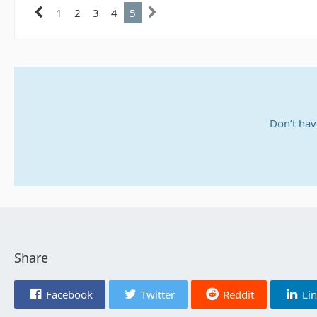
1
2
3
4
5
Don’t hav
Share
Facebook
Twitter
Reddit
Li