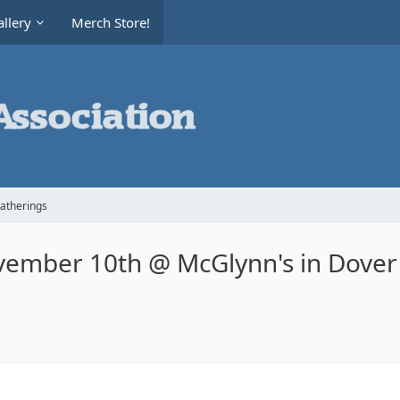
llery
Merch Store!
Gatherings
vember 10th @ McGlynn's in Dover