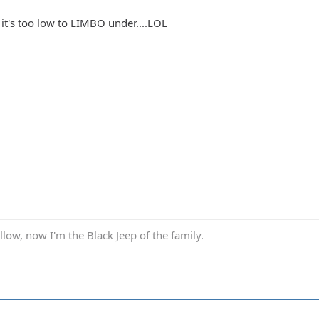
if it's too low to LIMBO under....LOL
low, now I'm the Black Jeep of the family.