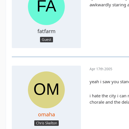
awkwardly staring a
fatfarm
Guest
Apr 17th 2005
yeah i saw you stan
i hate the city i ca
chorale and the del
omaha
Chris Skelton