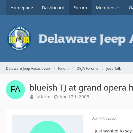
Homepage
Dashboard
Forum
Members
Ga
Delaware Jeep Association
Forum
DEJA Forums
Jeep Talk
blueish TJ at grand opera 
fatfarm
Apr 17th 2005
Apr 17th 2005
i just wanted to say