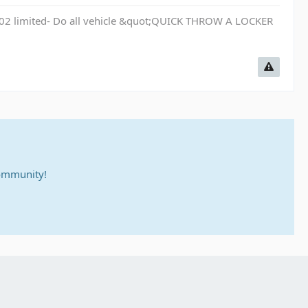
 02 limited- Do all vehicle &quot;QUICK THROW A LOCKER
community!