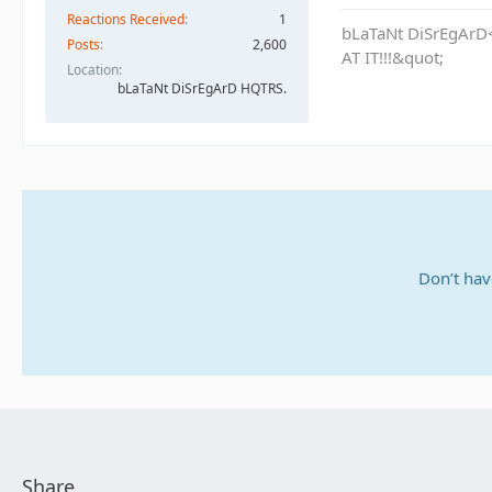
Reactions Received
1
bLaTaNt DiSrEgArD<
Posts
2,600
AT IT!!!&quot;
Location
bLaTaNt DiSrEgArD HQTRS.
Don’t hav
Share