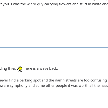
t you. I was the wierd guy carrying flowers and stuff in white an
ding thier.
here is a wave back.
n never find a parking spot and the damn streets are too confusing
aware symphony and some other people it was worth all the hassle