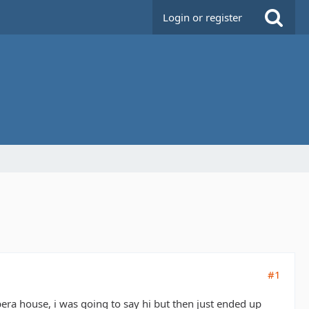
Login or register
#1
opera house, i was going to say hi but then just ended up