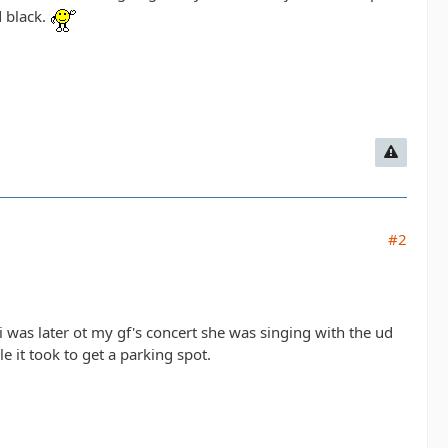
d black.
#2
 i was later ot my gf's concert she was singing with the ud
 it took to get a parking spot.