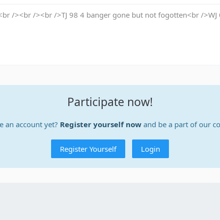
br /><br /><br />TJ 98 4 banger gone but not fogotten<br />WJ
Participate now!
e an account yet?
Register yourself now
and be a part of our 
Register Yourself
Login