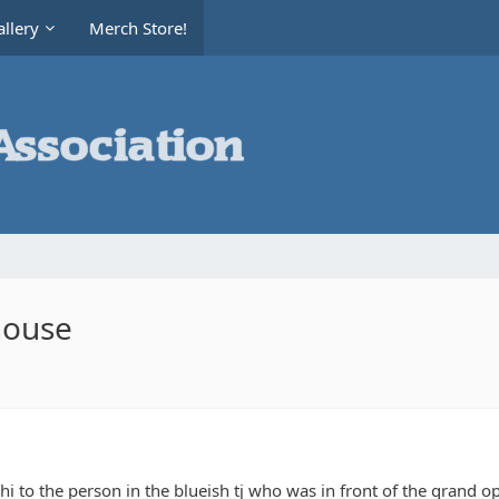
llery
Merch Store!
house
 hi to the person in the blueish tj who was in front of the grand 