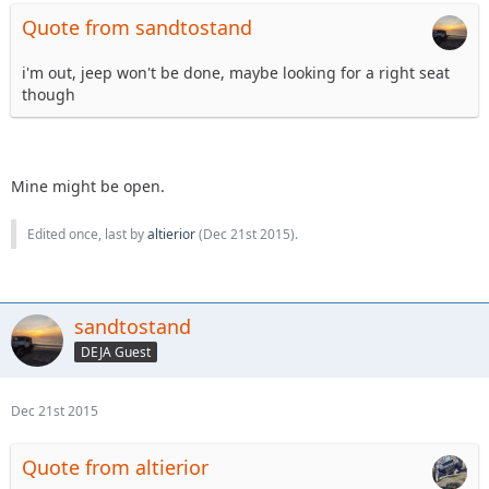
Quote from sandtostand
i'm out, jeep won't be done, maybe looking for a right seat
though
Mine might be open.
Edited once, last by
altierior
(
Dec 21st 2015
).
sandtostand
DEJA Guest
Dec 21st 2015
Quote from altierior