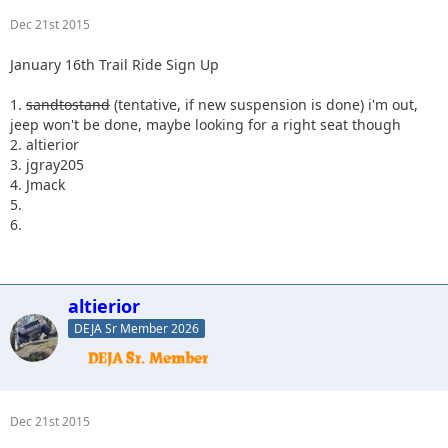
Dec 21st 2015
January 16th Trail Ride Sign Up
1.
sandtostand
(tentative, if new suspension is done) i'm out,
jeep won't be done, maybe looking for a right seat though
2. altierior
3. jgray205
4. Jmack
5.
6.
altierior
DEJA Sr Member 2026
Dec 21st 2015