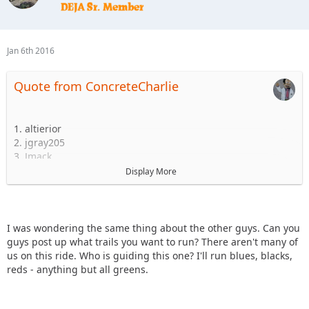
Jan 6th 2016
Quote from ConcreteCharlie
1. altierior
2. jgray205
3. Jmack
4.dejeepfreak
Display More
5.
6.
Is this line-up still accurate? What level trails are you guys
I was wondering the same thing about the other guys. Can you
comfortable with?
guys post up what trails you want to run? There aren't many of
us on this ride. Who is guiding this one? I'll run blues, blacks,
reds - anything but all greens.