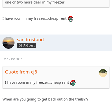
one or two more deer in my freezer
I have room in my freezer...cheap rent
sandtostand
DEJA Guest
Dec 21st 2015
Quote from cj8
I have room in my freezer...cheap rent
When are you going to get back out on the trails???