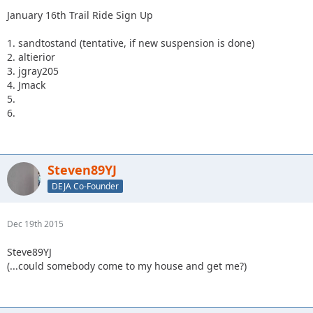
January 16th Trail Ride Sign Up
1. sandtostand (tentative, if new suspension is done)
2. altierior
3. jgray205
4. Jmack
5.
6.
Steven89YJ
DEJA Co-Founder
Dec 19th 2015
Steve89YJ
(...could somebody come to my house and get me?)