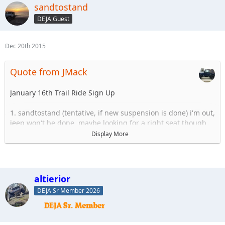
sandtostand
DEJA Guest
Dec 20th 2015
Quote from JMack
January 16th Trail Ride Sign Up
1. sandtostand (tentative, if new suspension is done) i'm out,
jeep won't be done, maybe looking for a right seat though
2. altierior
Display More
3. jgray205
4. Jmack
5.
6.
altierior
DEJA Sr Member 2026