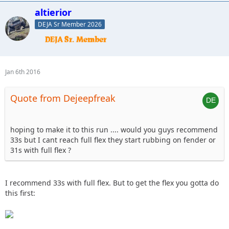
altierior
DEJA Sr Member 2026
Jan 6th 2016
Quote from Dejeepfreak
hoping to make it to this run .... would you guys recommend
33s but I cant reach full flex they start rubbing on fender or
31s with full flex ?
I recommend 33s with full flex. But to get the flex you gotta do
this first: