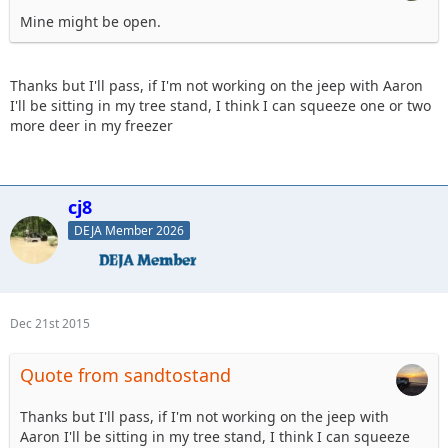
Mine might be open.
Thanks but I'll pass, if I'm not working on the jeep with Aaron
I'll be sitting in my tree stand, I think I can squeeze one or two
more deer in my freezer
cj8
DEJA Member 2026
Dec 21st 2015
Quote from sandtostand
Thanks but I'll pass, if I'm not working on the jeep with
Aaron I'll be sitting in my tree stand, I think I can squeeze