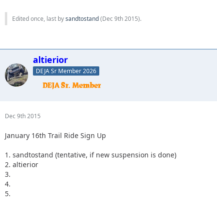
Edited once, last by
sandtostand
(
Dec 9th 2015
).
altierior
DEJA Sr Member 2026
Dec 9th 2015
January 16th Trail Ride Sign Up
1. sandtostand (tentative, if new suspension is done)
2. altierior
3.
4.
5.