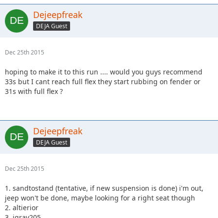
Dejeepfreak
DEJA Guest
Dec 25th 2015
hoping to make it to this run .... would you guys recommend
33s but I cant reach full flex they start rubbing on fender or
31s with full flex ?
Dejeepfreak
DEJA Guest
Dec 25th 2015
1. sandtostand (tentative, if new suspension is done) i'm out,
jeep won't be done, maybe looking for a right seat though
2. altierior
3. jgray205