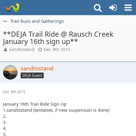
Trail Runs and Gatherings
**DEJA Trail Ride @ Rausch Creek
January 16th sign up**
sandtostand
Dec 9th 2015
sandtostand
DEJA Guest
Dec 9th 2015
January 16th Trail Ride Sign Up
1.sandtostand (tentative, if new suspension is done)
2.
3.
4.
5.