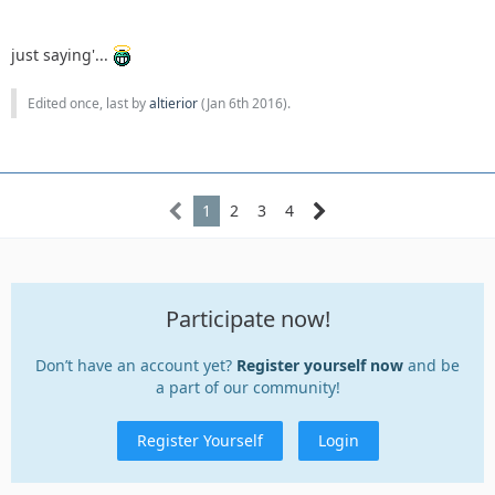
just saying'...
Edited once, last by
altierior
(
Jan 6th 2016
).
1
2
3
4
Participate now!
Don’t have an account yet?
Register yourself now
and be
a part of our community!
Register Yourself
Login