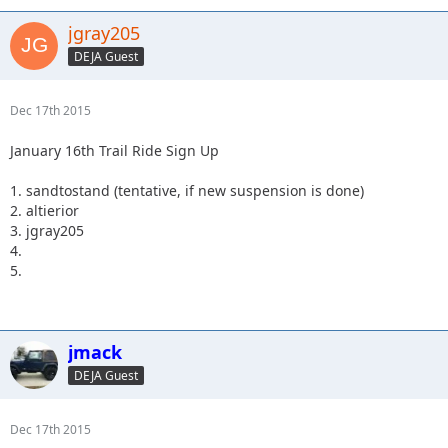
jgray205
DEJA Guest
Dec 17th 2015
January 16th Trail Ride Sign Up
1. sandtostand (tentative, if new suspension is done)
2. altierior
3. jgray205
4.
5.
jmack
DEJA Guest
Dec 17th 2015