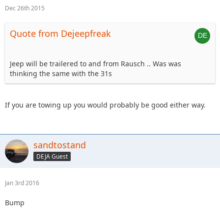
Dec 26th 2015
Quote from Dejeepfreak
Jeep will be trailered to and from Rausch .. Was was
thinking the same with the 31s
If you are towing up you would probably be good either way.
sandtostand
DEJA Guest
Jan 3rd 2016
Bump