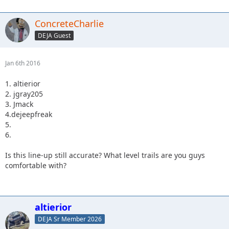
ConcreteCharlie
DEJA Guest
Jan 6th 2016
1. altierior
2. jgray205
3. Jmack
4.dejeepfreak
5.
6.
Is this line-up still accurate? What level trails are you guys
comfortable with?
altierior
DEJA Sr Member 2026