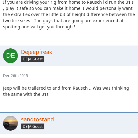
If you are driving your rig from home to Rausch i'd run the 31's
, play it safe so you can make it home. I would personally want
the extra flex over the little bit of height difference between the
two tire sizes . The guys that are going are experienced at
spotting and will get you through !
Dejeepfreak
DEJA Guest
Dec 26th 2015
Jeep will be trailered to and from Rausch .. Was was thinking
the same with the 31s
sandtostand
DEJA Guest