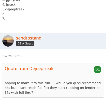
4. Jmack
5.dejeepfreak
6.
7.
sandtostand
DEJA Guest
Dec 26th 2015
Quote from Dejeepfreak
hoping to make it to this run .... would you guys recommend
33s but I cant reach full flex they start rubbing on fender or
31s with full flex ?