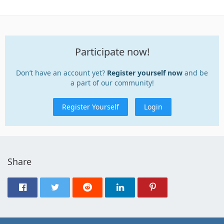
Participate now!
Don’t have an account yet?
Register yourself now
and be
a part of our community!
Register Yourself
Login
Share