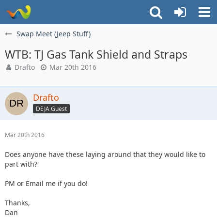
Swap Meet (Jeep Stuff)
WTB: TJ Gas Tank Shield and Straps
Drafto
Mar 20th 2016
Drafto
DEJA Guest
Mar 20th 2016
Does anyone have these laying around that they would like to
part with?
PM or Email me if you do!
Thanks,
Dan