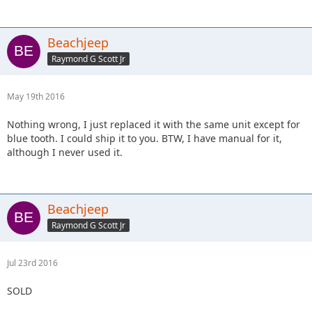
Beachjeep
Raymond G Scott Jr
May 19th 2016
Nothing wrong, I just replaced it with the same unit except for
blue tooth. I could ship it to you. BTW, I have manual for it,
although I never used it.
Beachjeep
Raymond G Scott Jr
Jul 23rd 2016
SOLD