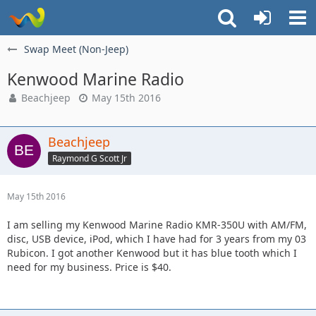
Swap Meet (Non-Jeep)
Kenwood Marine Radio
Beachjeep
May 15th 2016
Beachjeep
Raymond G Scott Jr
May 15th 2016
I am selling my Kenwood Marine Radio KMR-350U with AM/FM,
disc, USB device, iPod, which I have had for 3 years from my 03
Rubicon. I got another Kenwood but it has blue tooth which I
need for my business. Price is $40.