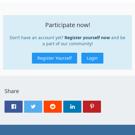
Participate now!
Don’t have an account yet?
Register yourself now
and be
a part of our community!
Register Yourself
Login
Share