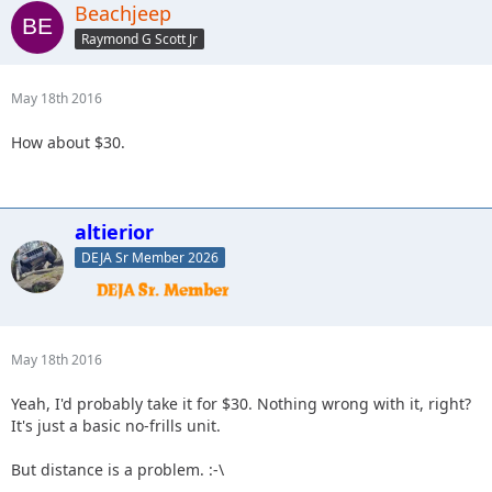
Beachjeep
Raymond G Scott Jr
May 18th 2016
How about $30.
altierior
DEJA Sr Member 2026
May 18th 2016
Yeah, I'd probably take it for $30. Nothing wrong with it, right?
It's just a basic no-frills unit.
But distance is a problem. :-\