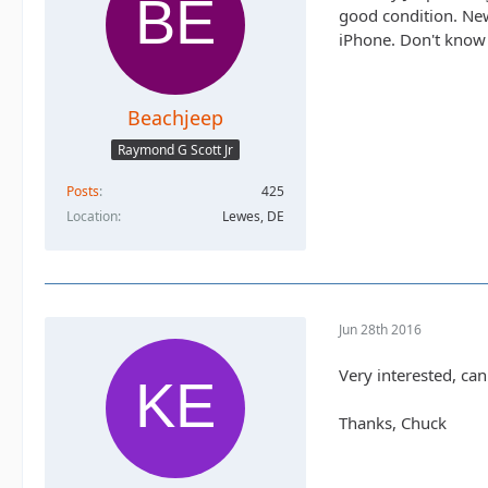
good condition. New
iPhone. Don't know
Beachjeep
Raymond G Scott Jr
Posts
425
Location
Lewes, DE
Jun 28th 2016
Very interested, ca
Thanks, Chuck