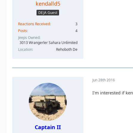
kendalld5
DEJA Guest
Reactions Received
3
Posts
4
Jeeps Owned
3013 Wrangerler Sahara Unlimited
Location
Rehoboth De
Jun 28th 2016
I'm interested if ken
Captain II