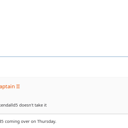
ptain II
 kendalld5 doesn't take it
id5 coming over on Thursday.