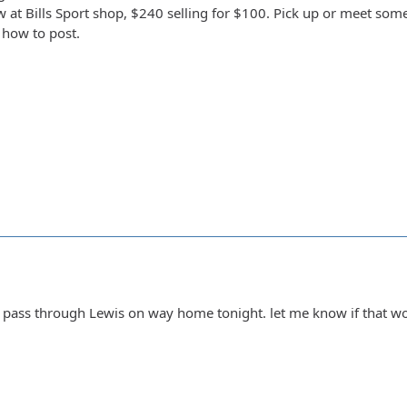
 at Bills Sport shop, $240 selling for $100. Pick up or meet somew
 how to post.
n pass through Lewis on way home tonight. let me know if that 