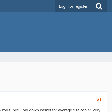
Login or register
#1
6 rod tubes. Fold down basket for average size cooler. Very