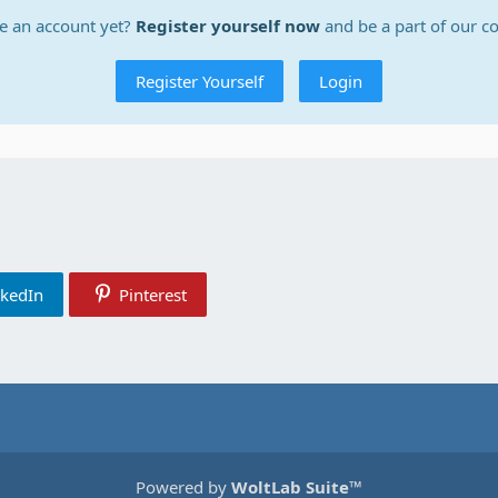
e an account yet?
Register yourself now
and be a part of our 
Register Yourself
Login
nkedIn
Pinterest
Powered by
WoltLab Suite™