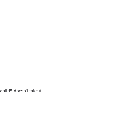
dalld5 doesn't take it