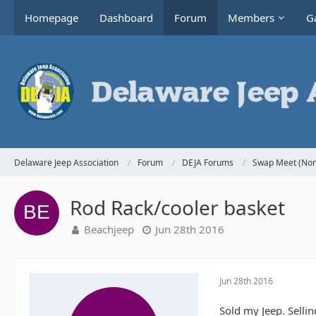
Homepage
Dashboard
Forum
Members
Ga
Delaware Jeep Association
Forum
DEJA Forums
Swap Meet (Non
Rod Rack/cooler basket
Beachjeep
Jun 28th 2016
Jun 28th 2016
Sold my Jeep. Selli