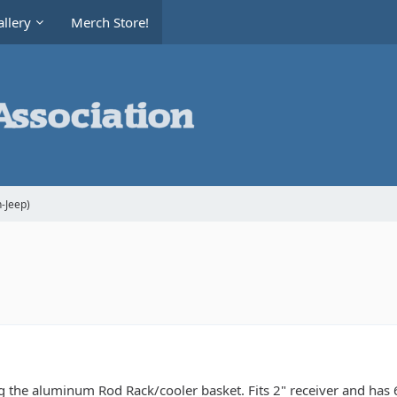
llery
Merch Store!
-Jeep)
ng the aluminum Rod Rack/cooler basket. Fits 2" receiver and has 