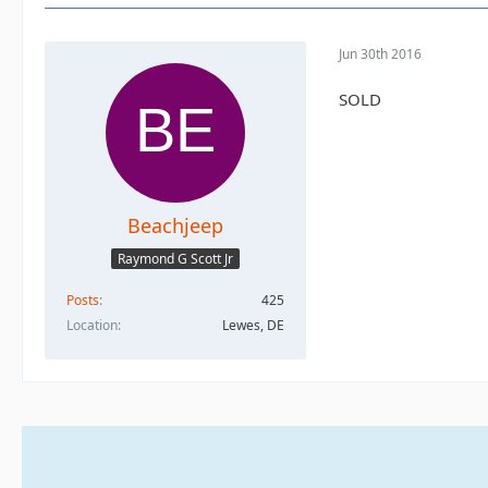
Jun 30th 2016
SOLD
Beachjeep
Raymond G Scott Jr
Posts
425
Location
Lewes, DE