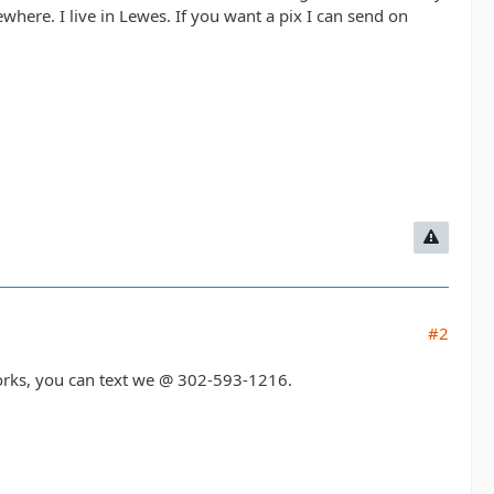
here. I live in Lewes. If you want a pix I can send on
#2
works, you can text we @ 302-593-1216.