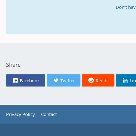
Don’t hav
Share
Facebook
Twitter
Reddit
Li
Privacy Policy
Contact