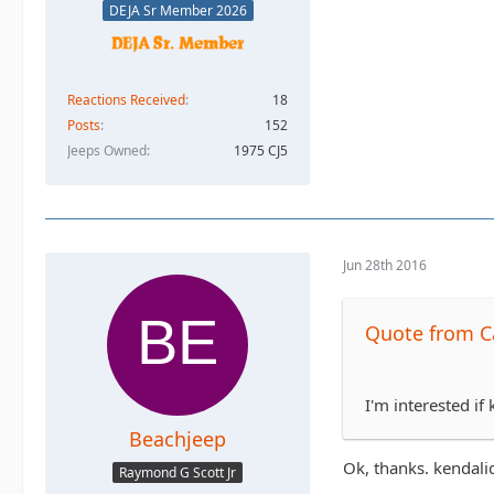
DEJA Sr Member 2026
Reactions Received
18
Posts
152
Jeeps Owned
1975 CJ5
Jun 28th 2016
Quote from Ca
I'm interested if
Beachjeep
Ok, thanks. kendal
Raymond G Scott Jr