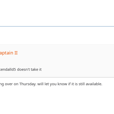
ptain II
 kendalld5 doesn't take it
 over on Thursday. will let you know if it is still available.