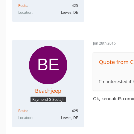
Posts
425
Location
Lewes, DE
Jun 28th 2016
Quote from Ca
I'm interested if
Beachjeep
Ok, kendalid5 coming
Raymond G Scott Jr
Posts
425
Location
Lewes, DE