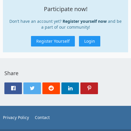
Participate now!
Don’t have an account yet?
Register yourself now
and be
a part of our community!
Register Yourself
Login
Share
Privacy Policy
Contact