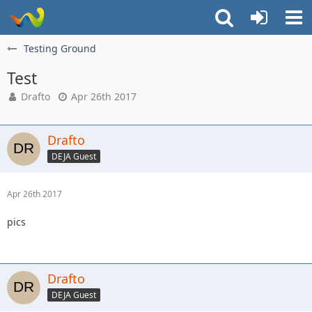
Testing Ground
Test
Drafto
Apr 26th 2017
Drafto
DEJA Guest
Apr 26th 2017
pics
Drafto
DEJA Guest