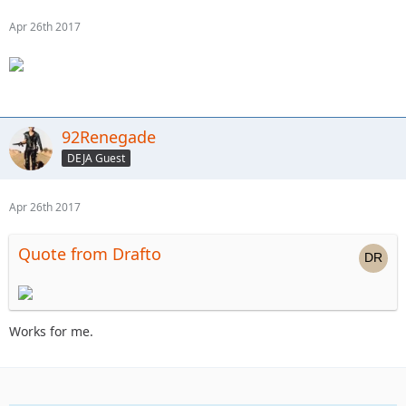
Apr 26th 2017
92Renegade
DEJA Guest
Apr 26th 2017
Quote from Drafto
Works for me.