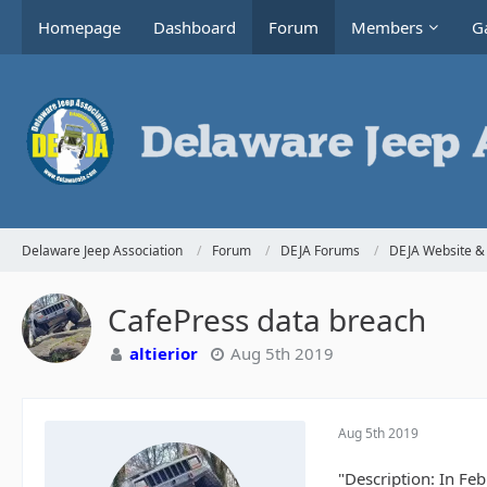
Homepage
Dashboard
Forum
Members
Ga
Delaware Jeep Association
Forum
DEJA Forums
DEJA Website & 
CafePress data breach
altierior
Aug 5th 2019
Aug 5th 2019
"Description: In Fe