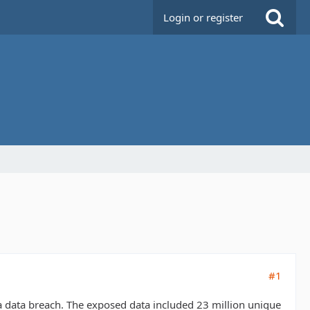
Login or register
#1
a data breach. The exposed data included 23 million unique