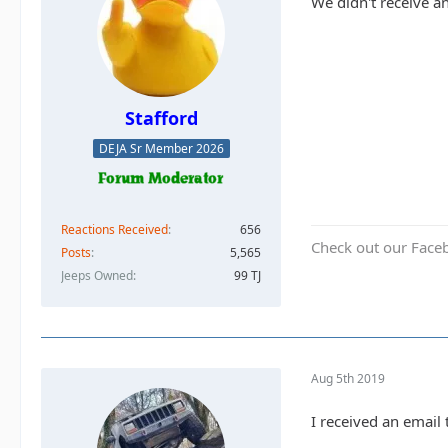
We didn't receive a
Stafford
DEJA Sr Member 2026
Reactions Received
656
Check out our Face
Posts
5,565
Jeeps Owned
99 TJ
Aug 5th 2019
I received an email 