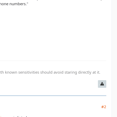
phone numbers."
known sensitivities should avoid staring directly at it.
#2