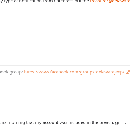
ny type of notification from CafePress but the
treasurer@delawar
book group:
https://www.facebook.com/groups/delawarejeep/
this morning that my account was included in the breach. grrr...