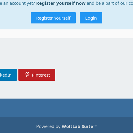
e an account yet?
Register yourself now
and be a part of our 
Register Yourself
Login
nkedIn
Pinterest
Powered by
WoltLab Suite™