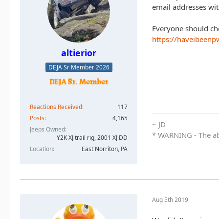
email addresses wi
Everyone should chec
https://haveibeen
altierior
DEJA Sr Member 2026
Reactions Received
117
Posts
4,165
~ JD
Jeeps Owned
* WARNING - The abo
Y2K XJ trail rig, 2001 XJ DD​
Location
East Norriton, PA
Aug 5th 2019