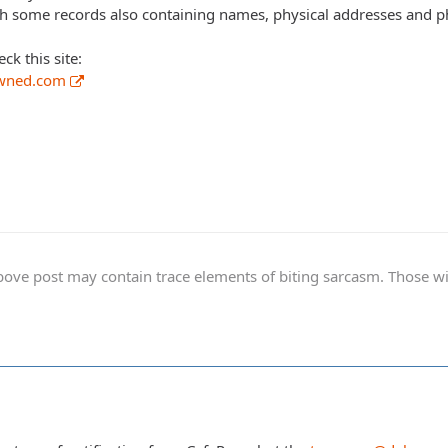
th some records also containing names, physical addresses and 
k this site:
pwned.com
ve post may contain trace elements of biting sarcasm. Those with 