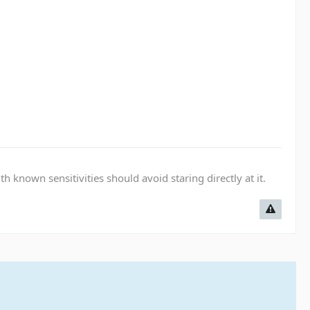
known sensitivities should avoid staring directly at it.