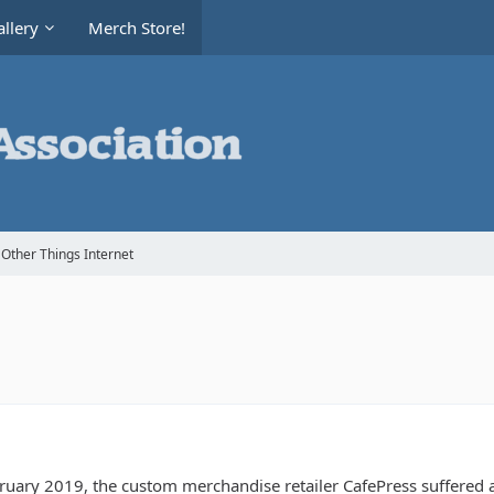
llery
Merch Store!
Other Things Internet
bruary 2019, the custom merchandise retailer CafePress suffered 