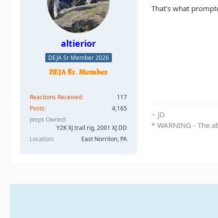
That's what prompte
altierior
DEJA Sr Member 2026
Reactions Received
117
Posts
4,165
~ JD
Jeeps Owned
* WARNING - The abo
Y2K XJ trail rig, 2001 XJ DD​
Location
East Norriton, PA