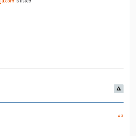
eja.com
is listed
#3