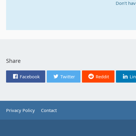
Don’t hav
Share
Facebook
Twitter
Reddit
Li
Privacy Policy
Contact