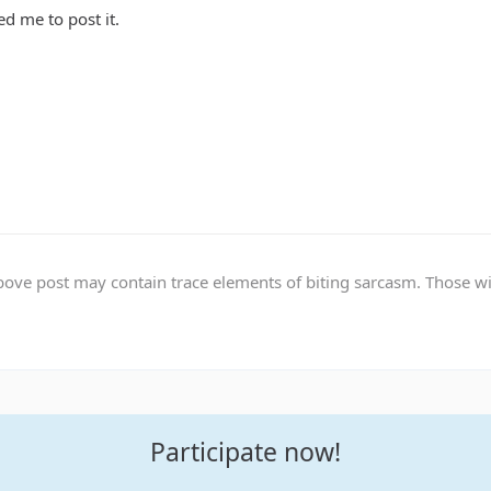
d me to post it.
ve post may contain trace elements of biting sarcasm. Those with 
Participate now!