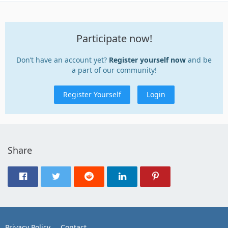
Participate now!
Don’t have an account yet?
Register yourself now
and be
a part of our community!
Register Yourself
Login
Share
Privacy Policy
Contact