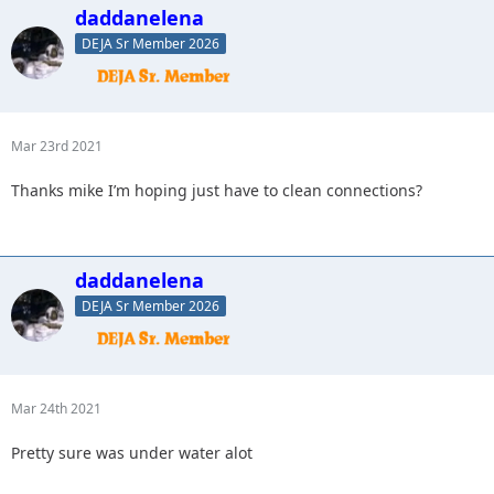
daddanelena
DEJA Sr Member 2026
Mar 23rd 2021
Thanks mike I’m hoping just have to clean connections?
daddanelena
DEJA Sr Member 2026
Mar 24th 2021
Pretty sure was under water alot