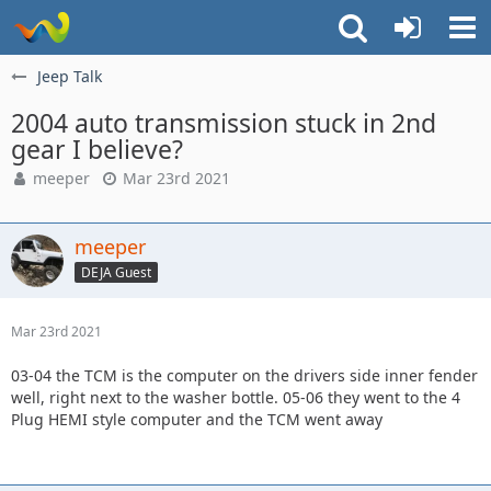
Jeep Talk
2004 auto transmission stuck in 2nd
gear I believe?
meeper
Mar 23rd 2021
meeper
DEJA Guest
Mar 23rd 2021
03-04 the TCM is the computer on the drivers side inner fender
well, right next to the washer bottle. 05-06 they went to the 4
Plug HEMI style computer and the TCM went away