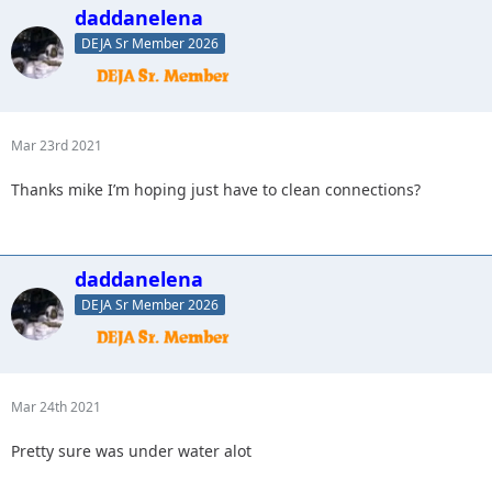
daddanelena
DEJA Sr Member 2026
Mar 23rd 2021
Thanks mike I’m hoping just have to clean connections?
daddanelena
DEJA Sr Member 2026
Mar 24th 2021
Pretty sure was under water alot