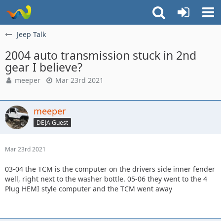
Jeep Talk
2004 auto transmission stuck in 2nd
gear I believe?
meeper
Mar 23rd 2021
meeper
DEJA Guest
Mar 23rd 2021
03-04 the TCM is the computer on the drivers side inner fender
well, right next to the washer bottle. 05-06 they went to the 4
Plug HEMI style computer and the TCM went away