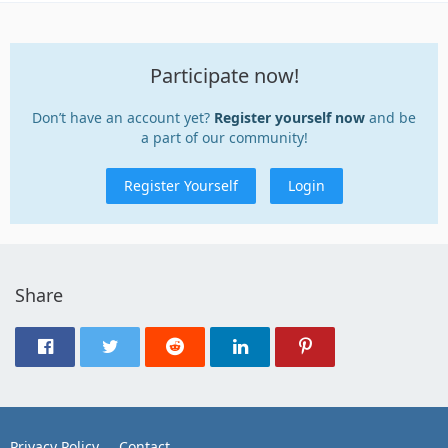
Participate now!
Don’t have an account yet?
Register yourself now
and be
a part of our community!
Register Yourself
Login
Share
Privacy Policy
Contact