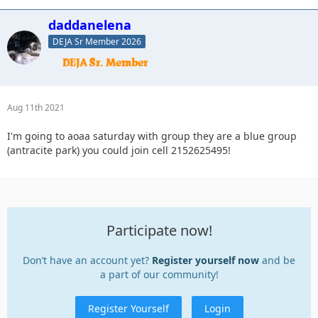
daddanelena
DEJA Sr Member 2026
Aug 11th 2021
I'm going to aoaa saturday with group they are a blue group
(antracite park) you could join cell 2152625495!
Participate now!
Don’t have an account yet?
Register yourself now
and be
a part of our community!
Register Yourself
Login