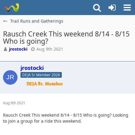
Trail Runs and Gatherings
Rausch Creek This weekend 8/14 - 8/15
Who is going?
jrostocki
Aug 9th 2021
jrostocki
DEJA Sr Member 2026
Aug 9th 2021
Rausch Creek This weekend 8/14 - 8/15 Who is going? Looking
to join a group for a ride this weekend.