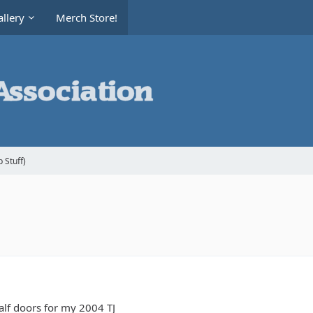
llery
Merch Store!
 Stuff)
lf doors for my 2004 TJ