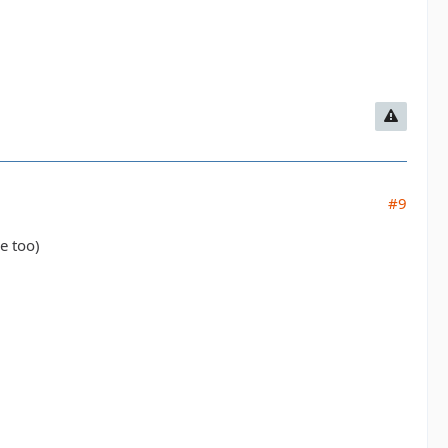
#9
e too)