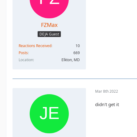
FZMax
DEJA Guest
Reactions Received
10
Posts
669
Location
Elkton, MD
Mar 8th 2022
didn't get it