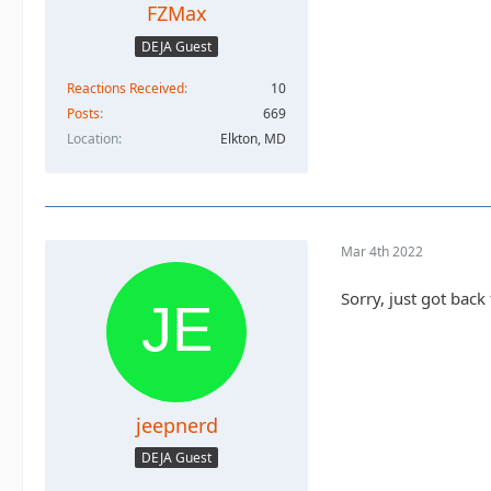
FZMax
DEJA Guest
Reactions Received
10
Posts
669
Location
Elkton, MD
Mar 4th 2022
Sorry, just got bac
jeepnerd
DEJA Guest