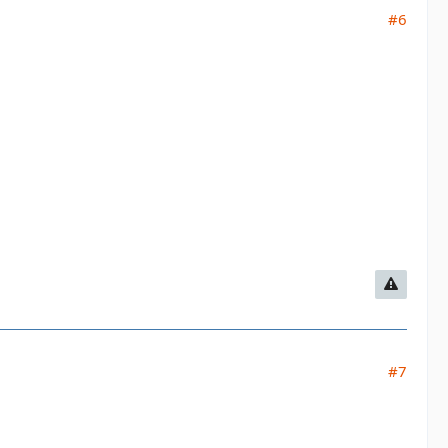
#6
#7