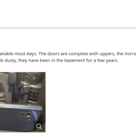
vailable most days. The doors are complete with uppers, the mirro
ttle dusty, they have been in the basement for a few years.