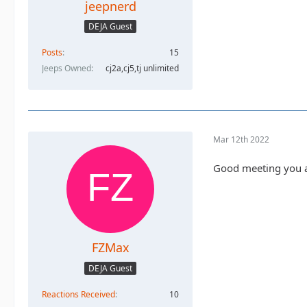
jeepnerd
DEJA Guest
Posts
15
Jeeps Owned
cj2a,cj5,tj unlimited
Mar 12th 2022
Good meeting you a
FZMax
DEJA Guest
Reactions Received
10