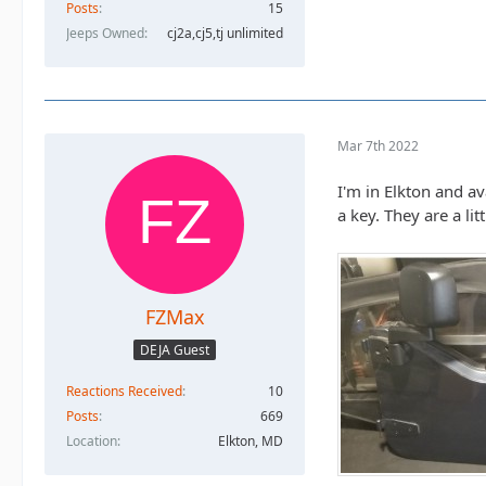
Posts
15
Jeeps Owned
cj2a,cj5,tj unlimited
Mar 7th 2022
I'm in Elkton and a
a key. They are a li
FZMax
DEJA Guest
Reactions Received
10
Posts
669
Location
Elkton, MD