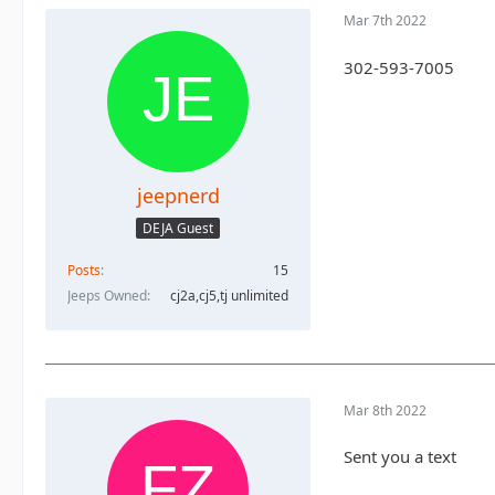
Mar 7th 2022
302-593-7005
jeepnerd
DEJA Guest
Posts
15
Jeeps Owned
cj2a,cj5,tj unlimited
Mar 8th 2022
Sent you a text