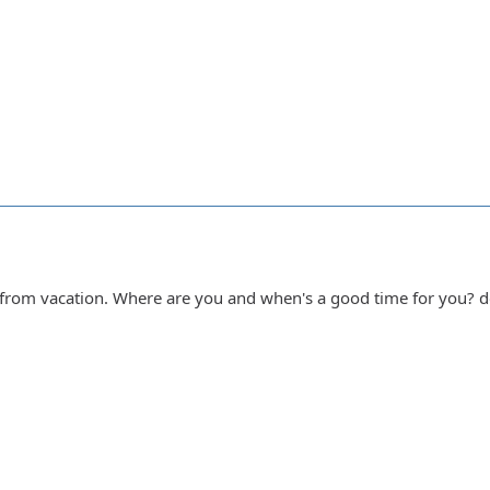
k from vacation. Where are you and when's a good time for you? 