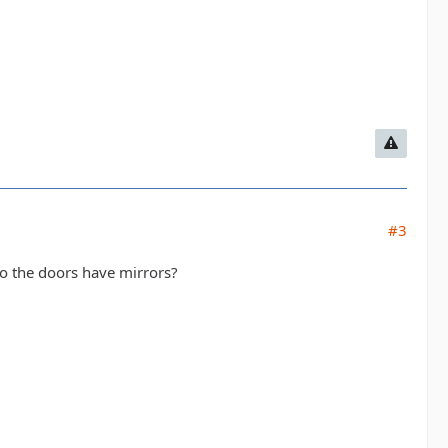
#3
do the doors have mirrors?