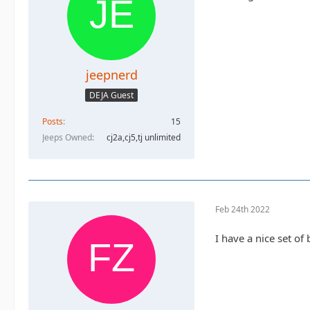
jeepnerd
DEJA Guest
Posts
15
Jeeps Owned
cj2a,cj5,tj unlimited
Feb 24th 2022
I have a nice set of