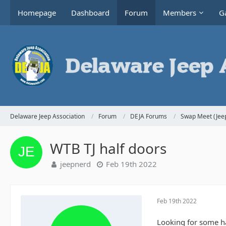
Homepage
Dashboard
Forum
Members
Ga
Delaware Jeep Association
Forum
DEJA Forums
Swap Meet (Jeep
WTB TJ half doors
jeepnerd
Feb 19th 2022
Feb 19th 2022
Looking for some ha