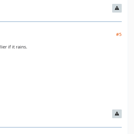
#5
r if it rains.