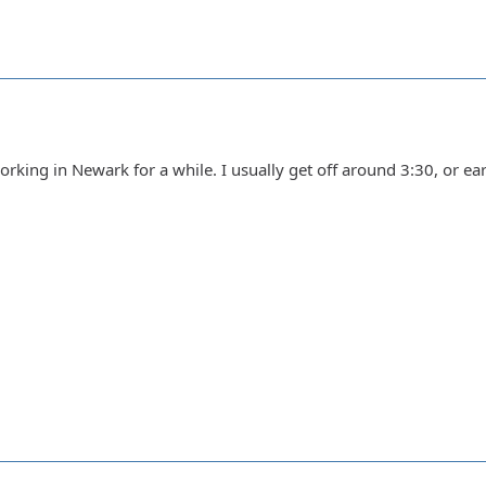
king in Newark for a while. I usually get off around 3:30, or earlie