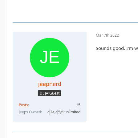
Mar 7th 2022
Sounds good. I'm wor
jeepnerd
DEJA Guest
Posts
15
Jeeps Owned
cj2a,cj5,tj unlimited