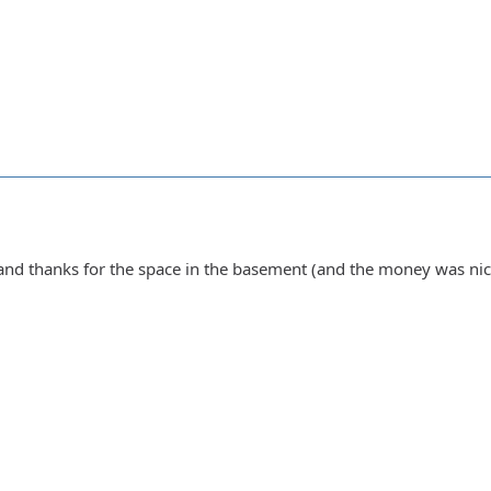
nd thanks for the space in the basement (and the money was nic