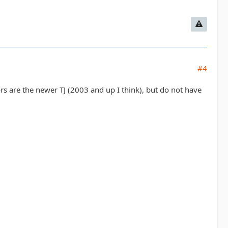
#4
rs are the newer TJ (2003 and up I think), but do not have