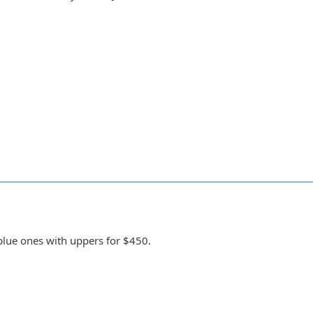
 blue ones with uppers for $450.