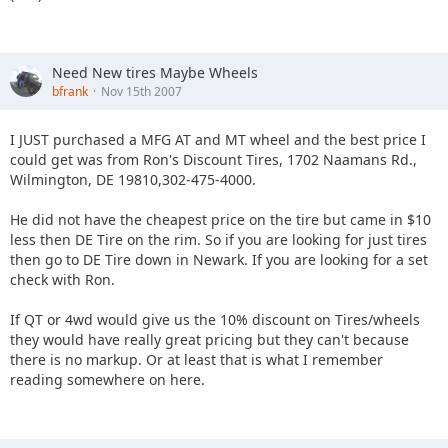
Need New tires Maybe Wheels
bfrank
Nov 15th 2007
I JUST purchased a MFG AT and MT wheel and the best price I
could get was from Ron's Discount Tires, 1702 Naamans Rd.,
Wilmington, DE 19810,302-475-4000.
He did not have the cheapest price on the tire but came in $10
less then DE Tire on the rim. So if you are looking for just tires
then go to DE Tire down in Newark. If you are looking for a set
check with Ron.
If QT or 4wd would give us the 10% discount on Tires/wheels
they would have really great pricing but they can't because
there is no markup. Or at least that is what I remember
reading somewhere on here.