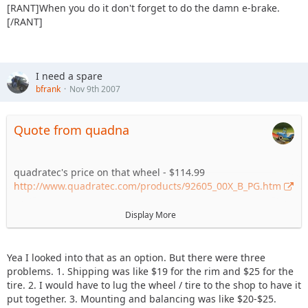
[RANT]When you do it don't forget to do the damn e-brake.
[/RANT]
I need a spare
bfrank
Nov 9th 2007
Quote from quadna
quadratec's price on that wheel - $114.99
http://www.quadratec.com/products/92605_00X_B_PG.htm
tirerack's price on that tire - $151
Display More
http://www.tirerack.com/tires/…odel=All-
Terrain+T%2FA+KO
Yea I looked into that as an option. But there were three
not sure how shipping and mount/balance locally would've
problems. 1. Shipping was like $19 for the rim and $25 for the
played out...but just the cost of the two items would've been
tire. 2. I would have to lug the wheel / tire to the shop to have it
quite a bit cheaper.
put together. 3. Mounting and balancing was like $20-$25.