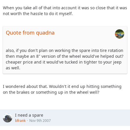
When you take all of that into account it was so close that it was
not worth the hassle to do it myself.
Quote from quadna
also, if you don't plan on working the spare into tire rotation
then maybe an 8" version of the wheel would've helped out?
cheaper price and it would've tucked in tighter to your jeep
as well.
I wondered about that. Wouldn't it end up hitting something
on the brakes or something up in the wheel well?
I need a spare
bfrank
Nov 9th 2007