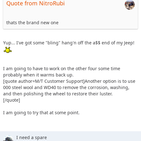
Quote from NitroRubi
thats the brand new one
Yup... I've got some "bling" hang'n off the a$$ end of my Jeep!
I am going to have to work on the other four some time
probably when it warms back up.
[quote author=M/T Customer Support]Another option is to use
000 steel wool and WD40 to remove the corrosion, washing,
and then polishing the wheel to restore their luster.
[/quote]
I am going to try that at some point.
I need a spare