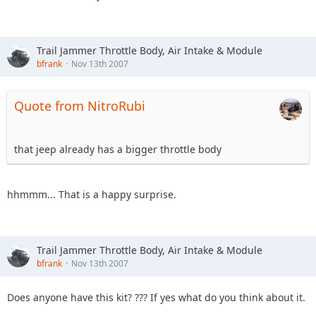
Trail Jammer Throttle Body, Air Intake & Module
bfrank
Nov 13th 2007
Quote from NitroRubi
that jeep already has a bigger throttle body
hhmmm... That is a happy surprise.
Trail Jammer Throttle Body, Air Intake & Module
bfrank
Nov 13th 2007
Does anyone have this kit? ??? If yes what do you think about it.