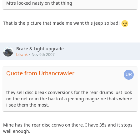
Mtrs looked nasty on that thing
That is the picture that made me want this Jeep so bad!
Brake & Light upgrade
bfrank
Nov 9th 2007
Quote from Urbancrawler
they sell disc break conversions for the rear drums just look
on the net or in the back of a jeeping magazine thats where
i see them the most.
Mine has the rear disc convo on there. I have 35s and it stops
well enough.