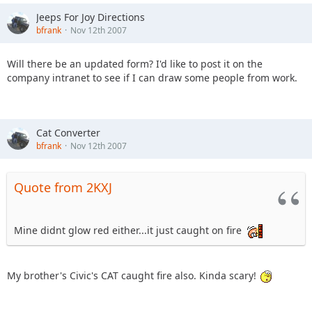
Jeeps For Joy Directions
bfrank
Nov 12th 2007
Will there be an updated form? I'd like to post it on the
company intranet to see if I can draw some people from work.
Cat Converter
bfrank
Nov 12th 2007
Quote from 2KXJ
Mine didnt glow red either...it just caught on fire
My brother's Civic's CAT caught fire also. Kinda scary!