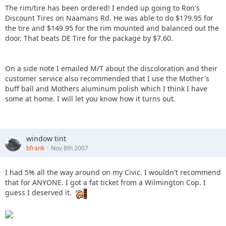
The rim/tire has been ordered! I ended up going to Ron's
Discount Tires on Naamans Rd. He was able to do $179.95 for
the tire and $149.95 for the rim mounted and balanced out the
door. That beats DE Tire for the package by $7.60.
On a side note I emailed M/T about the discoloration and their
customer service also recommended that I use the Mother's
buff ball and Mothers aluminum polish which I think I have
some at home. I will let you know how it turns out.
window tint
bfrank
Nov 8th 2007
I had 5% all the way around on my Civic. I wouldn't recommend
that for ANYONE. I got a fat ticket from a Wilmington Cop. I
guess I deserved it.