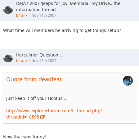
DeJA's 2007 'Jeeps for Joy' Memorial Toy Drive...the
information thread
bfrank
Nov 14th 2007
What time will members be arriving to get things setup?
Herculiner Question...
bfrank
Nov 13th 2007
Quote from deadfeat
Just keep it off your Hootus...
http://www.explorerforum.com/f…thread.php?
threadid=18595
Now that was funny!