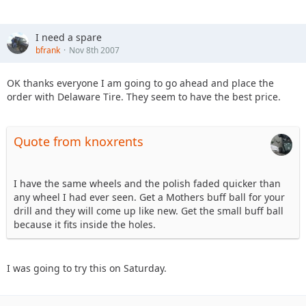
I need a spare
bfrank
Nov 8th 2007
OK thanks everyone I am going to go ahead and place the
order with Delaware Tire. They seem to have the best price.
Quote from knoxrents
I have the same wheels and the polish faded quicker than
any wheel I had ever seen. Get a Mothers buff ball for your
drill and they will come up like new. Get the small buff ball
because it fits inside the holes.
I was going to try this on Saturday.