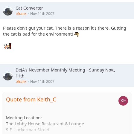
Cat Converter
bfrank
Nov 11th 2007
Please don't gut your cat. There is a reason it's there. Gutting
the cat is bad for the environment!
DeJA's November Monthly Meeting - Sunday Nov.,
11th
bfrank
Nov 11th 2007
Quote from Keith_C
Meeting Location:
The Lobby House Restaurant & Lounge
9 E. Lockerman Street