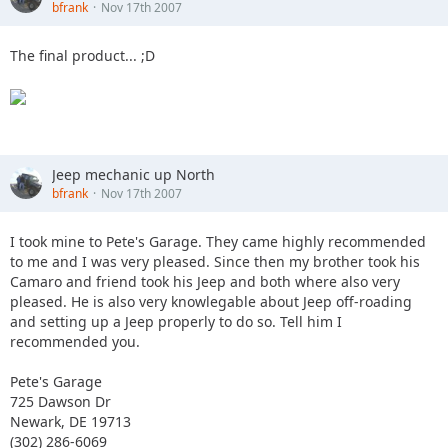
bfrank
Nov 17th 2007
The final product... ;D
Jeep mechanic up North
bfrank
Nov 17th 2007
I took mine to Pete's Garage. They came highly recommended
to me and I was very pleased. Since then my brother took his
Camaro and friend took his Jeep and both where also very
pleased. He is also very knowlegable about Jeep off-roading
and setting up a Jeep properly to do so. Tell him I
recommended you.
Pete's Garage
725 Dawson Dr
Newark, DE 19713
(302) 286-6069