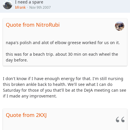
I need a spare
bfrank
Nov 9th 2007
Quote from NitroRubi
napa's polish and alot of elbow greese worked for us on it.
this was for a beach trip. about 30 min on each wheel the
day before.
I don't know if I have enough energy for that. I'm still nursing
this broken ankle back to health. We'll see what I can do
Saturday for those of you that'll be at the DeJA meeting can see
if I made any improvement.
Quote from 2KXJ