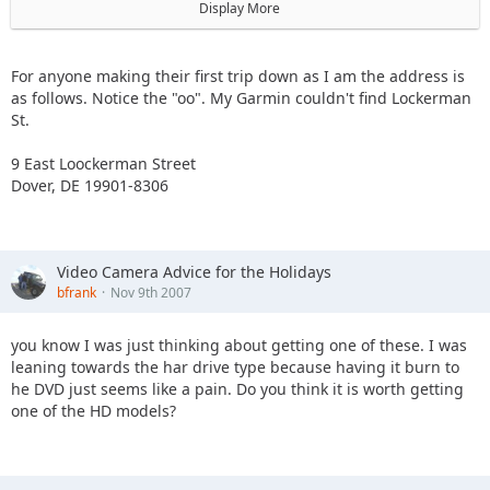
Dover, DE 19901
Display More
302-741-2420
For anyone making their first trip down as I am the address is
as follows. Notice the "oo". My Garmin couldn't find Lockerman
St.
9 East Loockerman Street
Dover, DE 19901-8306
Video Camera Advice for the Holidays
bfrank
Nov 9th 2007
you know I was just thinking about getting one of these. I was
leaning towards the har drive type because having it burn to
he DVD just seems like a pain. Do you think it is worth getting
one of the HD models?