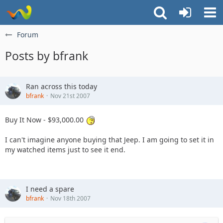
Forum
Posts by bfrank
Ran across this today
bfrank
Nov 21st 2007
Buy It Now - $93,000.00
I can't imagine anyone buying that Jeep. I am going to set it in
my watched items just to see it end.
I need a spare
bfrank
Nov 18th 2007