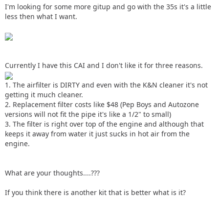
I'm looking for some more gitup and go with the 35s it's a little
less then what I want.
Currently I have this CAI and I don't like it for three reasons.
1. The airfilter is DIRTY and even with the K&N cleaner it's not
getting it much cleaner.
2. Replacement filter costs like $48 (Pep Boys and Autozone
versions will not fit the pipe it's like a 1/2" to small)
3. The filter is right over top of the engine and although that
keeps it away from water it just sucks in hot air from the
engine.
What are your thoughts....???
If you think there is another kit that is better what is it?