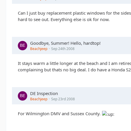
Can I just buy replacement plastic windows for the sides 
hard to see out. Everything else is ok for now.
Goodbye, Summer! Hello, hardtop!
Beachjeep
Sep 24th 2008
It stays warm a little longer at the beach and I am retir
complaining but thats no big deal. I do have a Honda S20
DE Inspection
Beachjeep
Sep 23rd 2008
For Wilmington DMV and Sussex County.