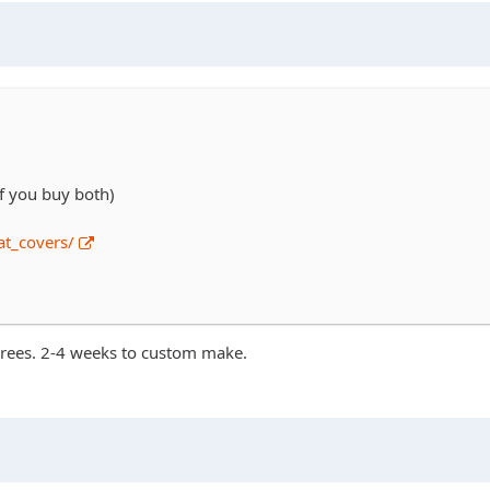
if you buy both)
t_covers/
agrees. 2-4 weeks to custom make.