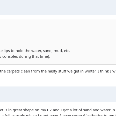
e lips to hold the water, sand, mud, etc.
no consoles during that time).
the carpets clean from the nasty stuff we get in winter. I think I 
t is in great shape on my 02 and I get a lot of sand and water in
with a full console which I dont have. I have some Weathertec in m