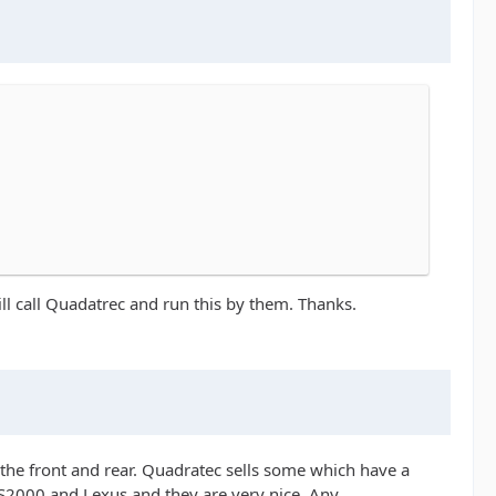
will call Quadatrec and run this by them. Thanks.
 the front and rear. Quadratec sells some which have a
y S2000 and Lexus and they are very nice. Any