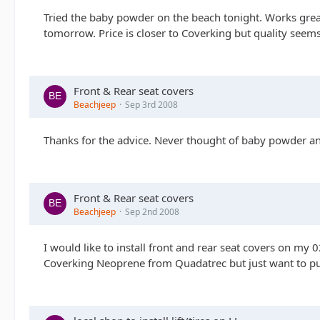
Tried the baby powder on the beach tonight. Works great
tomorrow. Price is closer to Coverking but quality seem
Front & Rear seat covers
Beachjeep
Sep 3rd 2008
Thanks for the advice. Never thought of baby powder an
Front & Rear seat covers
Beachjeep
Sep 2nd 2008
I would like to install front and rear seat covers on my 02
Coverking Neoprene from Quadatrec but just want to pur