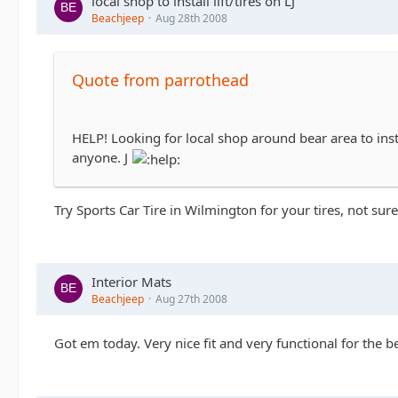
local shop to install lift/tires on LJ
Beachjeep
Aug 28th 2008
Quote from parrothead
HELP! Looking for local shop around bear area to insta
anyone. J
Try Sports Car Tire in Wilmington for your tires, not su
Interior Mats
Beachjeep
Aug 27th 2008
Got em today. Very nice fit and very functional for the b