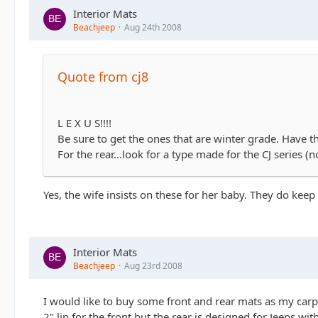
Interior Mats
Beachjeep
Aug 24th 2008
Quote from cj8
L E X U S!!!!
Be sure to get the ones that are winter grade. Have th
For the rear...look for a type made for the CJ series (
Yes, the wife insists on these for her baby. They do keep 
Interior Mats
Beachjeep
Aug 23rd 2008
I would like to buy some front and rear mats as my carpe
2" lip for the front but the rear is designed for Jeeps 