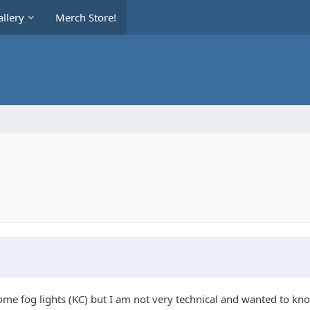
llery
Merch Store!
ome fog lights (KC) but I am not very technical and wanted to kno