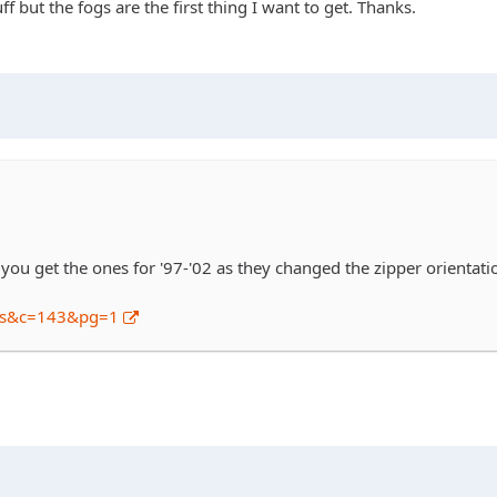
 but the fogs are the first thing I want to get. Thanks.
 you get the ones for '97-'02 as they changed the zipper orientatio
ws&c=143&pg=1