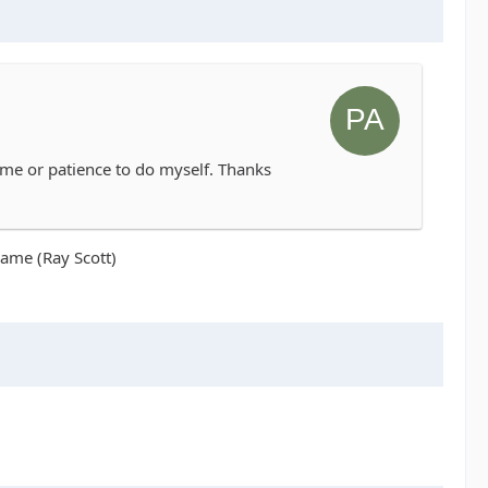
 time or patience to do myself. Thanks
name (Ray Scott)