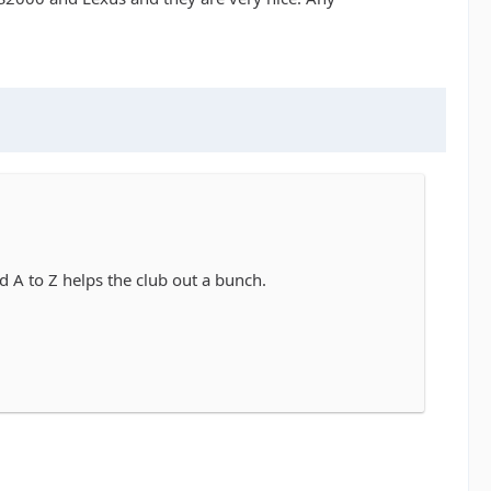
 A to Z helps the club out a bunch.