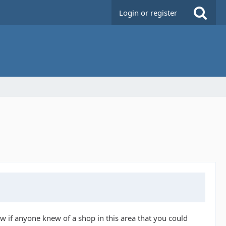
Login or register
w if anyone knew of a shop in this area that you could