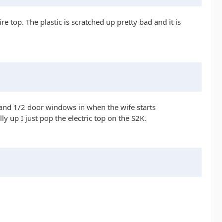
e top. The plastic is scratched up pretty bad and it is
up and 1/2 door windows in when the wife starts
 up I just pop the electric top on the S2K.