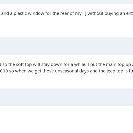
and a plastic window for the rear of my TJ without buying an entir
ed so the soft top will stay down for a while. I put the main top 
00 so when we get those unseasonal days and the Jeep top is fully