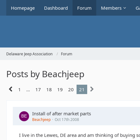
Homepage
Dashboard
Forum
Members
Ga
Delaware Jeep Association
Forum
Posts by Beachjeep
1
…
17
18
19
20
21
Install of after market parts
Beachjeep
Oct 17th 2008
I live in the Lewes, DE area and am thinking of buying s