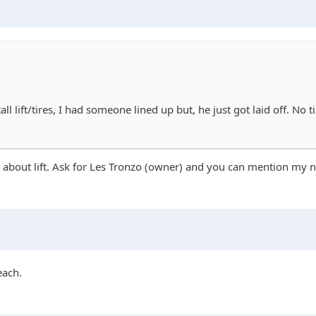
ll lift/tires, I had someone lined up but, he just got laid off. No
re about lift. Ask for Les Tronzo (owner) and you can mention my 
each.