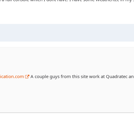
ication.com
A couple guys from this site work at Quadratec and