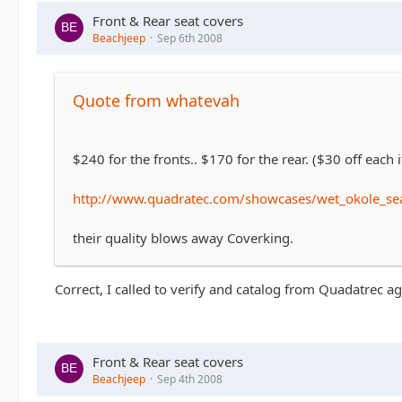
Front & Rear seat covers
Beachjeep
Sep 6th 2008
Quote from whatevah
$240 for the fronts.. $170 for the rear. ($30 off each 
http://www.quadratec.com/showcases/wet_okole_sea
their quality blows away Coverking.
Correct, I called to verify and catalog from Quadatrec 
Front & Rear seat covers
Beachjeep
Sep 4th 2008