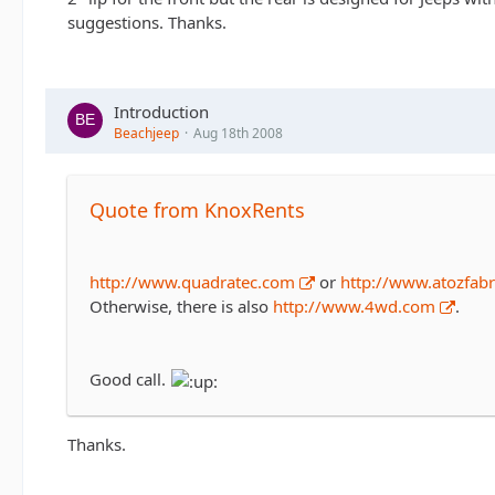
suggestions. Thanks.
Introduction
Beachjeep
Aug 18th 2008
Quote from KnoxRents
http://www.quadratec.com
or
http://www.atozfabr
Otherwise, there is also
http://www.4wd.com
.
Good call.
Thanks.