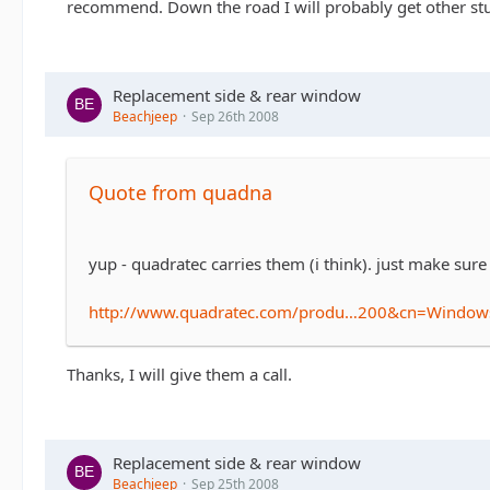
recommend. Down the road I will probably get other stuff
Replacement side & rear window
Beachjeep
Sep 26th 2008
Quote from quadna
yup - quadratec carries them (i think). just make sure
http://www.quadratec.com/produ…200&cn=Windo
Thanks, I will give them a call.
Replacement side & rear window
Beachjeep
Sep 25th 2008