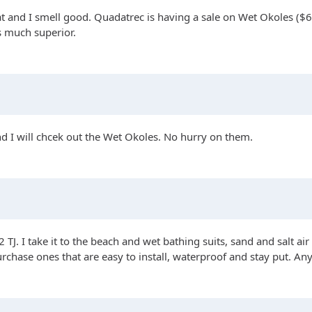
 and I smell good. Quadatrec is having a sale on Wet Okoles ($60 
s much superior.
d I will chcek out the Wet Okoles. No hurry on them.
 TJ. I take it to the beach and wet bathing suits, sand and salt air
chase ones that are easy to install, waterproof and stay put. 