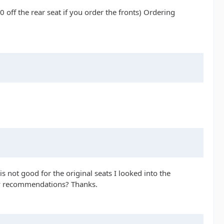
off the rear seat if you order the fronts) Ordering
 is not good for the original seats I looked into the
Any recommendations? Thanks.