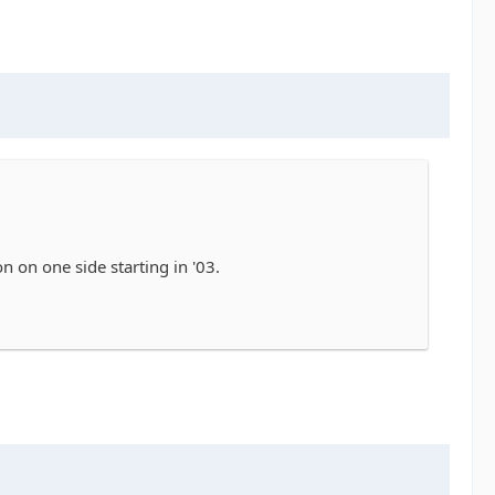
n on one side starting in '03.