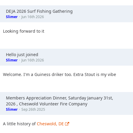
DEJA 2026 Surf Fishing Gathering
Slimer
Jun 16th 2026
Looking forward to it
Hello just joined
Slimer
Jun 16th 2026
Welcome. I'm a Guiness driker too. Extra Stout is my vibe
Members Appreciation Dinner, Saturday January 31st,
2026 , Cheswold Volunteer Fire Company
Slimer
Sep 26th 2025
A little history of
Cheswold, DE