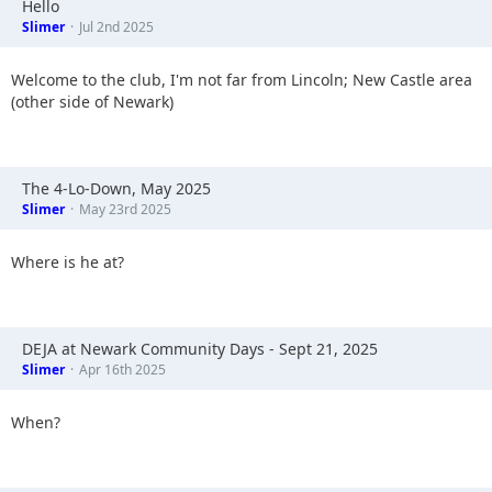
Hello
Slimer
Jul 2nd 2025
Welcome to the club, I'm not far from Lincoln; New Castle area
(other side of Newark)
The 4-Lo-Down, May 2025
Slimer
May 23rd 2025
Where is he at?
DEJA at Newark Community Days - Sept 21, 2025
Slimer
Apr 16th 2025
When?