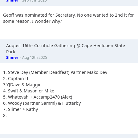
Slimer
Sep 17th 2025
Geoff was nominated for Secretary. No one wanted to 2nd it for
some reason. I wonder why?
August 16th- Cornhole Gathering @ Cape Henlopen State
Park
Slimer
Aug 12th 2025
1. Steve Dey (Member Deadfeat) Partner Mako Dey
2. Captain II
3.YJDave & Maggie
4. Swift & Mason or Mike
5. Whatevah + Accamp2470 (Alex)
6. Woody (partner Sammi) & Flutterby
7. Slimer + Kathy
8.