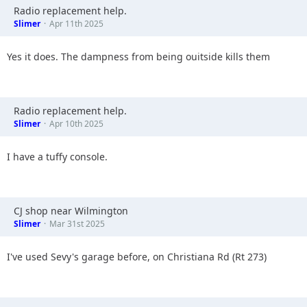
Radio replacement help.
Slimer
Apr 11th 2025
Yes it does. The dampness from being ouitside kills them
Radio replacement help.
Slimer
Apr 10th 2025
I have a tuffy console.
CJ shop near Wilmington
Slimer
Mar 31st 2025
I've used Sevy's garage before, on Christiana Rd (Rt 273)