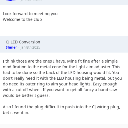
Look forward to meeting you
Welcome to the club
CJ LED Conversion
Slimer
Jan 8th 2025
I think those are the ones I have. Mine fit fine after a simple
modification to the metal cone for the light aim adjuster. This
had to be done so the back of the LED housing would fit. You
don't really need it with the LED housing being metal, but you
do need its outer ring to aim your head lights. Easy enough
with a cut off wheel. If you want to get all fancy a band saw
would be better I guess.
Also I found the plug difficult to push into the CJ wiring plug,
bet it went in.