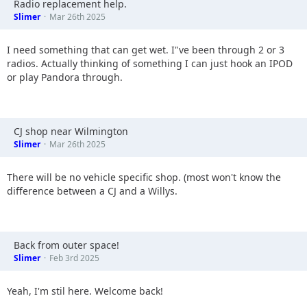
Radio replacement help.
Slimer
Mar 26th 2025
I need something that can get wet. I"ve been through 2 or 3
radios. Actually thinking of something I can just hook an IPOD
or play Pandora through.
CJ shop near Wilmington
Slimer
Mar 26th 2025
There will be no vehicle specific shop. (most won't know the
difference between a CJ and a Willys.
Back from outer space!
Slimer
Feb 3rd 2025
Yeah, I'm stil here. Welcome back!