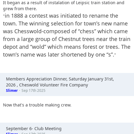
It began as a result of instalation of Leipsic train station and
grew from there.
in 1888 a contest was initiated to rename the
"
town. The winning selection for town’s new name
was Chesswold-composed of “chess” which came
from a large group of Chestnut trees near the train
depot and “wold” which means forest or trees. The
town’s name was later shortened by one “s”.
"
Members Appreciation Dinner, Saturday January 31st,
2026 , Cheswold Volunteer Fire Company
Slimer
Sep 17th 2025
Now that's a trouble making crew.
September 6- Club Meeting