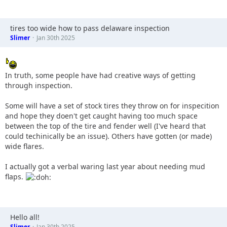
tires too wide how to pass delaware inspection
Slimer
Jan 30th 2025
In truth, some people have had creative ways of getting
through inspection.
Some will have a set of stock tires they throw on for inspecition
and hope they doen't get caught having too much space
between the top of the tire and fender well (I've heard that
could techinically be an issue). Others have gotten (or made)
wide flares.
I actually got a verbal waring last year about needing mud
flaps.
Hello all!
Slimer
Jan 30th 2025