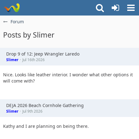
Forum
Posts by Slimer
Drop 9 of 12: Jeep Wrangler Laredo
Slimer
Jul 16th 2026
Nice. Looks like leather interior. I wonder what other options it
will come with?
DEJA 2026 Beach Cornhole Gathering
Slimer
Jul 9th 2026
Kathy and I are planning on being there.