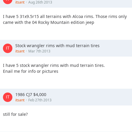
itsant
Aug 26th 2013
I have 5 31x9.5r15 all terrains with Alcoa rims. Those rims only
came with the 04 Rocky Mountain edition jeep
Stock wrangler rims with mud terrain tires
itsant
Mar 7th 2013
I have 5 stock wrangler rims with mud terrain tires.
Enail me for info or pictures
1986 CJ7 $4,000
itsant
Feb 27th 2013
still for sale?