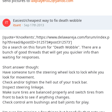
send pictures to
laxplayer002@yahoo.com
Easiest/cheapest way to fix death wobble
itsant
Sep 17th 2013
[quote='KnoxRents','https://www.delawareja.com/forum/index.p
hp?thread/&postID=312573#post312573']
Do a search on this forum for "Death Wobble". There are a
bunch of good threads that will get you quicker info than
waiting for responses.
Short answer though:
Have someone turn the steering wheel lock to lock while you
look for movement.
Check and/or tighten the hell out of your track bar.
Inspect steering linkage.
Make sure tires are balanced properly and switch tires from
front to back to see if anything changes.
Check control arm bushings and ball joints for play.