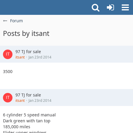
Forum
Posts by itsant
97 TJ for sale
itsant
Jan 23rd 2014
3500
97 TJ for sale
itsant
Jan 23rd 2014
6 cylinder 5 speed manual
Dark green with tan top
185,000 miles
Slider upper windows