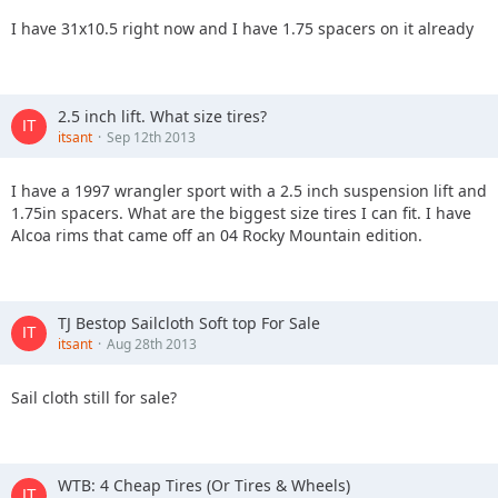
I have 31x10.5 right now and I have 1.75 spacers on it already
2.5 inch lift. What size tires?
itsant
Sep 12th 2013
I have a 1997 wrangler sport with a 2.5 inch suspension lift and
1.75in spacers. What are the biggest size tires I can fit. I have
Alcoa rims that came off an 04 Rocky Mountain edition.
TJ Bestop Sailcloth Soft top For Sale
itsant
Aug 28th 2013
Sail cloth still for sale?
WTB: 4 Cheap Tires (Or Tires & Wheels)