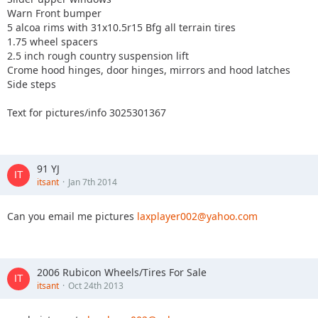
Warn Front bumper
5 alcoa rims with 31x10.5r15 Bfg all terrain tires
1.75 wheel spacers
2.5 inch rough country suspension lift
Crome hood hinges, door hinges, mirrors and hood latches
Side steps
Text for pictures/info 3025301367
91 YJ
itsant
Jan 7th 2014
Can you email me pictures
laxplayer002@yahoo.com
2006 Rubicon Wheels/Tires For Sale
itsant
Oct 24th 2013