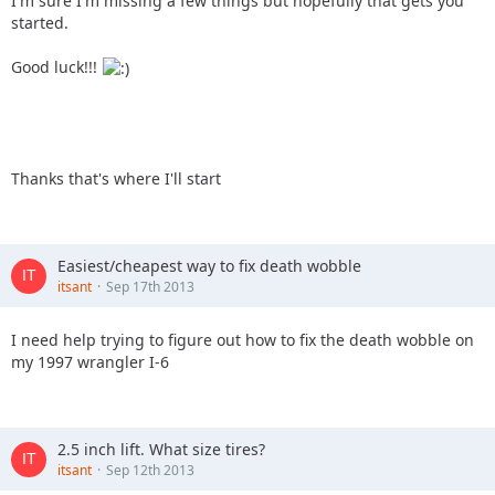
I'm sure I'm missing a few things but hopefully that gets you
started.
Good luck!!!
Thanks that's where I'll start
Easiest/cheapest way to fix death wobble
itsant
Sep 17th 2013
I need help trying to figure out how to fix the death wobble on
my 1997 wrangler I-6
2.5 inch lift. What size tires?
itsant
Sep 12th 2013