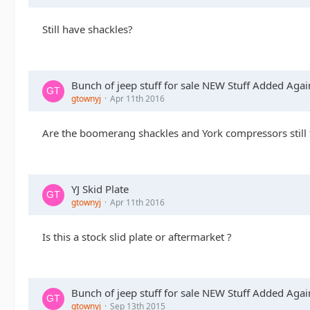
Still have shackles?
Bunch of jeep stuff for sale NEW Stuff Added Agai
gtownyj
Apr 11th 2016
Are the boomerang shackles and York compressors still 
YJ Skid Plate
gtownyj
Apr 11th 2016
Is this a stock slid plate or aftermarket ?
Bunch of jeep stuff for sale NEW Stuff Added Agai
gtownyj
Sep 13th 2015