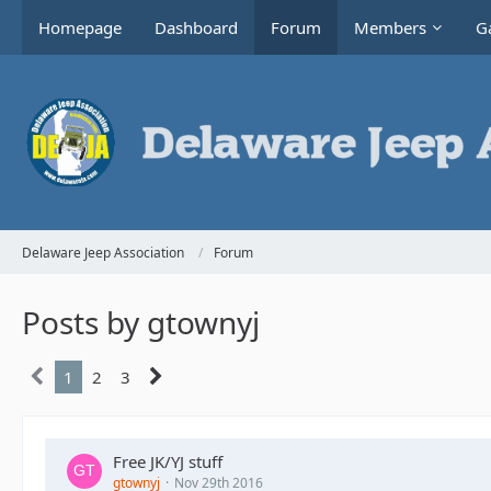
Homepage
Dashboard
Forum
Members
Ga
Delaware Jeep Association
Forum
Posts by gtownyj
1
2
3
Free JK/YJ stuff
gtownyj
Nov 29th 2016