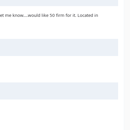
Let me know....would like 50 firm for it. Located in