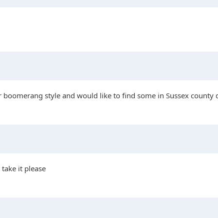
or boomerang style and would like to find some in Sussex county d
 take it please