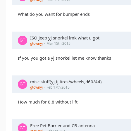
What do you want for bumper ends
ISO jeep yj snorkel lmk what u got
gtownyj
Mar 15th 2015
If you you got a yj snorkel let me know thanks
misc stuff(yj,tj,tires/wheels,d60/44)
gtownyj
Feb 17th 2015
How much for 8.8 without lift
Free Pet Barrier and CB antenna