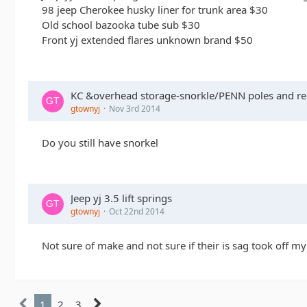
98 jeep Cherokee husky liner for trunk area $30
Old school bazooka tube sub $30
Front yj extended flares unknown brand $50
KC &overhead storage-snorkle/PENN poles and ree
gtownyj
Nov 3rd 2014
Do you still have snorkel
Jeep yj 3.5 lift springs
gtownyj
Oct 22nd 2014
Not sure of make and not sure if their is sag took off my
1
2
3