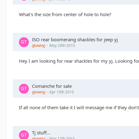
What's the size from center of hole to hole?
ISO rear boomerang shackles for jeep yj
gtownyj
May 29th 2015
Hey I am looking for rear shackles for my yj. Looking f
Comanche for sale
gtownyj
Apr 13th 2015
If all none of them take it I will message me if they don't
Tj stuff...
gtownyj
Mar 17th 2015