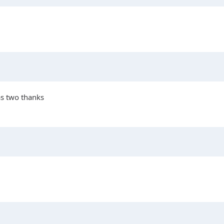
as two thanks