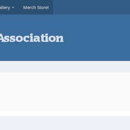
llery
Merch Store!