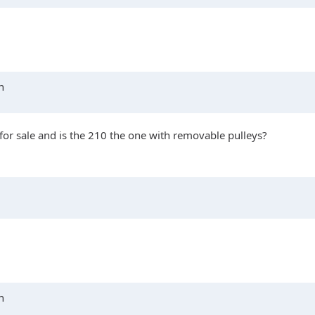
n
for sale and is the 210 the one with removable pulleys?
n