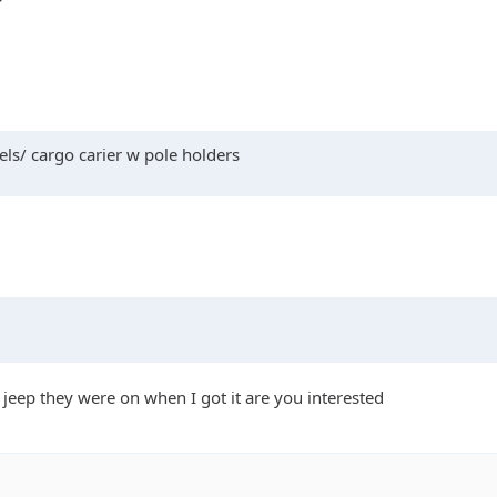
ls/ cargo carier w pole holders
 jeep they were on when I got it are you interested