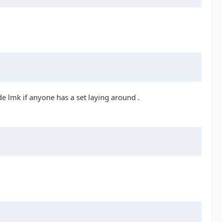
e lmk if anyone has a set laying around .