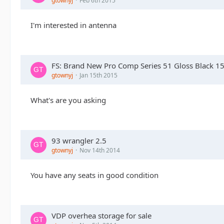
gtownyj
Feb 6th 2015
I'm interested in antenna
FS: Brand New Pro Comp Series 51 Gloss Black 1
gtownyj
Jan 15th 2015
What's are you asking
93 wrangler 2.5
gtownyj
Nov 14th 2014
You have any seats in good condition
VDP overhea storage for sale