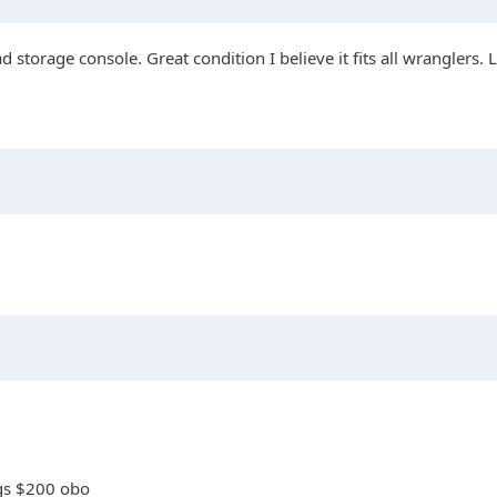
d storage console. Great condition I believe it fits all wranglers. 
ngs $200 obo