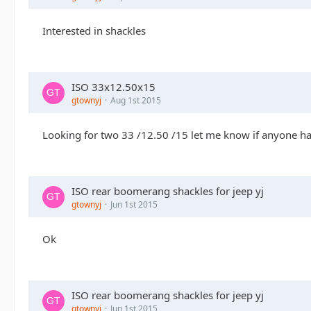
Interested in shackles
ISO 33x12.50x15
gtownyj
Aug 1st 2015
Looking for two 33 /12.50 /15 let me know if anyone h
ISO rear boomerang shackles for jeep yj
gtownyj
Jun 1st 2015
Ok
ISO rear boomerang shackles for jeep yj
gtownyj
Jun 1st 2015