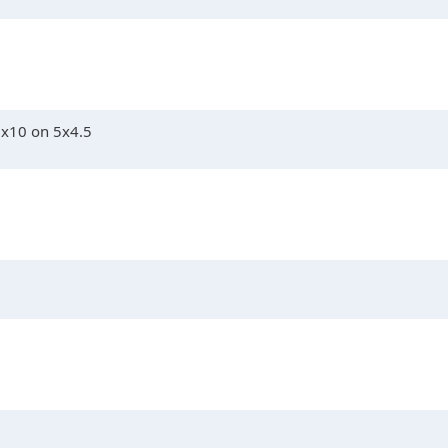
5x10 on 5x4.5