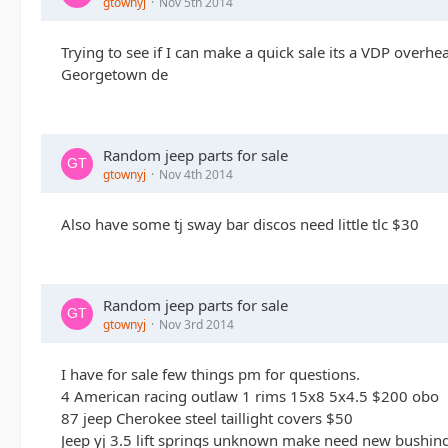
gtownyj
Nov 5th 2014
Trying to see if I can make a quick sale its a VDP overhea
Georgetown de
Random jeep parts for sale
gtownyj
Nov 4th 2014
Also have some tj sway bar discos need little tlc $30
Random jeep parts for sale
gtownyj
Nov 3rd 2014
I have for sale few things pm for questions.
4 American racing outlaw 1 rims 15x8 5x4.5 $200 obo
87 jeep Cherokee steel taillight covers $50
Jeep yj 3.5 lift springs unknown make need new bushi