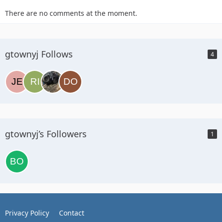
There are no comments at the moment.
gtownyj Follows
4
gtownyj’s Followers
1
Privacy Policy
Contact