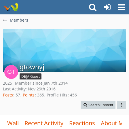
Members
gtownyj
DEJA Guest
2025
Member since Jan 7th 2014
Last Activity:
Nov 29th 2016
Posts
57
Points
365
Profile Hits
456
Search Content
Wall
Recent Activity
Reactions
About Me