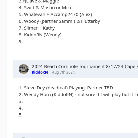
3.YJDave & Maggie
4. Swift & Mason or Mike
5. Whatevah + Accamp2470 (Alex)
6. Woody (partner Sammi) & Flutterby
7. Slimer + Kathy
8. KiddoRN (Wendy)
9.
2024 Beach Cornhole Tournament 8/17/24 Cape H
KiddoRN
Aug 7th 2024
1. Steve Dey (deadfeat) Playing. Partner TBD
2. Wendy Horn (KiddoRN) - not sure if I will play but if I
3.
4.
5.