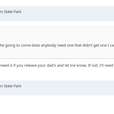
n State Park
ike he going to come does anybody need one that didn’t get one I 
 need it if you release your dad's and let me know. If not, I'll nee
n State Park