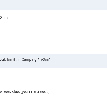
o 8pm.
!
ut. Jun 8th, (Camping Fri-Sun)
 Green/Blue. (yeah I'm a noob)