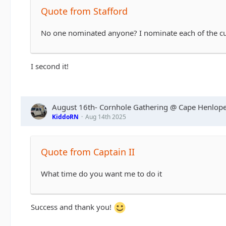
Quote from Stafford
No one nominated anyone? I nominate each of the cu
I second it!
August 16th- Cornhole Gathering @ Cape Henlope
KiddoRN
Aug 14th 2025
Quote from Captain II
What time do you want me to do it
Success and thank you!