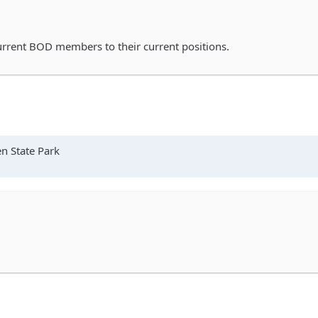
rrent BOD members to their current positions.
n State Park