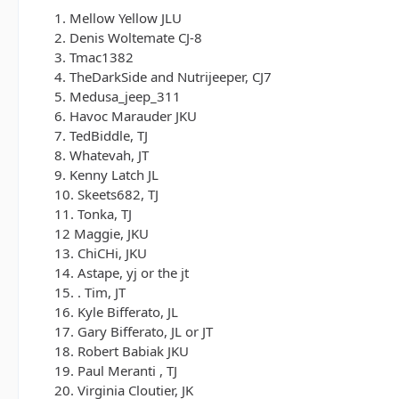
1. Mellow Yellow JLU
2. Denis Woltemate CJ-8
3. Tmac1382
4. TheDarkSide and Nutrijeeper, CJ7
5. Medusa_jeep_311
6. Havoc Marauder JKU
7. TedBiddle, TJ
8. Whatevah, JT
9. Kenny Latch JL
10. Skeets682, TJ
11. Tonka, TJ
12 Maggie, JKU
13. ChiCHi, JKU
14. Astape, yj or the jt
15. . Tim, JT
16. Kyle Bifferato, JL
17. Gary Bifferato, JL or JT
18. Robert Babiak JKU
19. Paul Meranti , TJ
20. Virginia Cloutier, JK