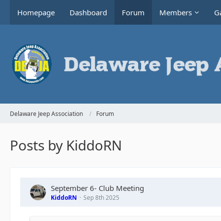
Homepage
Dashboard
Forum
Members
Ga
Delaware Jeep Association
Forum
Posts by KiddoRN
September 6- Club Meeting
KiddoRN
Sep 8th 2025