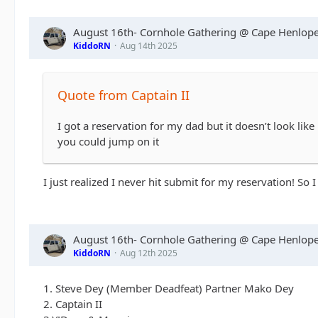
August 16th- Cornhole Gathering @ Cape Henlope
KiddoRN
Aug 14th 2025
Quote from Captain II
I got a reservation for my dad but it doesn’t look l
you could jump on it
I just realized I never hit submit for my reservation! So I
August 16th- Cornhole Gathering @ Cape Henlope
KiddoRN
Aug 12th 2025
1. Steve Dey (Member Deadfeat) Partner Mako Dey
2. Captain II