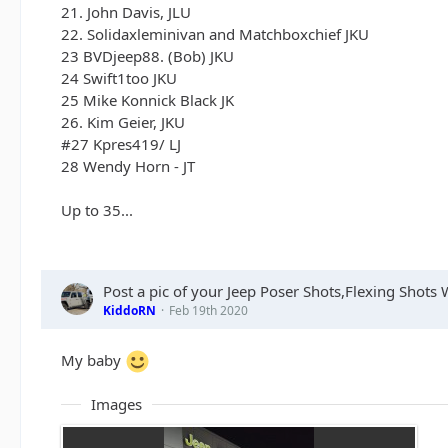
21. John Davis, JLU
22. Solidaxleminivan and Matchboxchief JKU
23 BVDjeep88. (Bob) JKU
24 Swift1too JKU
25 Mike Konnick Black JK
26. Kim Geier, JKU
#27 Kpres419/ LJ
28 Wendy Horn - JT
Up to 35...
Post a pic of your Jeep Poser Shots,Flexing Shot
KiddoRN
Feb 19th 2020
My baby
Images