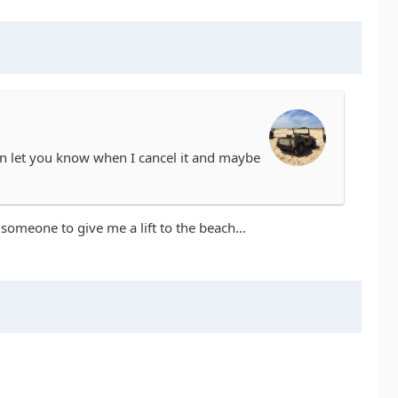
can let you know when I cancel it and maybe
d someone to give me a lift to the beach...