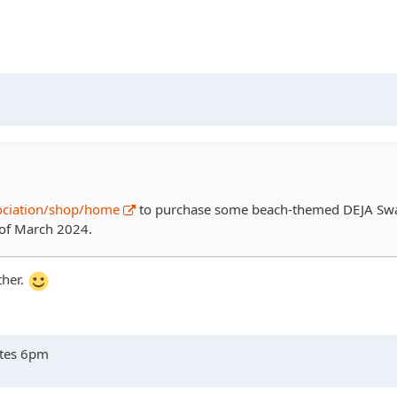
ociation/shop/home
to purchase some beach-themed DEJA Swag
h of March 2024.
ther.
ates 6pm