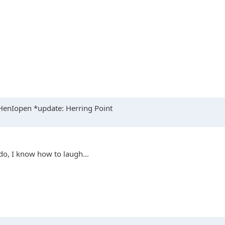
enIopen *update: Herring Point
 do, I know how to laugh...