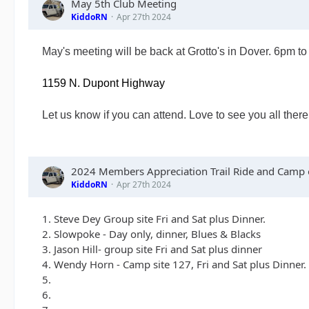
May 5th Club Meeting
KiddoRN
Apr 27th 2024
May's meeting will be back at Grotto's in Dover. 6pm t
1159 N. Dupont Highway
Let us know if you can attend. Love to see you all there
2024 Members Appreciation Trail Ride and Camp o
KiddoRN
Apr 27th 2024
1. Steve Dey Group site Fri and Sat plus Dinner.
2. Slowpoke - Day only, dinner, Blues & Blacks
3. Jason Hill- group site Fri and Sat plus dinner
4. Wendy Horn - Camp site 127, Fri and Sat plus Dinner.
5.
6.