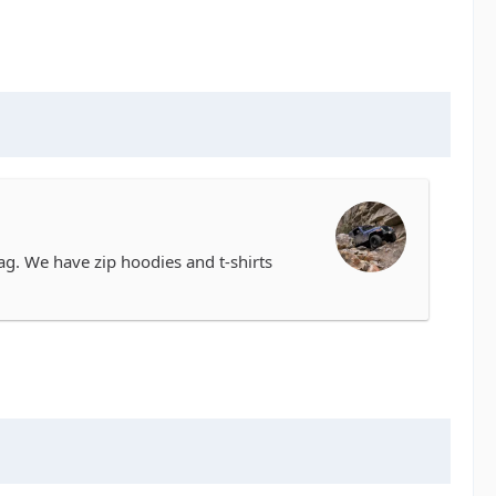
. We have zip hoodies and t-shirts