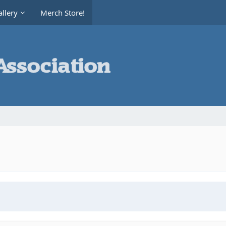
llery
Merch Store!