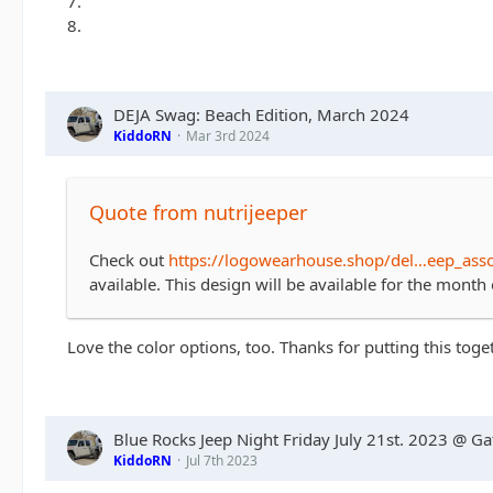
7.
8.
DEJA Swag: Beach Edition, March 2024
KiddoRN
Mar 3rd 2024
Quote from nutrijeeper
Check out
https://logowearhouse.shop/del…eep_ass
available. This design will be available for the mont
Love the color options, too. Thanks for putting this toge
Blue Rocks Jeep Night Friday July 21st. 2023 @ G
KiddoRN
Jul 7th 2023