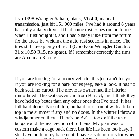
Its a 1998 Wrangler Sahara, black, V6 4.0, manual
transmission, just hit 151,000 miles. I've had it around 6 years,
basically a daily driver. It had some rust issues on the frame
when I first bought it, and I had ShadyLuke from the forum
fix the areas by welding the auto rust sections in place. The
tires still have plenty of tread (Goodyear Wrangler Duratrac
31 x 10.50 R15, no spare). If I remember correctly the rims
are American Racing.
If you are looking for a luxury vehicle, this jeep ain't for you.
If you are looking for a bare-bones jeep, take a look. It has no
back seat, no carpet. The previous owner had the interior
rhino-lined. The seat covers are from Bartact, and I think they
have held up better than any other ones that I've tried. It has
full hard doors. No soft top, no hard top. I run it with a bikini
top in the summer if any and no doors. In the winter I throw a
windjammer on there. There's no A/C. I took off the rear
tailgate and the rear section of roll bars. My plan was to
custom make a cage back there, but life has been too busy. I
still have both in my basement. I have 2 side mirrors for when