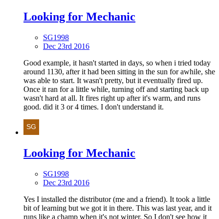
Looking for Mechanic
SG1998
Dec 23rd 2016
Good example, it hasn't started in days, so when i tried today
around 1130, after it had been sitting in the sun for awhile, she
was able to start. It wasn't pretty, but it eventually fired up.
Once it ran for a little while, turning off and starting back up
wasn't hard at all. It fires right up after it's warm, and runs
good. did it 3 or 4 times. I don't understand it.
Looking for Mechanic
SG1998
Dec 23rd 2016
Yes I installed the distributor (me and a friend). It took a little
bit of learning but we got it in there. This was last year, and it
runs like a champ when it's not winter. So I don't see how it