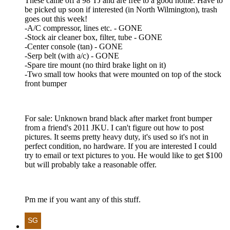
These came off a 98 TJ and are free to a good home. Have to
be picked up soon if interested (in North Wilmington), trash
goes out this week!
-A/C compressor, lines etc. - GONE
-Stock air cleaner box, filter, tube - GONE
-Center console (tan) - GONE
-Serp belt (with a/c) - GONE
-Spare tire mount (no third brake light on it)
-Two small tow hooks that were mounted on top of the stock
front bumper
For sale: Unknown brand black after market front bumper
from a friend's 2011 JKU. I can't figure out how to post
pictures. It seems pretty heavy duty, it's used so it's not in
perfect condition, no hardware. If you are interested I could
try to email or text pictures to you. He would like to get $100
but will probably take a reasonable offer.
Pm me if you want any of this stuff.