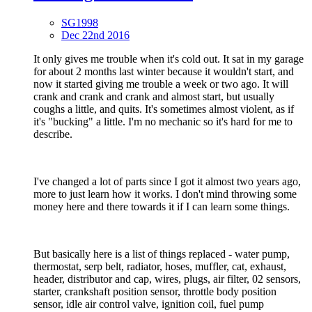
SG1998
Dec 22nd 2016
It only gives me trouble when it's cold out. It sat in my garage
for about 2 months last winter because it wouldn't start, and
now it started giving me trouble a week or two ago. It will
crank and crank and crank and almost start, but usually
coughs a little, and quits. It's sometimes almost violent, as if
it's "bucking" a little. I'm no mechanic so it's hard for me to
describe.
I've changed a lot of parts since I got it almost two years ago,
more to just learn how it works. I don't mind throwing some
money here and there towards it if I can learn some things.
But basically here is a list of things replaced - water pump,
thermostat, serp belt, radiator, hoses, muffler, cat, exhaust,
header, distributor and cap, wires, plugs, air filter, 02 sensors,
starter, crankshaft position sensor, throttle body position
sensor, idle air control valve, ignition coil, fuel pump