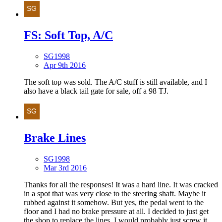
FS: Soft Top, A/C
SG1998
Apr 9th 2016
The soft top was sold. The A/C stuff is still available, and I
also have a black tail gate for sale, off a 98 TJ.
Brake Lines
SG1998
Mar 3rd 2016
Thanks for all the responses! It was a hard line. It was cracked
in a spot that was very close to the steering shaft. Maybe it
rubbed against it somehow. But yes, the pedal went to the
floor and I had no brake pressure at all. I decided to just get
the shop to replace the lines. I would probably just screw it