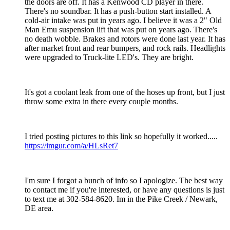
the doors are off. It has a Kenwood CD player in there.
There's no soundbar. It has a push-button start installed. A
cold-air intake was put in years ago. I believe it was a 2" Old
Man Emu suspension lift that was put on years ago. There's
no death wobble. Brakes and rotors were done last year. It has
after market front and rear bumpers, and rock rails. Headlights
were upgraded to Truck-lite LED's. They are bright.
It's got a coolant leak from one of the hoses up front, but I just
throw some extra in there every couple months.
I tried posting pictures to this link so hopefully it worked.....
https://imgur.com/a/HLsRet7
I'm sure I forgot a bunch of info so I apologize. The best way
to contact me if you're interested, or have any questions is just
to text me at 302-584-8620. Im in the Pike Creek / Newark,
DE area.