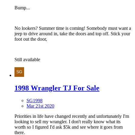
Bump...
No lookers? Summer time is coming! Somebody must want a
jeep to drive around in, take the doors and top off. Stick your
foot out the door,
Still available
1998 Wrangler TJ For Sale
SG1998
Mar 21st 2020
Priorities in life have changed recently and unfortunately I'm
looking to sell my wrangler. I don't really know what its
worth so I figured I'd ask $5k and see where it goes from
there.