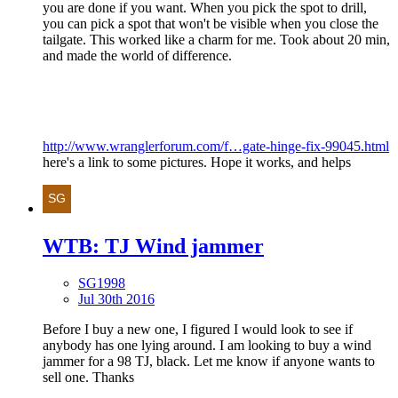
you are done if you want. When you pick the spot to drill,
you can pick a spot that won't be visible when you close the
tailgate. This worked like a charm for me. Took about 20 min,
and made the world of difference.
http://www.wranglerforum.com/f…gate-hinge-fix-99045.html
here's a link to some pictures. Hope it works, and helps
WTB: TJ Wind jammer
SG1998
Jul 30th 2016
Before I buy a new one, I figured I would look to see if
anybody has one lying around. I am looking to buy a wind
jammer for a 98 TJ, black. Let me know if anyone wants to
sell one. Thanks