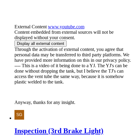
External Content
www.youtube.com
Content embedded from external sources will not be
displayed without your consent.
Display all external content
Through the activation of external content, you agree that
personal data may be transferred to third party platforms. We
have provided more information on this in our privacy policy.
---- This is a video of it being done to a YJ. The YJ's can be
done without dropping the tank, but I believe the TJ's can
access the vent tube the same way, because it is somehow
plastic welded to the tank.
Anyway, thanks for any insight.
Inspection (3rd Brake Light)