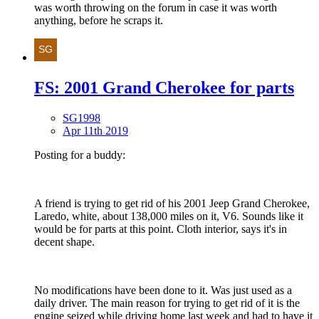
was worth throwing on the forum in case it was worth
anything, before he scraps it.
FS: 2001 Grand Cherokee for parts
SG1998
Apr 11th 2019
Posting for a buddy:
A friend is trying to get rid of his 2001 Jeep Grand Cherokee,
Laredo, white, about 138,000 miles on it, V6. Sounds like it
would be for parts at this point. Cloth interior, says it's in
decent shape.
No modifications have been done to it. Was just used as a
daily driver. The main reason for trying to get rid of it is the
engine seized while driving home last week and had to have it