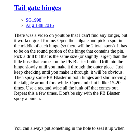
Tail gate hinges
SG1998
Aug 18th 2016
There was a video on youtube that I can't find any longer, but
it worked great for me. Open the tailgate and pick a spot in
the middle of each hinge (so there will be 2 total spots). It has
to be on the round portion of the hinge that contains the pin.
Pick a drill bit that is the same size (or slightly larger) than the
little hose that comes on the PB Blaster bottle. Drill into the
hinge slowly until you make it through the outer piece. Just
keep checking until you make it through, it will be obvious.
Then spray some PB Blaster in both hinges and start moving
the tailgate around for awhile. Open and shut it like 15-20
times. Use a rag and wipe all the junk off that comes out.
Repeat this a few times. Don't be shy with the PB Blaster,
spray a bunch.
You can always put something in the hole to seal it up when