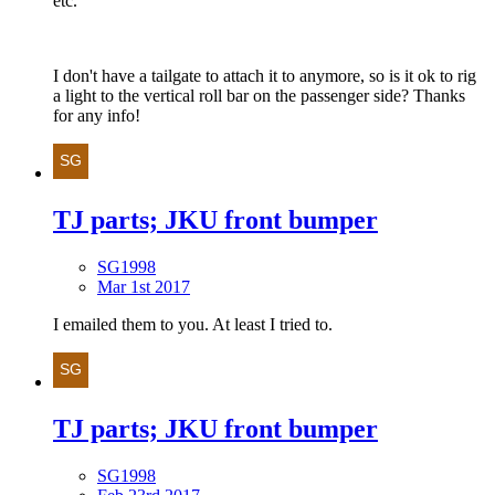
etc.
I don't have a tailgate to attach it to anymore, so is it ok to rig
a light to the vertical roll bar on the passenger side? Thanks
for any info!
TJ parts; JKU front bumper
SG1998
Mar 1st 2017
I emailed them to you. At least I tried to.
TJ parts; JKU front bumper
SG1998