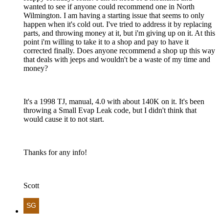
wanted to see if anyone could recommend one in North
Wilmington. I am having a starting issue that seems to only
happen when it's cold out. I've tried to address it by replacing
parts, and throwing money at it, but i'm giving up on it. At this
point i'm willing to take it to a shop and pay to have it
corrected finally. Does anyone recommend a shop up this way
that deals with jeeps and wouldn't be a waste of my time and
money?
It's a 1998 TJ, manual, 4.0 with about 140K on it. It's been
throwing a Small Evap Leak code, but I didn't think that
would cause it to not start.
Thanks for any info!
Scott