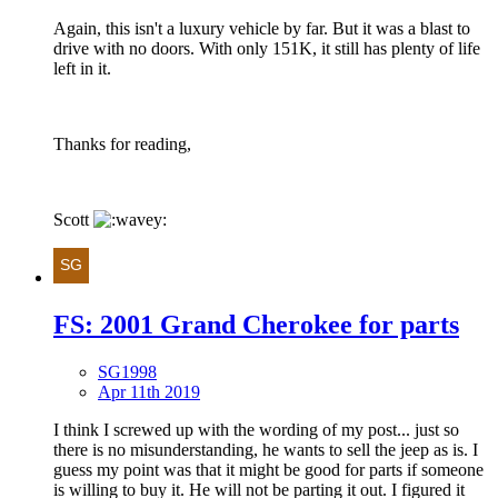
Again, this isn't a luxury vehicle by far. But it was a blast to
drive with no doors. With only 151K, it still has plenty of life
left in it.
Thanks for reading,
Scott
FS: 2001 Grand Cherokee for parts
SG1998
Apr 11th 2019
I think I screwed up with the wording of my post... just so
there is no misunderstanding, he wants to sell the jeep as is. I
guess my point was that it might be good for parts if someone
is willing to buy it. He will not be parting it out. I figured it