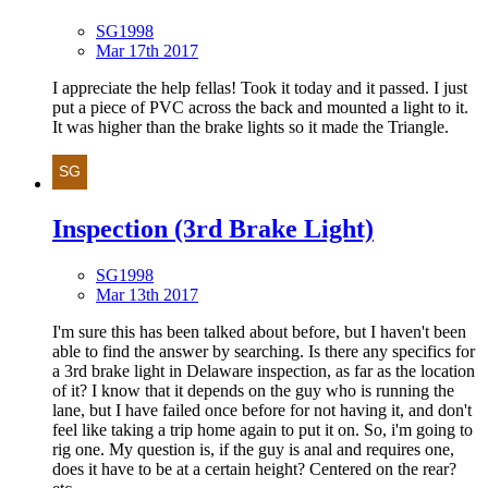
SG1998
Mar 17th 2017
I appreciate the help fellas! Took it today and it passed. I just
put a piece of PVC across the back and mounted a light to it.
It was higher than the brake lights so it made the Triangle.
Inspection (3rd Brake Light)
SG1998
Mar 13th 2017
I'm sure this has been talked about before, but I haven't been
able to find the answer by searching. Is there any specifics for
a 3rd brake light in Delaware inspection, as far as the location
of it? I know that it depends on the guy who is running the
lane, but I have failed once before for not having it, and don't
feel like taking a trip home again to put it on. So, i'm going to
rig one. My question is, if the guy is anal and requires one,
does it have to be at a certain height? Centered on the rear?