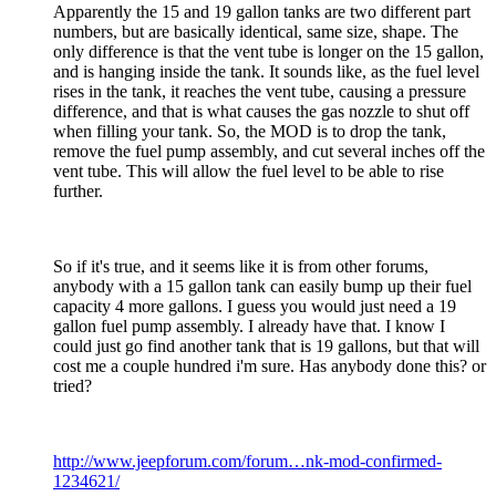
Apparently the 15 and 19 gallon tanks are two different part
numbers, but are basically identical, same size, shape. The
only difference is that the vent tube is longer on the 15 gallon,
and is hanging inside the tank. It sounds like, as the fuel level
rises in the tank, it reaches the vent tube, causing a pressure
difference, and that is what causes the gas nozzle to shut off
when filling your tank. So, the MOD is to drop the tank,
remove the fuel pump assembly, and cut several inches off the
vent tube. This will allow the fuel level to be able to rise
further.
So if it's true, and it seems like it is from other forums,
anybody with a 15 gallon tank can easily bump up their fuel
capacity 4 more gallons. I guess you would just need a 19
gallon fuel pump assembly. I already have that. I know I
could just go find another tank that is 19 gallons, but that will
cost me a couple hundred i'm sure. Has anybody done this? or
tried?
http://www.jeepforum.com/forum…nk-mod-confirmed-
1234621/