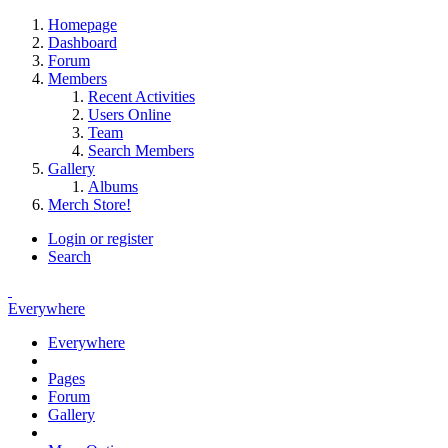
Homepage
Dashboard
Forum
Members
Recent Activities
Users Online
Team
Search Members
Gallery
Albums
Merch Store!
Login or register
Search
Everywhere
Everywhere
Pages
Forum
Gallery