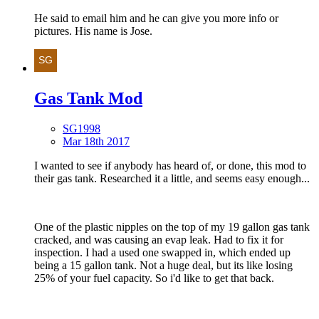
He said to email him and he can give you more info or
pictures. His name is Jose.
Gas Tank Mod
SG1998
Mar 18th 2017
I wanted to see if anybody has heard of, or done, this mod to
their gas tank. Researched it a little, and seems easy enough...
One of the plastic nipples on the top of my 19 gallon gas tank
cracked, and was causing an evap leak. Had to fix it for
inspection. I had a used one swapped in, which ended up
being a 15 gallon tank. Not a huge deal, but its like losing
25% of your fuel capacity. So i'd like to get that back.