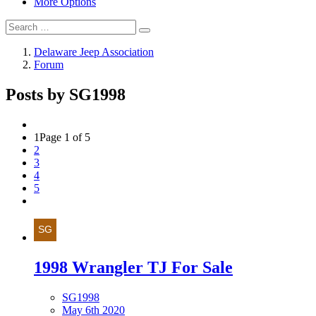
More Options
Delaware Jeep Association
Forum
Posts by SG1998
1
Page 1 of 5
2
3
4
5
1998 Wrangler TJ For Sale
SG1998
May 6th 2020