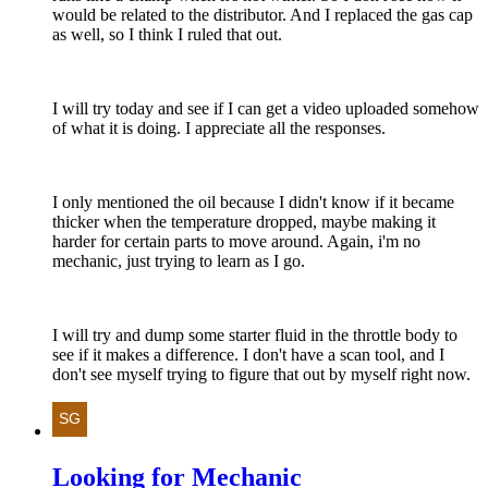
would be related to the distributor. And I replaced the gas cap
as well, so I think I ruled that out.
I will try today and see if I can get a video uploaded somehow
of what it is doing. I appreciate all the responses.
I only mentioned the oil because I didn't know if it became
thicker when the temperature dropped, maybe making it
harder for certain parts to move around. Again, i'm no
mechanic, just trying to learn as I go.
I will try and dump some starter fluid in the throttle body to
see if it makes a difference. I don't have a scan tool, and I
don't see myself trying to figure that out by myself right now.
Looking for Mechanic