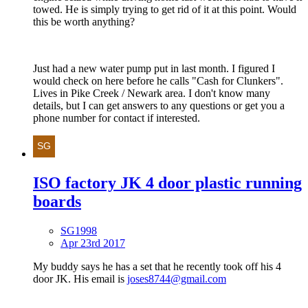
towed. He is simply trying to get rid of it at this point. Would
this be worth anything?
Just had a new water pump put in last month. I figured I
would check on here before he calls "Cash for Clunkers".
Lives in Pike Creek / Newark area. I don't know many
details, but I can get answers to any questions or get you a
phone number for contact if interested.
ISO factory JK 4 door plastic running
boards
SG1998
Apr 23rd 2017
My buddy says he has a set that he recently took off his 4
door JK. His email is
joses8744@gmail.com