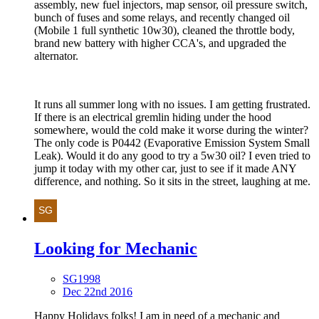
assembly, new fuel injectors, map sensor, oil pressure switch,
bunch of fuses and some relays, and recently changed oil
(Mobile 1 full synthetic 10w30), cleaned the throttle body,
brand new battery with higher CCA's, and upgraded the
alternator.
It runs all summer long with no issues. I am getting frustrated.
If there is an electrical gremlin hiding under the hood
somewhere, would the cold make it worse during the winter?
The only code is P0442 (Evaporative Emission System Small
Leak). Would it do any good to try a 5w30 oil? I even tried to
jump it today with my other car, just to see if it made ANY
difference, and nothing. So it sits in the street, laughing at me.
Looking for Mechanic
SG1998
Dec 22nd 2016
Happy Holidays folks! I am in need of a mechanic and