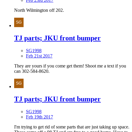
Feb 23rd 2017
North Wilmington off 202.
TJ parts; JKU front bumper
SG1998
Feb 21st 2017
They are yours if you come get them! Shoot me a text if you
can 302-584-8620.
TJ parts; JKU front bumper
SG1998
Feb 19th 2017
I'm trying to get rid of some parts that are just taking up space.