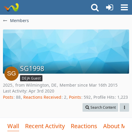
Members
SG1998
DEJA Guest
2025
from Wilmington, DE
Member since Mar 16th 2015
Last Activity:
Apr 3rd 2020
Posts
88
Reactions Received
2
Points
592
Profile Hits
1,223
Search Content
Wall
Recent Activity
Reactions
About Me