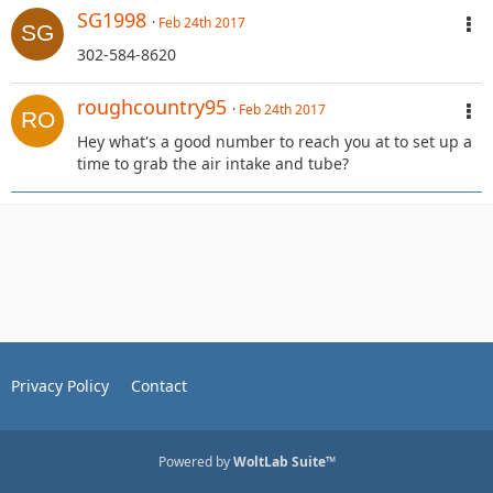
SG1998
Feb 24th 2017
302-584-8620
roughcountry95
Feb 24th 2017
Hey what's a good number to reach you at to set up a
time to grab the air intake and tube?
Privacy Policy
Contact
Powered by
WoltLab Suite™