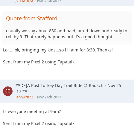
jennwrn72
Nov 24th 2017
Quote from Stafford
usually we say about 830 and paid, aired down and ready to
roll by 9. That rarely happens but it's a good thought
Lol.... ok, bringing my kids...so I'll aim for 8:30. Thanks!
Sent from my Pixel 2 using Tapatalk
**DEJA Post Turkey Day Trail Ride @ Rausch - Nov 25
'17 **
jennwrn72
Nov 24th 2017
Is everyone meeting at 9am?
Sent from my Pixel 2 using Tapatalk