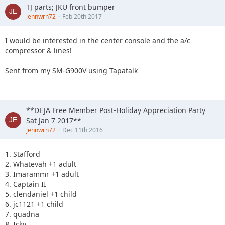
TJ parts; JKU front bumper
jennwrn72
Feb 20th 2017
I would be interested in the center console and the a/c
compressor & lines!
Sent from my SM-G900V using Tapatalk
**DEJA Free Member Post-Holiday Appreciation Party
Sat Jan 7 2017**
jennwrn72
Dec 11th 2016
1. Stafford
2. Whatevah +1 adult
3. Imarammr +1 adult
4. Captain II
5. clendaniel +1 child
6. jc1121 +1 child
7. quadna
8. Icky