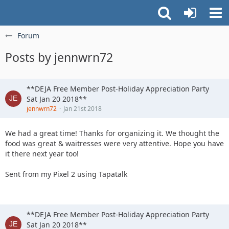
Forum
Posts by jennwrn72
**DEJA Free Member Post-Holiday Appreciation Party
Sat Jan 20 2018**
jennwrn72
Jan 21st 2018
We had a great time! Thanks for organizing it. We thought the
food was great & waitresses were very attentive. Hope you have
it there next year too!
Sent from my Pixel 2 using Tapatalk
**DEJA Free Member Post-Holiday Appreciation Party
Sat Jan 20 2018**