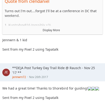
Quote from clendaniel
18. 2000sahara
19. Jcab
20. Skeets682
Turns out I'm out....forgot I'll be at a conference in DC that
21. blkrubi
weekend.
22. nutrijeeper
23. thedarkside
1. Kuntryboy816 (possibly +3)
24. dkirkley
2. Flutterby
Display More
25. Imarammr
3. Woody
26. Kimber aka... Imarammr's wife
4. Captain II
Jennwrn & 1 kid
27. MrJoop+1
5. Captain
28. tacklemom
6. Esoom
Sent from my Pixel 2 using Tapatalk
29. yobob
7. Whatevah +1
30. Tonka
8. Deadfeat
31. MRWood (PS . . . its his Birthday)
9. quadna
32. Sandtostand
10. Icky
**DEJA Post Turkey Day Trail Ride @ Rausch - Nov 25
33. jc1121
11. Slimer
'17 **
34. Hagar The Horrible
12. Kitkat (Slimer's wife)
jennwrn72
Nov 26th 2017
35. Chief57 + 1
13. Antnyr
14. Jilrn
We had a great time! Thanks to Shorebird for guiding!
15. Stafford
16. Jkgray10
Sent from my Pixel 2 using Tapatalk
17. ForMud
18. 2000sahara