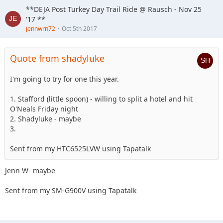
**DEJA Post Turkey Day Trail Ride @ Rausch - Nov 25
'17 **
jennwrn72
Oct 5th 2017
Quote from shadyluke
I'm going to try for one this year.
1. Stafford (little spoon) - willing to split a hotel and hit
O'Neals Friday night
2. Shadyluke - maybe
3.
Sent from my HTC6525LVW using Tapatalk
Jenn W- maybe
Sent from my SM-G900V using Tapatalk