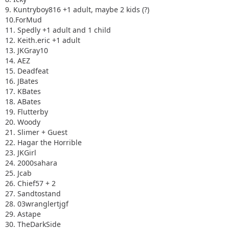
9. Kuntryboy816 +1 adult, maybe 2 kids (?)
10.ForMud
11. Spedly +1 adult and 1 child
12. Keith.eric +1 adult
13. JKGray10
14. AEZ
15. Deadfeat
16. JBates
17. KBates
18. ABates
19. Flutterby
20. Woody
21. Slimer + Guest
22. Hagar the Horrible
23. JKGirl
24. 2000sahara
25. Jcab
26. Chief57 + 2
27. Sandtostand
28. 03wranglertjgf
29. Astape
30. TheDarkSide