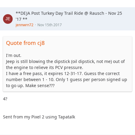
**DEJA Post Turkey Day Trail Ride @ Rausch - Nov 25
'17 **
jennwrn72
Nov 15th 2017
Quote from cj8
I'm out.
Jeep is still blowing the dipstick (oil dipstick, not me) out of
the engine to relieve its PCV pressure.
I have a free pass, it expires 12-31-17. Guess the correct
number between 1 - 10. Only 1 guess per person signed up
to go up. Make sense???
4?
Sent from my Pixel 2 using Tapatalk