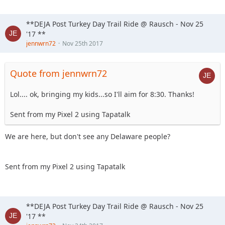
19. Jcab
20. Skeets682
**DEJA Post Turkey Day Trail Ride @ Rausch - Nov 25
21. blkrubi
'17 **
22. nutrijeeper
jennwrn72
Nov 25th 2017
23. thedarkside
24. dkirkley
25. Imarammr
Quote from jennwrn72
26. Kimber aka... Imarammr's wife
27. MrJoop+1
Lol.... ok, bringing my kids...so I'll aim for 8:30. Thanks!
28. tacklemom
29. yobob
Sent from my Pixel 2 using Tapatalk
30. Tonka
31. MRWood (PS . . . its his Birthday)
We are here, but don't see any Delaware people?
32. Sandtostand
33. jc1121
34. Hagar The Horrible
Sent from my Pixel 2 using Tapatalk
**DEJA Post Turkey Day Trail Ride @ Rausch - Nov 25
'17 **