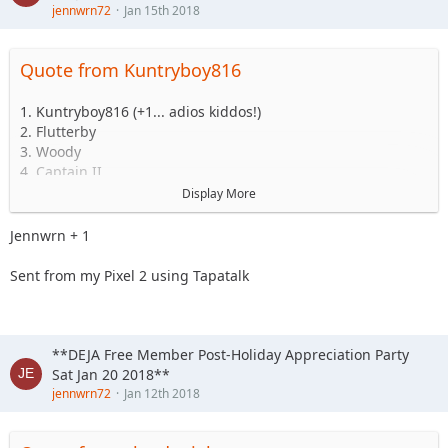
jennwrn72
Jan 15th 2018
Quote from Kuntryboy816
1. Kuntryboy816 (+1... adios kiddos!)
2. Flutterby
3. Woody
4. Captain II
5. Captain
Display More
6. Esoom
7. Whatevah +1
Jennwrn + 1
8. Deadfeat
9. quadna
Sent from my Pixel 2 using Tapatalk
10. Icky
11. Slimer
12. Kitkat (Slimer's wife)
13. Antnyr
**DEJA Free Member Post-Holiday Appreciation Party
14. Jilrn
Sat Jan 20 2018**
15. Stafford
jennwrn72
Jan 12th 2018
16. Jkgray10
17. ForMud