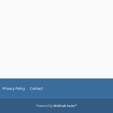
Privacy Policy
Contact
Powered by
WoltLab Suite™