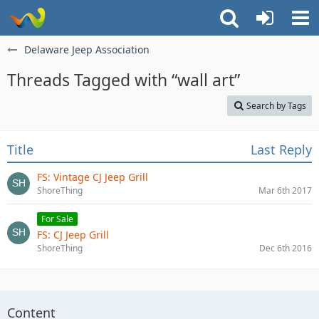
Delaware Jeep Association
Threads Tagged with “wall art”
Search by Tags
Title
Last Reply
FS: Vintage CJ Jeep Grill
ShoreThing
Mar 6th 2017
For Sale
FS: CJ Jeep Grill
ShoreThing
Dec 6th 2016
Content