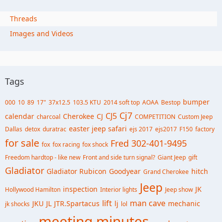
Threads
Images and Videos
Tags
bumper
000
10
89
17"
37x12.5
103.5 KTU
2014 soft top
AOAA
Bestop
Cj7
CJ5
calendar
Cherokee
CJ
charcoal
COMPETITION
Custom Jeep
easter jeep safari
Dallas
detox
duratrac
ejs 2017
ejs2017
F150
factory
for sale
Fred 302-401-9495
fox
fox racing
fox shock
Freedom hardtop - like new
Front and side turn signal?
Giant Jeep
gift
Gladiator
Gladiator Rubicon
Goodyear
hitch
Grand Cherokee
Jeep
inspection
JK
Hollywood Hamilton
Interior lights
Jeep show
lift
man cave
JKU
JL
JTR.Spartacus
lj
mechanic
jk shocks
lol
meeting minutes