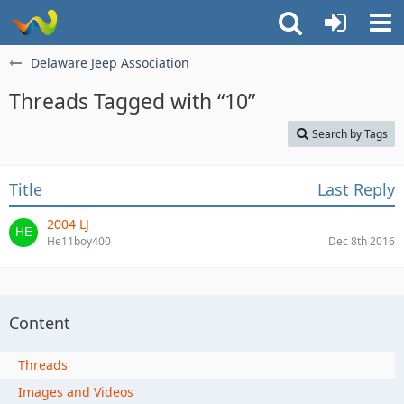
Delaware Jeep Association
Threads Tagged with “10”
Search by Tags
Title
Last Reply
2004 LJ
He11boy400
Dec 8th 2016
Content
Threads
Images and Videos