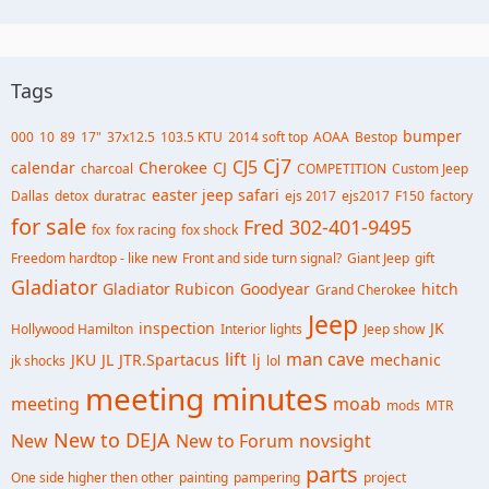
Tags
bumper
000
10
89
17"
37x12.5
103.5 KTU
2014 soft top
AOAA
Bestop
Cj7
CJ5
calendar
Cherokee
CJ
charcoal
COMPETITION
Custom Jeep
easter jeep safari
Dallas
detox
duratrac
ejs 2017
ejs2017
F150
factory
for sale
Fred 302-401-9495
fox
fox racing
fox shock
Freedom hardtop - like new
Front and side turn signal?
Giant Jeep
gift
Gladiator
Gladiator Rubicon
Goodyear
hitch
Grand Cherokee
Jeep
inspection
JK
Hollywood Hamilton
Interior lights
Jeep show
lift
man cave
JKU
JL
JTR.Spartacus
lj
mechanic
jk shocks
lol
meeting minutes
meeting
moab
mods
MTR
New to DEJA
New
New to Forum
novsight
parts
One side higher then other
painting
pampering
project