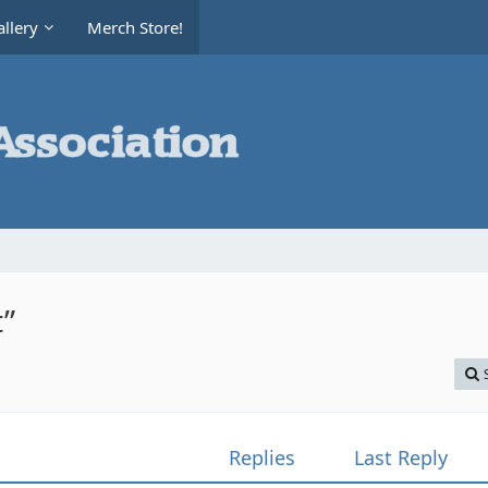
llery
Merch Store!
t”
Replies
Last Reply