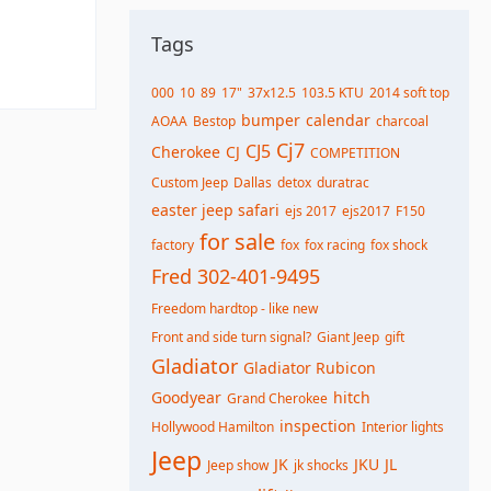
Tags
000
10
89
17"
37x12.5
103.5 KTU
2014 soft top
bumper
calendar
AOAA
Bestop
charcoal
Cj7
CJ5
Cherokee
CJ
COMPETITION
Custom Jeep
Dallas
detox
duratrac
easter jeep safari
ejs 2017
ejs2017
F150
for sale
factory
fox
fox racing
fox shock
Fred 302-401-9495
Freedom hardtop - like new
Front and side turn signal?
Giant Jeep
gift
Gladiator
Gladiator Rubicon
Goodyear
hitch
Grand Cherokee
inspection
Hollywood Hamilton
Interior lights
Jeep
JK
JKU
JL
Jeep show
jk shocks