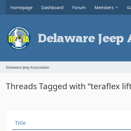
Homepage
Dashboard
Forum
Members
Ga
Delaware Jeep Association
Threads Tagged with “teraflex lif
Title