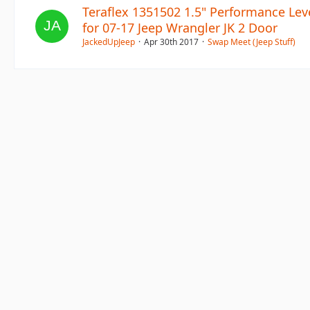
Teraflex 1351502 1.5" Performance Leve
for 07-17 Jeep Wrangler JK 2 Door
JackedUpJeep
Apr 30th 2017
Swap Meet (Jeep Stuff)