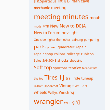
lift
man cave
JTR.Spartacus
lj
lol
meeting
mechanic
meeting minutes
moab
New to DEJA
New
mods
MTR
New to Forum
novsight
One side higher then other
painting
pampering
parts
quadratec
repair
project
repair shop
rollbar
rollcage
rubicon
shocks
Sales
SANSONE
shopping
Soft top
sportbar
teraflex
teraflex lift
TJ
Tires
trail ride
tuneup
the toy
Vintage
wall art
U-Bolt
Undercoat
wheels
Willys
Winch
WJ
wrangler
YJ
XJ
WTB