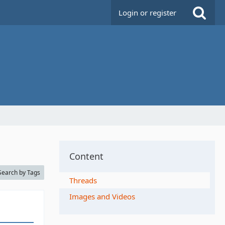
Login or register
Content
Search by Tags
Threads
Images and Videos