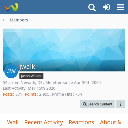
Members
jwalk
Jason Walker
54
from Newark, DE
Member since Apr 30th 2004
Last Activity:
Mar 15th 2020
Posts
571
Points
2,955
Profile Hits
754
Search Content
Wall
Recent Activity
Reactions
About Me