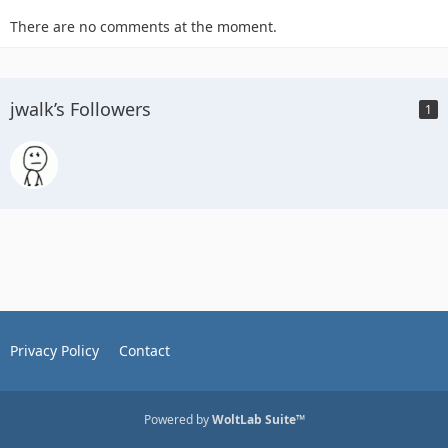
There are no comments at the moment.
jwalk’s Followers
1
Privacy Policy
Contact
Powered by
WoltLab Suite™