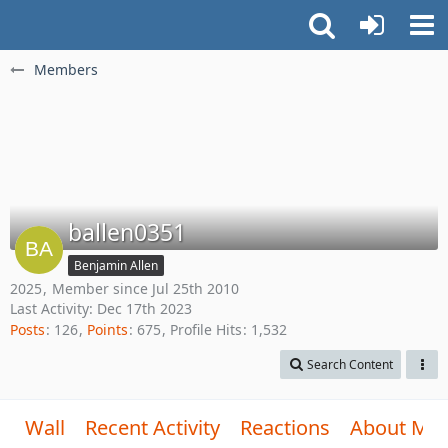
Members
ballen0351
Benjamin Allen
2025
Member since Jul 25th 2010
Last Activity:
Dec 17th 2023
Posts
126
Points
675
Profile Hits
1,532
Search Content
Wall
Recent Activity
Reactions
About Me