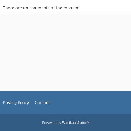
There are no comments at the moment.
Privacy Policy
Contact
Powered by
WoltLab Suite™