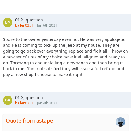
01 XJ question
ballen0351
Jan 6th 2021
Spoke to the owner yesterday evening. He was very apologetic
and He is coming to pick up the jeep at my house. They are
going to go back over everything replace and fix it all. Throw on
a new set of tires of my choice have it all aligned and ready to
go. Throwing in and installing a new winch and then bring it
back to me. If im not satisfied they will issue a full refund and
pay a new shop I choose to make it right.
01 XJ question
ballen0351
Jan 4th 2021
Quote from astape