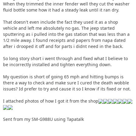
When they trimmed the inner fender well they cut the washer
fluid bottle some how it had a steady leak until it ran dry.
That doesn't even include the fact they used it as a shop
vehicle and left me absolutely no gas. The jeep started
sputtering as i pulled into the gas station that was less than a
1/2 mile away. I found receipts and papers from napa dated
after i drooped it off and for parts i didnt need in the back.
So long story short i went through and fixed what I believe to
be incorrectly installed and tighten everything down.
My question is short of going 65 mph and hitting bumps is
there a way to check and make sure I cured the death wobble
issues? Id prefer to try and cause it so I know if its fixed or not.
I attached photos of how I got it from the shop
Sent from my SM-G988U using Tapatalk