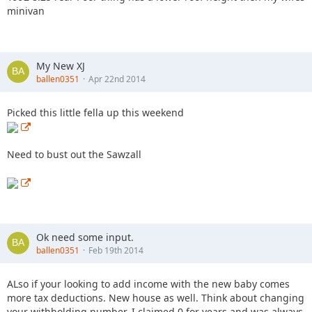
minivan
My New XJ
ballen0351
Apr 22nd 2014
Picked this little fella up this weekend
Need to bust out the Sawzall
Ok need some input.
ballen0351
Feb 19th 2014
ALso if your looking to add income with the new baby comes
more tax deductions. New house as well. Think about changing
your withholding number. I claimed 0 for years and was always