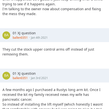
trying to see if it happens again.
I'm talking to the owner now about compensation and fixing
the mess they made.
01 XJ question
ballen0351
Jan 4th 2021
They cut the stock upper control arms off instead of just
removing them.
01 XJ question
ballen0351
Jan 3rd 2021
A few months ago I purchased a Rustys long arm kit. Once I
received the kit my family received news my wife has
pancreatic cancer.
So instead of installing the lift myself (which honestly I wasnt