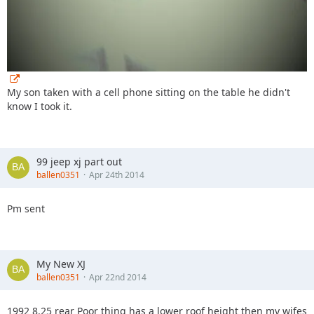
My son taken with a cell phone sitting on the table he didn't
know I took it.
99 jeep xj part out
ballen0351
Apr 24th 2014
Pm sent
My New XJ
ballen0351
Apr 22nd 2014
1992 8.25 rear Poor thing has a lower roof height then my wifes