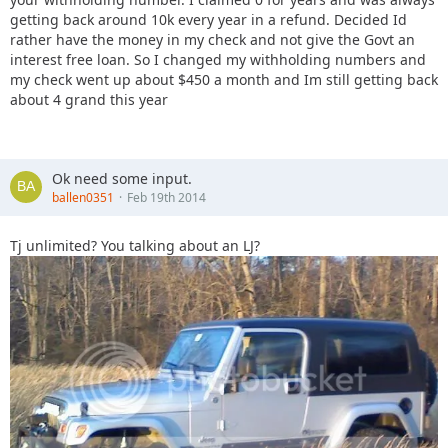
getting back around 10k every year in a refund. Decided Id
rather have the money in my check and not give the Govt an
interest free loan. So I changed my withholding numbers and
my check went up about $450 a month and Im still getting back
about 4 grand this year
Ok need some input.
ballen0351
Feb 19th 2014
Tj unlimited? You talking about an LJ?