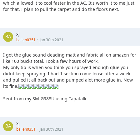
which allowed it to cool faster in the AC. It's worth it to me just
for that. I plan to pull the carpet and do the floors next.
xj
ballen0351
Jan 30th 2021
I got the glue sound deading matt and fabric all on amazon for
like 100 bucks total. Took a few hours of work.
My only tip is when you think you sprayed enough glue you
didnt keep spraying. I had 1 section come loose after a week
and pulled it all back out and pumped alot more glue in. Now
its fine.
Sent from my SM-G988U using Tapatalk
xj
ballen0351
Jan 30th 2021