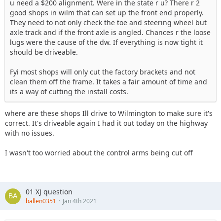
u need a $200 alignment. Were in the state r u? There r 2
good shops in wilm that can set up the front end properly.
They need to not only check the toe and steering wheel but
axle track and if the front axle is angled. Chances r the loose
lugs were the cause of the dw. If everything is now tight it
should be driveable.
Fyi most shops will only cut the factory brackets and not
clean them off the frame. It takes a fair amount of time and
its a way of cutting the install costs.
where are these shops Ill drive to Wilmington to make sure it's
correct. It's driveable again I had it out today on the highway
with no issues.
I wasn't too worried about the control arms being cut off
01 XJ question
ballen0351
Jan 4th 2021