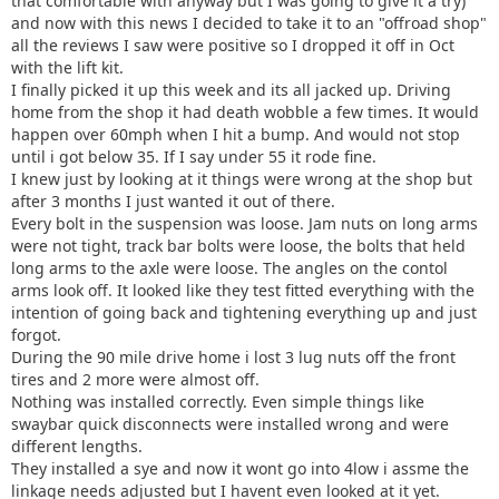
that comfortable with anyway but I was going to give it a try)
and now with this news I decided to take it to an "offroad shop"
all the reviews I saw were positive so I dropped it off in Oct
with the lift kit.
I finally picked it up this week and its all jacked up. Driving
home from the shop it had death wobble a few times. It would
happen over 60mph when I hit a bump. And would not stop
until i got below 35. If I say under 55 it rode fine.
I knew just by looking at it things were wrong at the shop but
after 3 months I just wanted it out of there.
Every bolt in the suspension was loose. Jam nuts on long arms
were not tight, track bar bolts were loose, the bolts that held
long arms to the axle were loose. The angles on the contol
arms look off. It looked like they test fitted everything with the
intention of going back and tightening everything up and just
forgot.
During the 90 mile drive home i lost 3 lug nuts off the front
tires and 2 more were almost off.
Nothing was installed correctly. Even simple things like
swaybar quick disconnects were installed wrong and were
different lengths.
They installed a sye and now it wont go into 4low i assme the
linkage needs adjusted but I havent even looked at it yet.