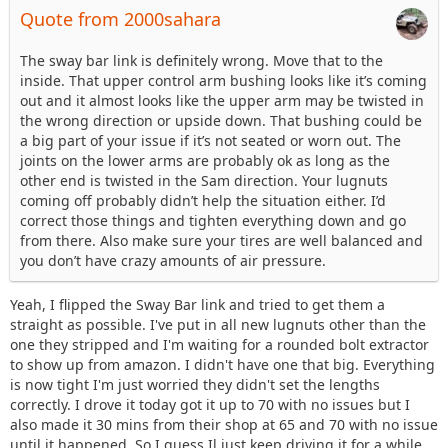
Quote from 2000sahara
The sway bar link is definitely wrong. Move that to the
inside. That upper control arm bushing looks like it’s coming
out and it almost looks like the upper arm may be twisted in
the wrong direction or upside down. That bushing could be
a big part of your issue if it’s not seated or worn out. The
joints on the lower arms are probably ok as long as the
other end is twisted in the Sam direction. Your lugnuts
coming off probably didn’t help the situation either. I’d
correct those things and tighten everything down and go
from there. Also make sure your tires are well balanced and
you don’t have crazy amounts of air pressure.
Yeah, I flipped the Sway Bar link and tried to get them a
straight as possible. I've put in all new lugnuts other than the
one they stripped and I'm waiting for a rounded bolt extractor
to show up from amazon. I didn't have one that big. Everything
is now tight I'm just worried they didn't set the lengths
correctly. I drove it today got it up to 70 with no issues but I
also made it 30 mins from their shop at 65 and 70 with no issue
until it happened. So I guess Il just keep driving it for a while