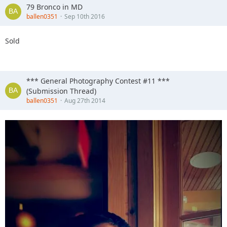
79 Bronco in MD
ballen0351
Sep 10th 2016
Sold
*** General Photography Contest #11 ***
(Submission Thread)
ballen0351
Aug 27th 2014