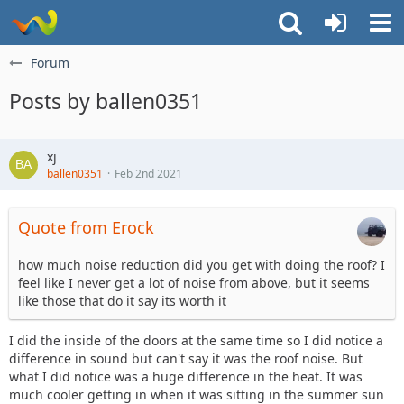
Forum
Posts by ballen0351
xj
ballen0351
Feb 2nd 2021
Quote from Erock
how much noise reduction did you get with doing the roof? I
feel like I never get a lot of noise from above, but it seems
like those that do it say its worth it
I did the inside of the doors at the same time so I did notice a
difference in sound but can't say it was the roof noise. But
what I did notice was a huge difference in the heat. It was
much cooler getting in when it was sitting in the summer sun