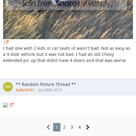
I had one with 2 kids in car seats iit wasn't bad. Not as easy as
a 4 door vehicle but it was not bad. I had an old Chevy
extended pic up that didnt have 4 doors and that was worse
** Random Picture Thread **
ballen0351
Jun 30th 2013
1
2
3
4