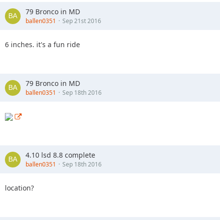
79 Bronco in MD
ballen0351
Sep 21st 2016
6 inches. it's a fun ride
79 Bronco in MD
ballen0351
Sep 18th 2016
4.10 lsd 8.8 complete
ballen0351
Sep 18th 2016
location?