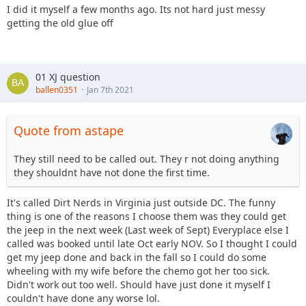
I did it myself a few months ago. Its not hard just messy
getting the old glue off
01 XJ question
ballen0351
Jan 7th 2021
Quote from astape
They still need to be called out. They r not doing anything
they shouldnt have not done the first time.
It's called Dirt Nerds in Virginia just outside DC. The funny
thing is one of the reasons I choose them was they could get
the jeep in the next week (Last week of Sept) Everyplace else I
called was booked until late Oct early NOV. So I thought I could
get my jeep done and back in the fall so I could do some
wheeling with my wife before the chemo got her too sick.
Didn't work out too well. Should have just done it myself I
couldn't have done any worse lol.