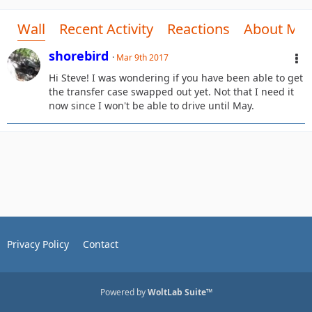
Wall
Recent Activity
Reactions
About Me
shorebird
Mar 9th 2017
Hi Steve! I was wondering if you have been able to get
the transfer case swapped out yet. Not that I need it
now since I won't be able to drive until May.
Privacy Policy
Contact
Powered by
WoltLab Suite™