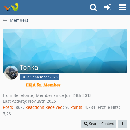
Members
Tonka
DEJA Sr Member 2026
from Bellefonte
Member since Jun 24th 2013
Last Activity:
Nov 28th 2025
Posts
867
Reactions Received
9
Points
4,784
Profile Hits
5,231
Search Content