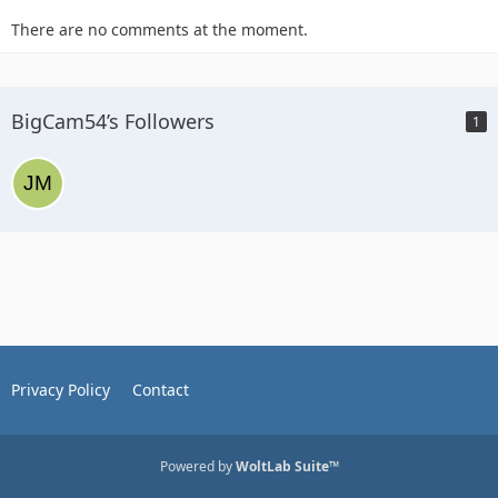
There are no comments at the moment.
BigCam54’s Followers
1
Privacy Policy
Contact
Powered by
WoltLab Suite™