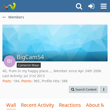
Members
BigCam54
Cameron Maas
40
from In my happy place...
Member since Apr 24th 2006
Last Activity:
Jul 21st 2013
Posts
184
Points
965
Profile Hits
588
Search Content
Wall
Recent Activity
Reactions
About Me