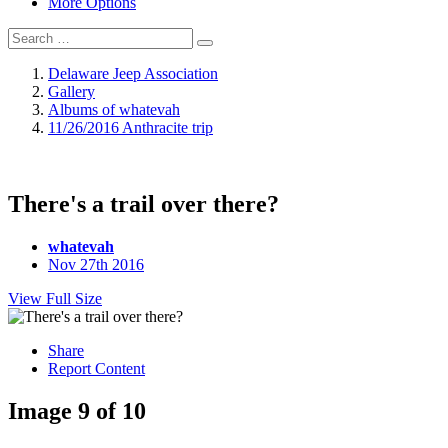
More Options
Delaware Jeep Association
Gallery
Albums of whatevah
11/26/2016 Anthracite trip
There's a trail over there?
whatevah
Nov 27th 2016
View Full Size
Share
Report Content
Image 9 of 10