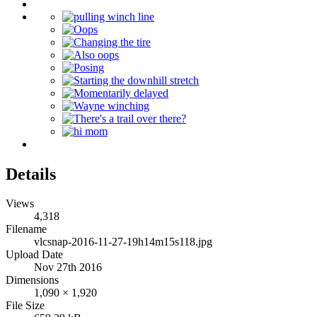
Details
Views
4,318
Filename
vlcsnap-2016-11-27-19h14m15s118.jpg
Upload Date
Nov 27th 2016
Dimensions
1,090 × 1,920
File Size