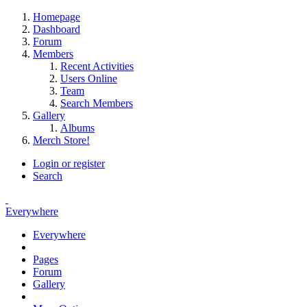
Homepage
Dashboard
Forum
Members
Recent Activities
Users Online
Team
Search Members
Gallery
Albums
Merch Store!
Login or register
Search
Everywhere
Everywhere
Pages
Forum
Gallery