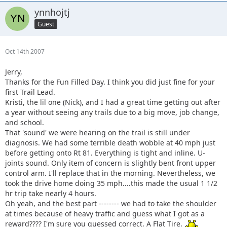
ynnhojtj
Guest
Oct 14th 2007
Jerry,
Thanks for the Fun Filled Day. I think you did just fine for your
first Trail Lead.
Kristi, the lil one (Nick), and I had a great time getting out after
a year without seeing any trails due to a big move, job change,
and school.
That 'sound' we were hearing on the trail is still under
diagnosis. We had some terrible death wobble at 40 mph just
before getting onto Rt 81. Everything is tight and inline. U-
joints sound. Only item of concern is slightly bent front upper
control arm. I'll replace that in the morning. Nevertheless, we
took the drive home doing 35 mph....this made the usual 1 1/2
hr trip take nearly 4 hours.
Oh yeah, and the best part -------- we had to take the shoulder
at times because of heavy traffic and guess what I got as a
reward???? I'm sure you guessed correct. A Flat Tire.