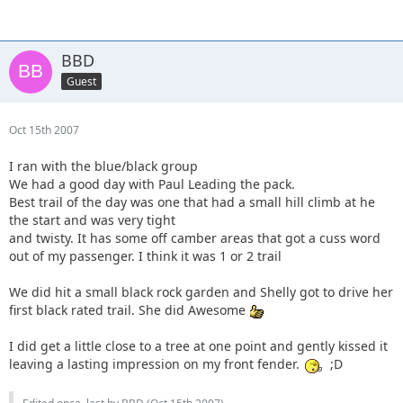
BBD
Guest
Oct 15th 2007
I ran with the blue/black group
We had a good day with Paul Leading the pack.
Best trail of the day was one that had a small hill climb at he
the start and was very tight
and twisty. It has some off camber areas that got a cuss word
out of my passenger. I think it was 1 or 2 trail
We did hit a small black rock garden and Shelly got to drive her
first black rated trail. She did Awesome
I did get a little close to a tree at one point and gently kissed it
leaving a lasting impression on my front fender.
;D