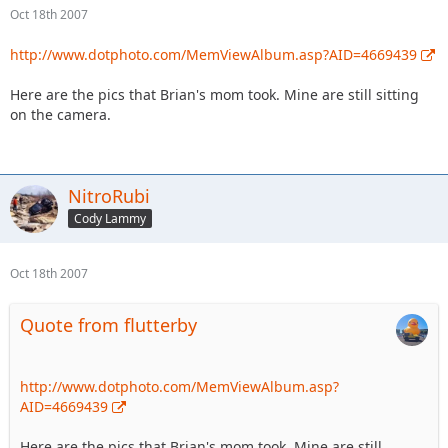
Oct 18th 2007
http://www.dotphoto.com/MemViewAlbum.asp?AID=4669439
Here are the pics that Brian's mom took. Mine are still sitting
on the camera.
NitroRubi
Cody Lammy
Oct 18th 2007
Quote from flutterby
http://www.dotphoto.com/MemViewAlbum.asp?
AID=4669439
Here are the pics that Brian's mom took. Mine are still