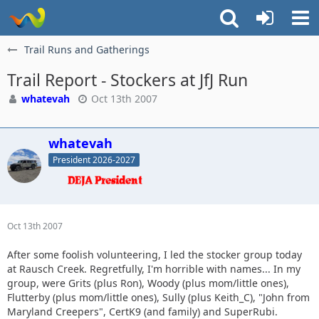
Trail Runs and Gatherings
Trail Report - Stockers at JfJ Run
whatevah
Oct 13th 2007
whatevah
President 2026-2027
Oct 13th 2007
After some foolish volunteering, I led the stocker group today
at Rausch Creek. Regretfully, I'm horrible with names... In my
group, were Grits (plus Ron), Woody (plus mom/little ones),
Flutterby (plus mom/little ones), Sully (plus Keith_C), "John from
Maryland Creepers", CertK9 (and family) and SuperRubi.