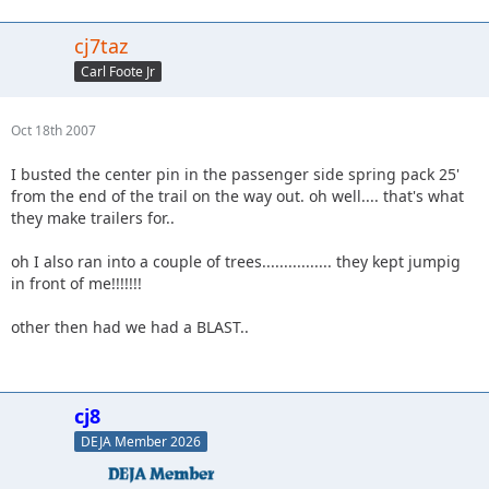
cj7taz
Carl Foote Jr
Oct 18th 2007
I busted the center pin in the passenger side spring pack 25'
from the end of the trail on the way out. oh well.... that's what
they make trailers for..
oh I also ran into a couple of trees................ they kept jumpig
in front of me!!!!!!!
other then had we had a BLAST..
cj8
DEJA Member 2026