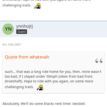
challenging trails.
ynnhojtj
Guest
Oct 15th 2007
Quote from whatevah
ouch... that was a long ride home for you, then. mine wasn't
too bad, if I stayed under 50mph (vibes from bad front
driveshaft). Hope to ride with you again, on some more
challenging trails.
Absolutely. We'll do some blacks next time! :twisted: