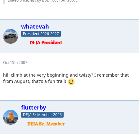
Edited once, last by BBD (
Oct 15th 2007
).
whatevah
President 2026-2027
Oct 15th 2007
hill climb at the very beginning and twisty? I remember that
from August, that's a fun trail!
flutterby
DEJA Sr Member 2026