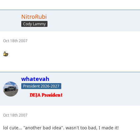
NitroRubi
Cody Lammy
Oct 18th 2007
whatevah
President 2026-2027
Oct 18th 2007
lol cute... "another bad idea". wasn't too bad, I made it!