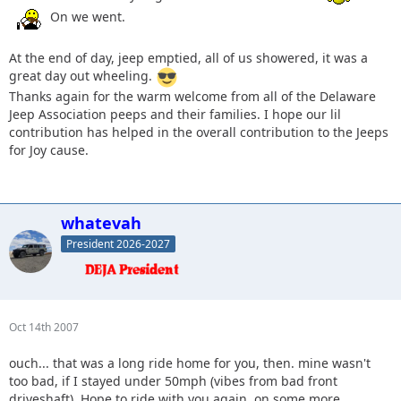
On we went.
At the end of day, jeep emptied, all of us showered, it was a
great day out wheeling.
Thanks again for the warm welcome from all of the Delaware
Jeep Association peeps and their families. I hope our lil
contribution has helped in the overall contribution to the Jeeps
for Joy cause.
whatevah
President 2026-2027
Oct 14th 2007
ouch... that was a long ride home for you, then. mine wasn't
too bad, if I stayed under 50mph (vibes from bad front
driveshaft). Hope to ride with you again, on some more