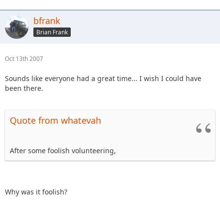
bfrank
Brian Frank
Oct 13th 2007
Sounds like everyone had a great time... I wish I could have
been there.
Quote from whatevah
After some foolish volunteering,
Why was it foolish?