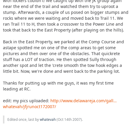
with lockers couldn't! We caught up with the JK group again
near the end of the trail and watched them try to uproot a
stump. Afterwards, a couple of us posed on bigger stumps and
rocks where we were waiting and moved back to Trail 11. We
ran Trail 11 to H, then took a crossover to the Power Line and
took that back to the East Property (after playing on the hills).
Back in the East Property, we parked at the Comp Course and
astape spotted me on one of the comp areas to get some
pictures and then over one of the obstacles. That quickrete
stuff has a LOT of traction. He then spotted Sully through
another spot and let the 'crete smooth the tow hook edges a
little bit. Now, we're done and went back to the parking lot.
Thanks for putting up with me guys, it was my first time
leading at RC.
edit: my pics uploaded:
http://www.delawareja.com/gall…
whatevah/jfjrunoct172007/
Edited once, last by
whatevah
(
Oct 14th 2007
).