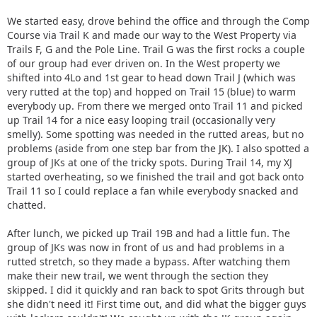
We started easy, drove behind the office and through the Comp
Course via Trail K and made our way to the West Property via
Trails F, G and the Pole Line. Trail G was the first rocks a couple
of our group had ever driven on. In the West property we
shifted into 4Lo and 1st gear to head down Trail J (which was
very rutted at the top) and hopped on Trail 15 (blue) to warm
everybody up. From there we merged onto Trail 11 and picked
up Trail 14 for a nice easy looping trail (occasionally very
smelly). Some spotting was needed in the rutted areas, but no
problems (aside from one step bar from the JK). I also spotted a
group of JKs at one of the tricky spots. During Trail 14, my XJ
started overheating, so we finished the trail and got back onto
Trail 11 so I could replace a fan while everybody snacked and
chatted.
After lunch, we picked up Trail 19B and had a little fun. The
group of JKs was now in front of us and had problems in a
rutted stretch, so they made a bypass. After watching them
make their new trail, we went through the section they
skipped. I did it quickly and ran back to spot Grits through but
she didn't need it! First time out, and did what the bigger guys