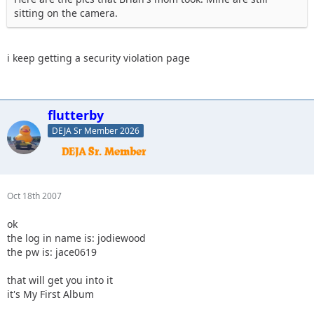
sitting on the camera.
i keep getting a security violation page
flutterby
DEJA Sr Member 2026
Oct 18th 2007
ok
the log in name is: jodiewood
the pw is: jace0619
that will get you into it
it's My First Album