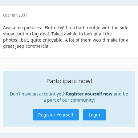
Oct 18th 2007
Awesome pictures...Flutterby! I too had trouble with the side
show...but no big deal. Takes awhile to look at all the
photos...but, quite enjoyable. A lot of them would make for a
great Jeep commercial.
Participate now!
Don’t have an account yet?
Register yourself now
and be
a part of our community!
Register Yourself
Login