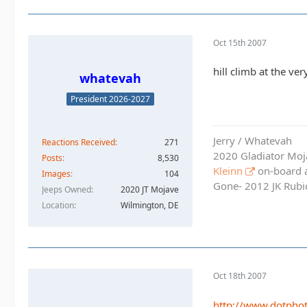
Oct 15th 2007
hill climb at the ve
whatevah
President 2026-2027
Jerry / Whatevah
Reactions Received
271
2020 Gladiator Moj
Posts
8,530
Kleinn
on-board ai
Images
104
Gone- 2012 JK Rubic
Jeeps Owned
2020 JT Mojave
Location
Wilmington, DE
Oct 18th 2007
http://www.dotph