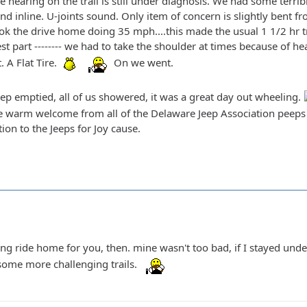
 hearing on the trail is still under diagnosis. We had some terri
and inline. U-joints sound. Only item of concern is slightly bent fr
ok the drive home doing 35 mph....this made the usual 1 1/2 hr tr
t part -------- we had to take the shoulder at times because of he
 A Flat Tire.
On we went.
eep emptied, all of us showered, it was a great day out wheeling.
e warm welcome from all of the Delaware Jeep Association peeps an
tion to the Jeeps for Joy cause.
long ride home for you, then. mine wasn't too bad, if I stayed und
some more challenging trails.