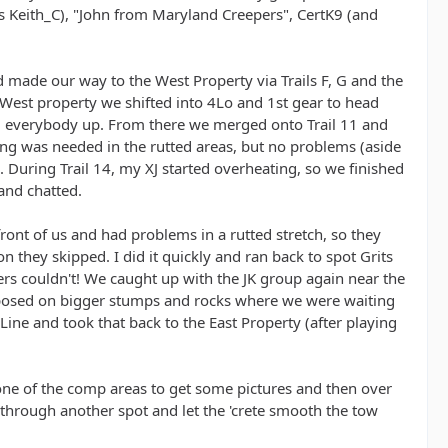
us Keith_C), "John from Maryland Creepers", CertK9 (and
 made our way to the West Property via Trails F, G and the
e West property we shifted into 4Lo and 1st gear to head
arm everybody up. From there we merged onto Trail 11 and
ting was needed in the rutted areas, but no problems (aside
s. During Trail 14, my XJ started overheating, so we finished
 and chatted.
front of us and had problems in a rutted stretch, so they
 they skipped. I did it quickly and ran back to spot Grits
kers couldn't! We caught up with the JK group again near the
s posed on bigger stumps and rocks where we were waiting
Line and took that back to the East Property (after playing
ne of the comp areas to get some pictures and then over
y through another spot and let the 'crete smooth the tow