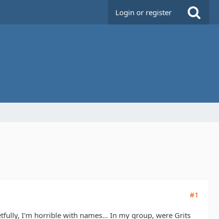
Login or register
#1
tfully, I'm horrible with names... In my group, were Grits