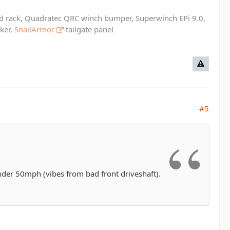
ed rack, Quadratec QRC winch bumper, Superwinch EPi 9.0,
cker,
SnailArmor
tailgate panel
#5
under 50mph (vibes from bad front driveshaft).