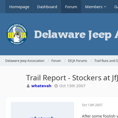
Homepage
Dashboard
Forum
Members
Ga
Delaware Jeep Association
Forum
DEJA Forums
Trail Runs and 
Trail Report - Stockers at J
whatevah
Oct 13th 2007
Oct 13th 2007
After some foolish v