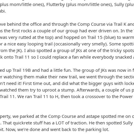
plus mom/little ones), Flutterby (plus mom/little ones), Sully (pl
bi.
ove behind the office and through the Comp Course via Trail K and
as the first rocks a couple of our group had ever driven on. In th
 was very rutted at the top) and hopped on Trail 15 (blue) to w
or a nice easy looping trail (occasionally very smelly). Some spot
om the JK). I also spotted a group of JKs at one of the tricky spot
ck onto Trail 11 so I could replace a fan while everybody snacked
ed up Trail 19B and had a little fun. The group of JKs was now in 
r watching them make their new trail, we went through the section
't need it! First time out, and did what the bigger guys with loc
d watched them try to uproot a stump. Afterwards, a couple of u
ail 11. We ran Trail 11 to H, then took a crossover to the Power 
operty, we parked at the Comp Course and astape spotted me on o
. That quickrete stuff has a LOT of traction. He then spotted Sull
bit. Now, we're done and went back to the parking lot.