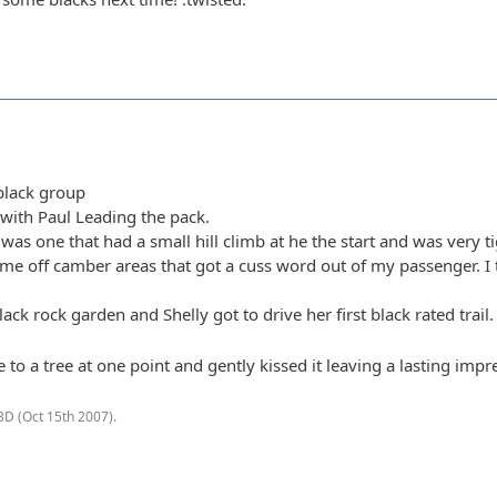
/black group
with Paul Leading the pack.
y was one that had a small hill climb at he the start and was very t
ome off camber areas that got a cuss word out of my passenger. I th
lack rock garden and Shelly got to drive her first black rated tra
lose to a tree at one point and gently kissed it leaving a lasting im
BD (
Oct 15th 2007
).