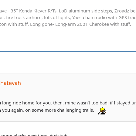
ave - 35" Kenda Klever R/Ts, LoD aluminum side steps, Zroadz b
r, fire truck airhorn, lots of lights, Yaesu ham radio with GPS tra
on with stuff. Long gone- Long-arm 2001 Cherokee with stuff.
whatevah
a long ride home for you, then. mine wasn't too bad, if I stayed 
h you again, on some more challenging trails.
 some blacks next time! :twisted: