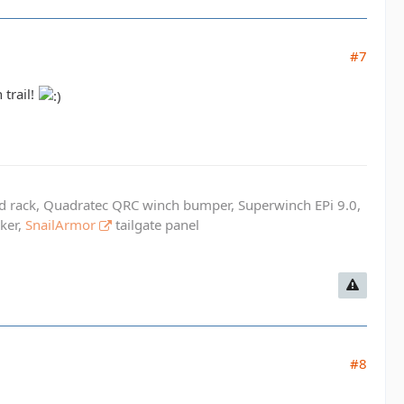
#7
 trail!
ed rack, Quadratec QRC winch bumper, Superwinch EPi 9.0,
cker,
SnailArmor
tailgate panel
#8