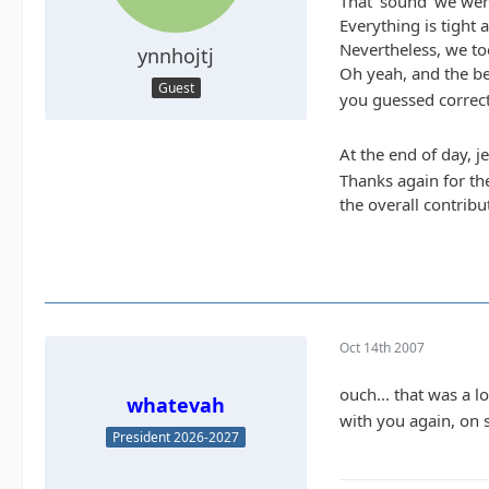
That 'sound' we were
Everything is tight 
Nevertheless, we to
ynnhojtj
Oh yeah, and the bes
Guest
you guessed correct.
At the end of day, j
Thanks again for th
the overall contribu
Oct 14th 2007
ouch... that was a 
whatevah
with you again, on 
President 2026-2027