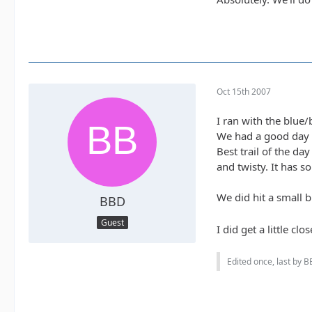
Oct 15th 2007
I ran with the blue
We had a good day 
Best trail of the da
and twisty. It has s
We did hit a small b
BBD
Guest
I did get a little c
Edited once, last by B