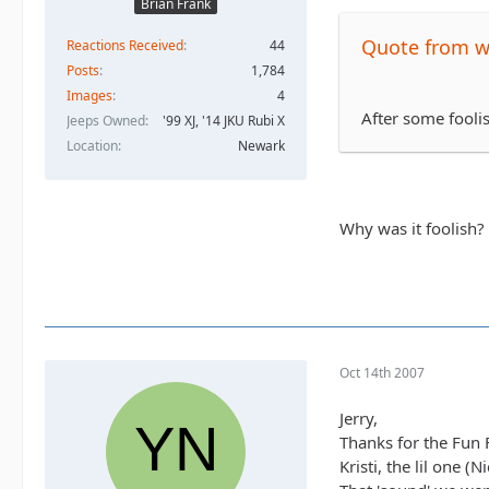
Brian Frank
Quote from 
Reactions Received
44
Posts
1,784
Images
4
After some fooli
Jeeps Owned
'99 XJ, '14 JKU Rubi X
Location
Newark
Why was it foolish?
Oct 14th 2007
Jerry,
Thanks for the Fun Fi
Kristi, the lil one 