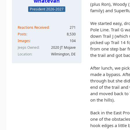
whatevah
(plus Ron), Woody (
President 2026-2027
family) and SuperRu
We started easy, dr
Reactions Received
271
Pole Line. Trail G w
Posts
8,530
down Trail J (which
Images
104
picked up Trail 14 f
Jeeps Owned
2020 JT Mojave
from one step bar fr
Location
Wilmington, DE
the trail and got ba
After lunch, we pick
made a bypass. Afte
through but she didn
end of the trail an
and moved back to Tr
on the hills).
Back in the East Pr
one of the obstacles
hook edges a little 