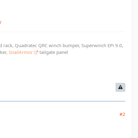
/
ed rack, Quadratec QRC winch bumper, Superwinch EPi 9.0,
cker,
SnailArmor
tailgate panel
#2