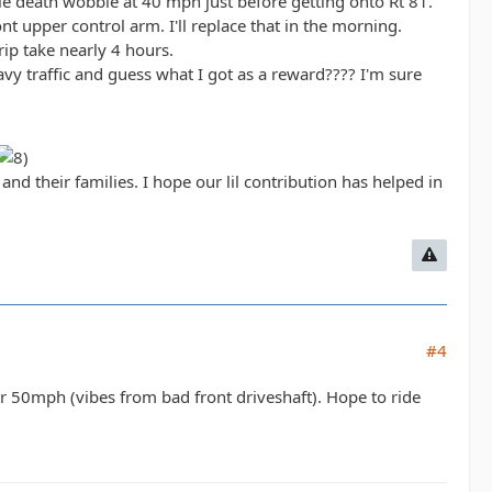
ble death wobble at 40 mph just before getting onto Rt 81.
ont upper control arm. I'll replace that in the morning.
ip take nearly 4 hours.
avy traffic and guess what I got as a reward???? I'm sure
d their families. I hope our lil contribution has helped in
#4
er 50mph (vibes from bad front driveshaft). Hope to ride