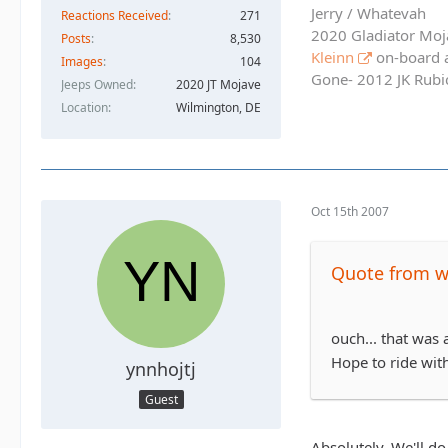
Jerry / Whatevah
Reactions Received
271
2020 Gladiator Moj
Posts
8,530
Kleinn
on-board ai
Images
104
Gone- 2012 JK Rubic
Jeeps Owned
2020 JT Mojave
Location
Wilmington, DE
Oct 15th 2007
Quote from 
ouch... that was 
Hope to ride wit
ynnhojtj
Guest
Absolutely. We'll do