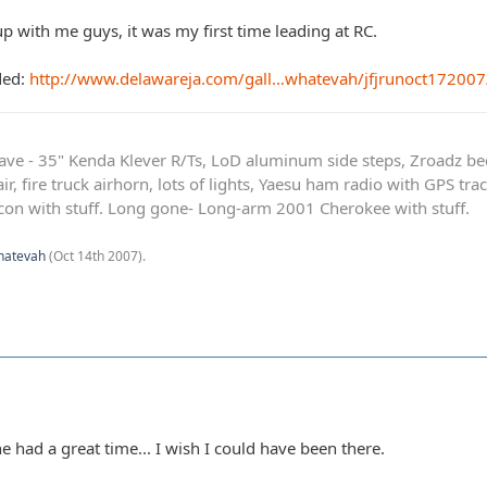
p with me guys, it was my first time leading at RC.
ded:
http://www.delawareja.com/gall…whatevah/jfjrunoct172007
ave - 35" Kenda Klever R/Ts, LoD aluminum side steps, Zroadz b
r, fire truck airhorn, lots of lights, Yaesu ham radio with GPS tra
on with stuff. Long gone- Long-arm 2001 Cherokee with stuff.
hatevah
(
Oct 14th 2007
).
 had a great time... I wish I could have been there.