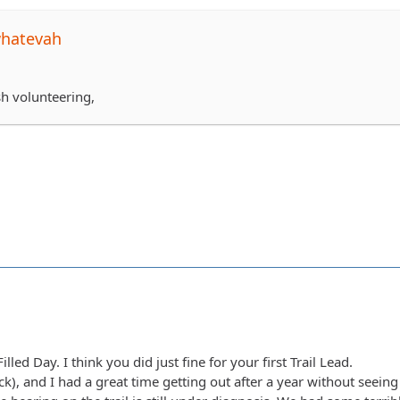
whatevah
sh volunteering,
lled Day. I think you did just fine for your first Trail Lead.
(Nick), and I had a great time getting out after a year without seei