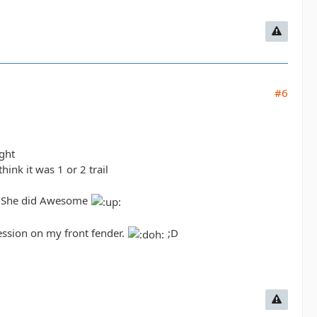
#6
ight
ink it was 1 or 2 trail
il. She did Awesome
pression on my front fender.
;D