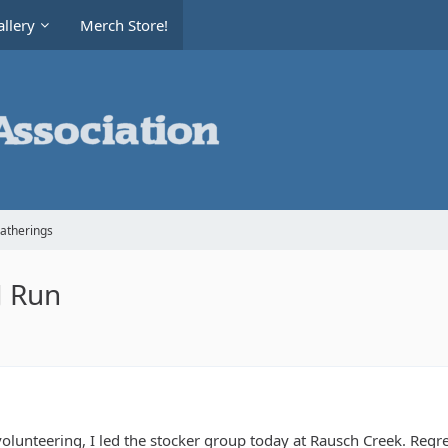
llery
Merch Store!
Gatherings
fJ Run
olunteering, I led the stocker group today at Rausch Creek. Regre