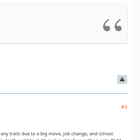
#3
ng any trails due to a big move, job change, and school.