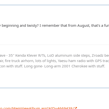
ry beginning and twisty? I remember that from August, that's a fun
ave - 35" Kenda Klever R/Ts, LoD aluminum side steps, Zroadz b
r, fire truck airhorn, lots of lights, Yaesu ham radio with GPS tra
on with stuff. Long gone- Long-arm 2001 Cherokee with stuff.
oto.com/MemViewAlbum.asp?AID=4669439