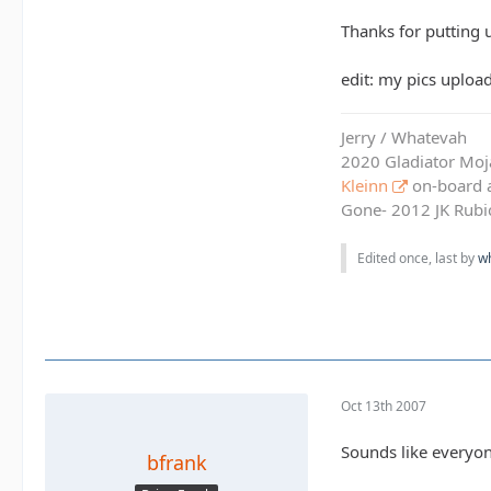
Thanks for putting u
edit: my pics uploa
Jerry / Whatevah
2020 Gladiator Moj
Kleinn
on-board ai
Gone- 2012 JK Rubic
Edited once, last by
w
Oct 13th 2007
Sounds like everyone
bfrank