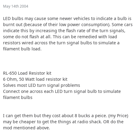
May 14th 2004
LED bulbs may cause some newer vehicles to indicate a bulb is
burnt out (because of their low power consumption). Some cars
indicate this by increasing the flash rate of the turn signals,
some do not flash at all. This can be remedied with load
resistors wired across the turn signal bulbs to simulate a
filament bulb load.
RL-650 Load Resistor kit
6 Ohm, 50 Watt load resistor kit
Solves most LED turn signal problems
Connect one across each LED turn signal bulb to simulate
filament bulbs
I can get them but they cost about 8 bucks a peice. (my Price)
may be cheaper to get the things at radio shack. OR do the
mod mentioned above.