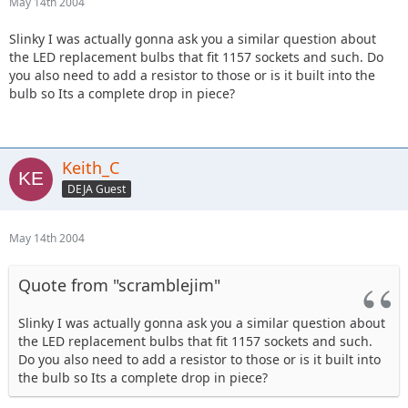
May 14th 2004
Slinky I was actually gonna ask you a similar question about
the LED replacement bulbs that fit 1157 sockets and such. Do
you also need to add a resistor to those or is it built into the
bulb so Its a complete drop in piece?
Keith_C
DEJA Guest
May 14th 2004
Quote from "scramblejim"
Slinky I was actually gonna ask you a similar question about
the LED replacement bulbs that fit 1157 sockets and such.
Do you also need to add a resistor to those or is it built into
the bulb so Its a complete drop in piece?