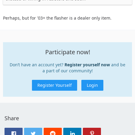
Perhaps, but for '03+ the flasher is a dealer only item.
Participate now!
Don’t have an account yet?
Register yourself now
and be
a part of our community!
Register Yourself
Login
Share