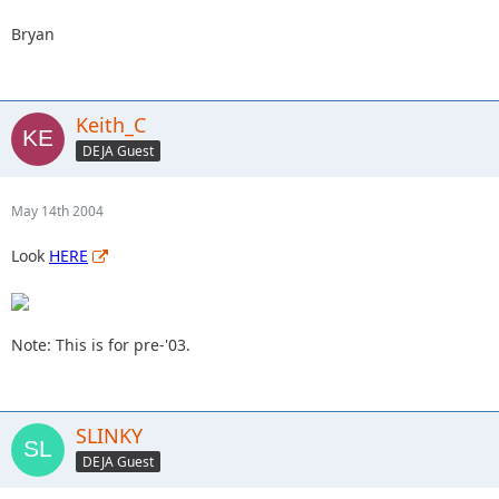
Bryan
Keith_C
DEJA Guest
May 14th 2004
Look
HERE
Note: This is for pre-'03.
SLINKY
DEJA Guest