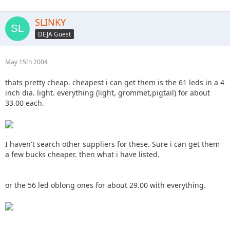
SLINKY
DEJA Guest
May 15th 2004
thats pretty cheap. cheapest i can get them is the 61 leds in a 4
inch dia. light. everything (light, grommet,pigtail) for about
33.00 each.
I haven't search other suppliers for these. Sure i can get them
a few bucks cheaper. then what i have listed.
or the 56 led oblong ones for about 29.00 with everything.