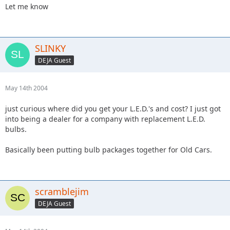
Let me know
SLINKY
DEJA Guest
May 14th 2004
just curious where did you get your L.E.D.'s and cost? I just got
into being a dealer for a company with replacement L.E.D.
bulbs.
Basically been putting bulb packages together for Old Cars.
scramblejim
DEJA Guest