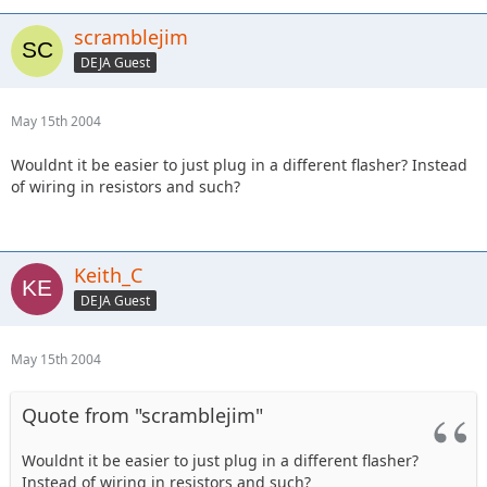
scramblejim
DEJA Guest
May 15th 2004
Wouldnt it be easier to just plug in a different flasher? Instead
of wiring in resistors and such?
Keith_C
DEJA Guest
May 15th 2004
Quote from "scramblejim"
Wouldnt it be easier to just plug in a different flasher?
Instead of wiring in resistors and such?