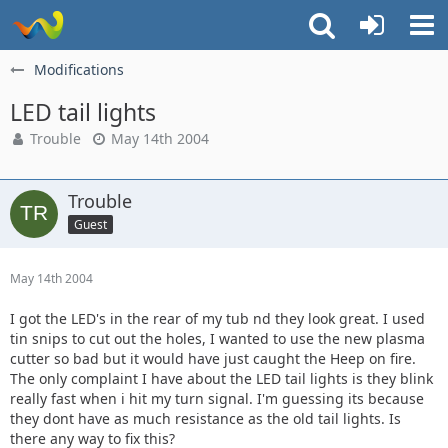
Modifications
LED tail lights
Trouble
May 14th 2004
Trouble
Guest
May 14th 2004
I got the LED's in the rear of my tub nd they look great. I used
tin snips to cut out the holes, I wanted to use the new plasma
cutter so bad but it would have just caught the Heep on fire.
The only complaint I have about the LED tail lights is they blink
really fast when i hit my turn signal. I'm guessing its because
they dont have as much resistance as the old tail lights. Is
there any way to fix this?