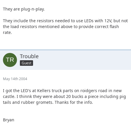
They are plug-n-play.
They include the resistors needed to use LEDs with 12V, but not
the load resistors mentioned above to provide correct flash
rate.
Trouble
Guest
May 14th 2004
I got the LED's at Kellers truck parts on roidgers road in new
castle. I thinnk they were about 20 bucks a piece including pig
tails and rubber gromets. Thanks for the info.
Bryan