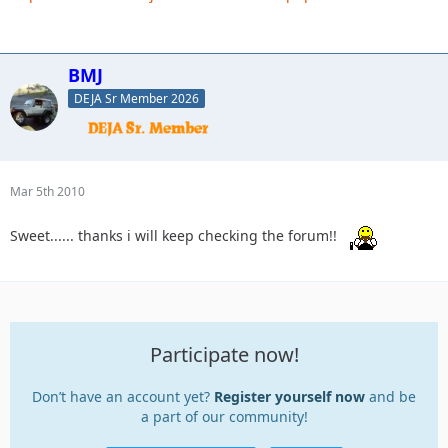
BMJ
DEJA Sr Member 2026
Mar 5th 2010
Sweet...... thanks i will keep checking the forum!!
Participate now!
Don’t have an account yet?
Register yourself now
and be
a part of our community!