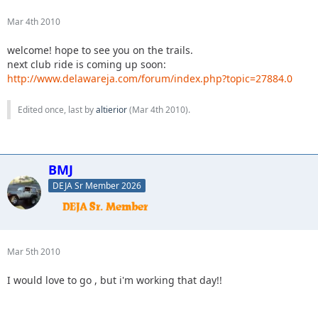
Mar 4th 2010
welcome! hope to see you on the trails.
next club ride is coming up soon:
http://www.delawareja.com/forum/index.php?topic=27884.0
Edited once, last by
altierior
(
Mar 4th 2010
).
BMJ
DEJA Sr Member 2026
Mar 5th 2010
I would love to go , but i'm working that day!!