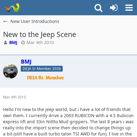
New User Introductions
New to the Jeep Scene
BMJ
Mar 4th 2010
BMJ
DEJA Sr Member 2026
Mar 4th 2010
Hello I'm new to the jeep world, but i have a lot of friends that
own them. I currently drive a 2003 RUBICON with a 4.5 Rubicon
express lift and 33in Nittto Mud grippers. The last 8 years i was
really into the import scene then decided to change things up
a bit (still have a built turbo talon TSI AWD for fun). I live in the