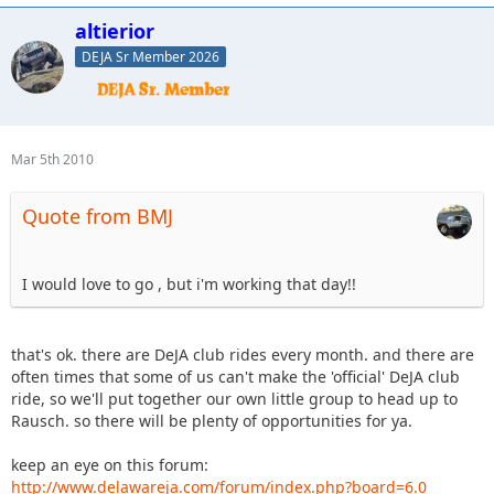
altierior
DEJA Sr Member 2026
Mar 5th 2010
Quote from BMJ
I would love to go , but i'm working that day!!
that's ok. there are DeJA club rides every month. and there are
often times that some of us can't make the 'official' DeJA club
ride, so we'll put together our own little group to head up to
Rausch. so there will be plenty of opportunities for ya.
keep an eye on this forum:
http://www.delawareja.com/forum/index.php?board=6.0