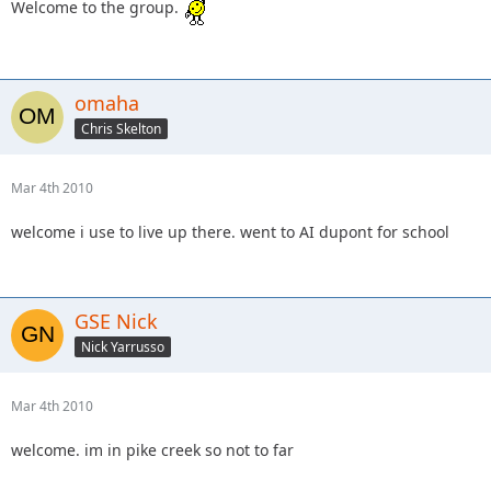
Welcome to the group.
omaha
Chris Skelton
Mar 4th 2010
welcome i use to live up there. went to AI dupont for school
GSE Nick
Nick Yarrusso
Mar 4th 2010
welcome. im in pike creek so not to far