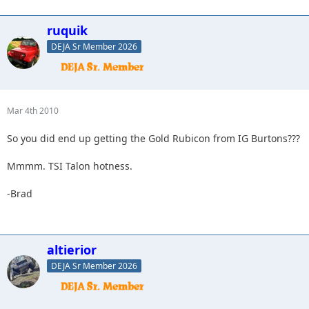
ruquik
DEJA Sr Member 2026
Mar 4th 2010
So you did end up getting the Gold Rubicon from IG Burtons???
Mmmm. TSI Talon hotness.
-Brad
altierior
DEJA Sr Member 2026