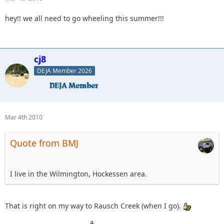
hey!! we all need to go wheeling this summer!!!
cj8
DEJA Member 2026
Mar 4th 2010
Quote from BMJ
I live in the Wilmington, Hockessen area.
That is right on my way to Rausch Creek (when I go).