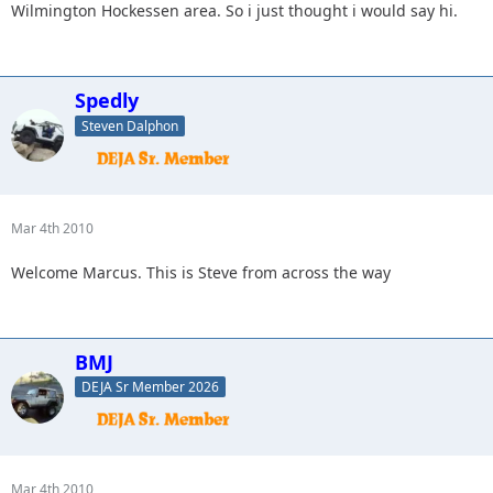
Wilmington Hockessen area. So i just thought i would say hi.
Spedly
Steven Dalphon
Mar 4th 2010
Welcome Marcus. This is Steve from across the way
BMJ
DEJA Sr Member 2026
Mar 4th 2010