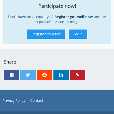
Participate now!
Don’t have an account yet?
Register yourself now
and be
a part of our community!
Register Yourself
Login
Share
Privacy Policy
Contact