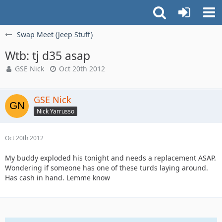
Swap Meet (Jeep Stuff)
Wtb: tj d35 asap
GSE Nick
Oct 20th 2012
GSE Nick
Nick Yarrusso
Oct 20th 2012
My buddy exploded his tonight and needs a replacement ASAP.
Wondering if someone has one of these turds laying around.
Has cash in hand. Lemme know