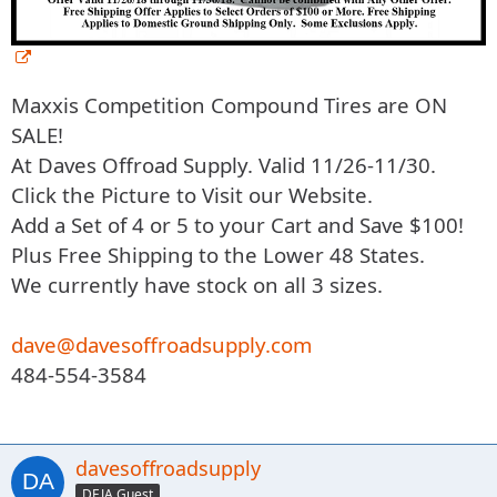
Maxxis Competition Compound Tires are ON
SALE!
At Daves Offroad Supply. Valid 11/26-11/30.
Click the Picture to Visit our Website.
Add a Set of 4 or 5 to your Cart and Save $100!
Plus Free Shipping to the Lower 48 States.
We currently have stock on all 3 sizes.
dave@davesoffroadsupply.com
484-554-3584
davesoffroadsupply
DEJA Guest