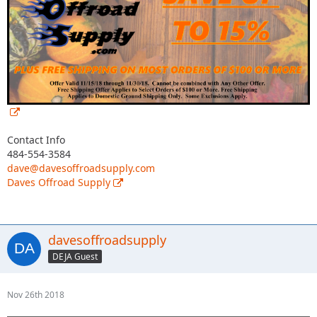
Contact Info
484-554-3584
dave@davesoffroadsupply.com
Daves Offroad Supply
davesoffroadsupply
DEJA Guest
Nov 26th 2018