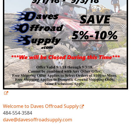
Welcome to Daves Offroad Supply
484-554-3584
dave@davesoffroadsupply.com