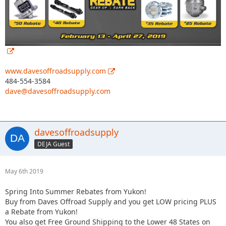
www.davesoffroadsupply.com
484-554-3584
dave@davesoffroadsupply.com
davesoffroadsupply
DEJA Guest
May 6th 2019
Spring Into Summer Rebates from Yukon!
Buy from Daves Offroad Supply and you get LOW pricing PLUS
a Rebate from Yukon!
You also get Free Ground Shipping to the Lower 48 States on