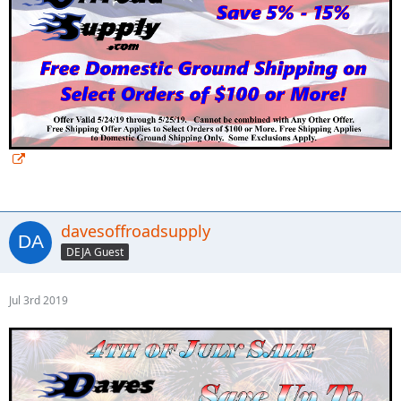
davesoffroadsupply
DEJA Guest
Jul 3rd 2019