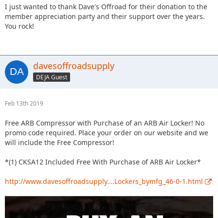
I just wanted to thank Dave's Offroad for their donation to the
member appreciation party and their support over the years.
You rock!
davesoffroadsupply
DEJA Guest
Feb 13th 2019
Free ARB Compressor with Purchase of an ARB Air Locker! No
promo code required. Place your order on our website and we
will include the Free Compressor!
*(1) CKSA12 Included Free With Purchase of ARB Air Locker*
http://www.davesoffroadsupply.…Lockers_bymfg_46-0-1.html