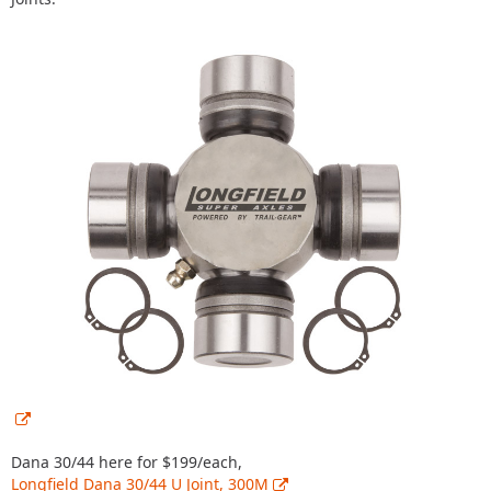
Dana 30/44 here for $199/each,
Longfield Dana 30/44 U Joint, 300M