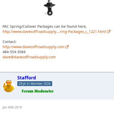
PAC Spring/Coilover Packages can be found here,
http://www.davesoffroadsupply.…ring-Packages_c_1221.html
Contact:
http://www.davesoffroadsupply.com
484-554-3584
dave@davesoffroadsupply.com
Stafford
DEJA Sr Member 2026
Jan 30th 2019