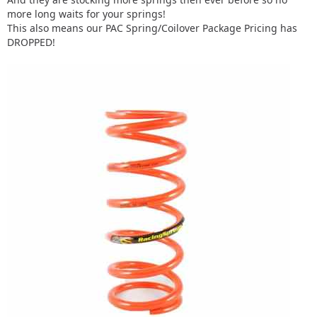
more long waits for your springs!
This also means our PAC Spring/Coilover Package Pricing has
DROPPED!