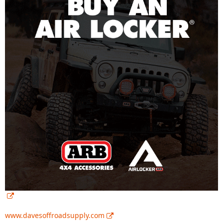
www.davesoffroadsupply.com