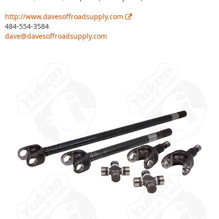
http://www.davesoffroadsupply.com
484-554-3584
dave@davesoffroadsupply.com