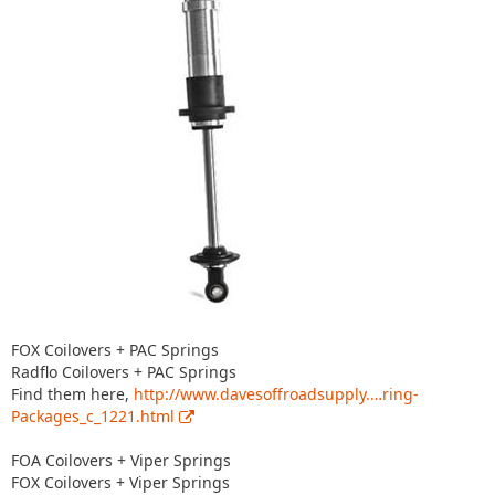
FOX Coilovers + PAC Springs
Radflo Coilovers + PAC Springs
Find them here,
http://www.davesoffroadsupply.…ring-
Packages_c_1221.html
FOA Coilovers + Viper Springs
FOX Coilovers + Viper Springs