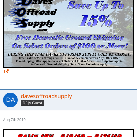
davesoffroadsupply
DEJA Guest
Aug 7th 2019