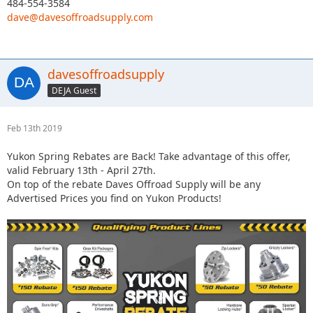
484-554-3584
dave@davesoffroadsupply.com
davesoffroadsupply
DEJA Guest
Feb 13th 2019
Yukon Spring Rebates are Back! Take advantage of this offer,
valid February 13th - April 27th.
On top of the rebate Daves Offroad Supply will be any
Advertised Prices you find on Yukon Products!