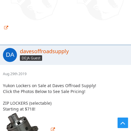
davesoffroadsupply
DEJA Guest
Aug 29th 2019
Yukon Lockers on Sale at Daves Offroad Supply!
Click the Photos Below to See Sale Pricing!
ZIP LOCKERS (selectable)
Starting at $718!