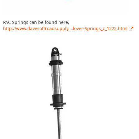
PAC Springs can be found here,
http://www.davesoffroadsupply.…lover-Springs_c_1222.html