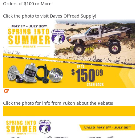
Orders of $100 or More!
Click the photo to visit Daves Offroad Supply!
Click the photo for info from Yukon about the Rebate!