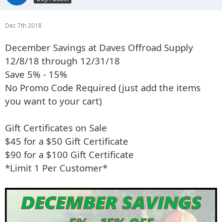
Dec 7th 2018
December Savings at Daves Offroad Supply
12/8/18 through 12/31/18
Save 5% - 15%
No Promo Code Required (just add the items
you want to your cart)
Gift Certificates on Sale
$45 for a $50 Gift Certificate
$90 for a $100 Gift Certificate
*Limit 1 Per Customer*