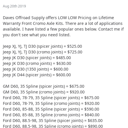
Aug 20th 2019
Daves Offroad Supply offers LOW LOW Pricing on Lifetime
Warranty Front Cromo Axle Kits. There are a lot of applications
available. I have listed a few popular ones below. Contact me if
you don't see what you need listed.
Jeep XJ, YJ, TJ D30 (spicer joints) = $525.00
Jeep XJ, YJ, TJ D30 (cromo joints) = $725.00
Jeep JK D30 (spicer joints) = $485.00
Jeep JK D30 (cromo joints) = $630.00
Jeep JK D30 (1350 joints) = $600.00
Jeep JK D44 (spicer joints) = $600.00
GM D60, 35 Spline (spicer joints) = $675.00
GM D60, 35 Spline (cromo joints) = $920.00
Ford D60, 78-79, 35 Spline (spicer joints) = $675.00
Ford D60, 78-79, 35 Spline (cromo joints) = $920.00
Ford D60, 85-88, 35 Spline (spicer joints) = $590.00
Ford D60, 85-88, 35 Spline (cromo joints) = $840.00
Ford D60, 88.5-98, 35 Spline (spicer joints) = $635.00
Ford D60, 88.5-98, 35 Spline (cromo joints) = $890.00