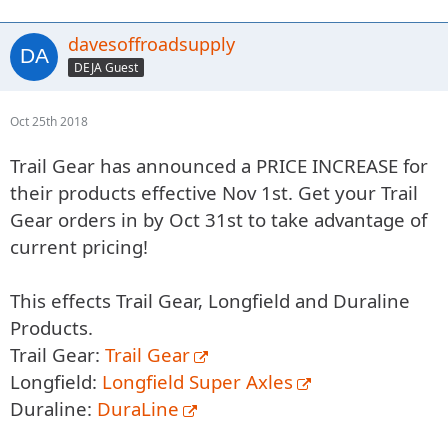
davesoffroadsupply
DEJA Guest
Oct 25th 2018
Trail Gear has announced a PRICE INCREASE for
their products effective Nov 1st. Get your Trail
Gear orders in by Oct 31st to take advantage of
current pricing!
This effects Trail Gear, Longfield and Duraline
Products.
Trail Gear:
Trail Gear
Longfield:
Longfield Super Axles
Duraline:
DuraLine