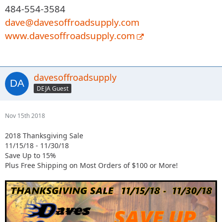
484-554-3584
dave@davesoffroadsupply.com
www.davesoffroadsupply.com
davesoffroadsupply
DEJA Guest
Nov 15th 2018
2018 Thanksgiving Sale
11/15/18 - 11/30/18
Save Up to 15%
Plus Free Shipping on Most Orders of $100 or More!