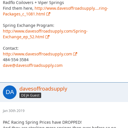
Radflo Coilovers + Viper Springs
Find them here,
http://www.davesoffroadsupply.…ring-
Packages_c_1081.html
Spring Exchange Program:
http://www.davesoffroadsupply.com/Spring-
Exchange_ep_52.html
Contact:
http://www.davesoffroadsupply.com
484-554-3584
dave@davesoffroadsupply.com
davesoffroadsupply
DEJA Guest
Jan 30th 2019
PAC Racing Spring Prices have DROPPED!
And they are stocking more springs then ever before so no