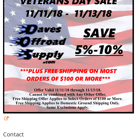
Contact