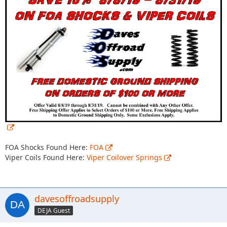
FOA Shocks Found Here:
FOA
Viper Coils Found Here:
Viper Coilover Springs
davesoffroadsupply
DEJA Guest