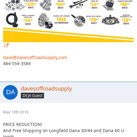
dave@davesoffroadsupply.com
484-554-3584
davesoffroadsupply
DEJA Guest
May 10th 2019
PRICE REDUCTION!
And Free Shipping on Longfield Dana 30/44 and Dana 60 U-
Joints.