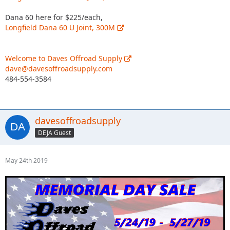
Dana 60 here for $225/each,
Longfield Dana 60 U Joint, 300M
Welcome to Daves Offroad Supply
dave@davesoffroadsupply.com
484-554-3584
davesoffroadsupply
DEJA Guest
May 24th 2019