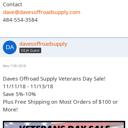
Contact
dave@davesoffroadsupply.com
484-554-3584
davesoffroadsupply
DEJA Guest
Nov 11th 2018
Daves Offroad Supply Veterans Day Sale!
11/11/18 - 11/13/18
Save 5%-10%
Plus Free Shipping on Most Orders of $100 or
More!