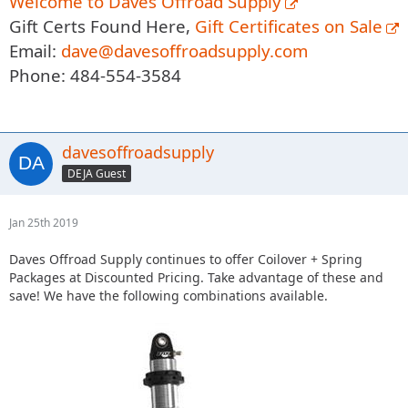
Welcome to Daves Offroad Supply
Gift Certs Found Here,
Gift Certificates on Sale
Email:
dave@davesoffroadsupply.com
Phone: 484-554-3584
davesoffroadsupply
DEJA Guest
Jan 25th 2019
Daves Offroad Supply continues to offer Coilover + Spring
Packages at Discounted Pricing. Take advantage of these and
save! We have the following combinations available.