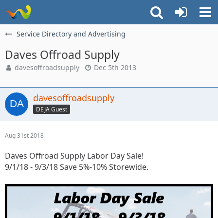
Service Directory and Advertising
Daves Offroad Supply
davesoffroadsupply
Dec 5th 2013
davesoffroadsupply
DEJA Guest
Aug 31st 2018
Daves Offroad Supply Labor Day Sale!
9/1/18 - 9/3/18 Save 5%-10% Storewide.