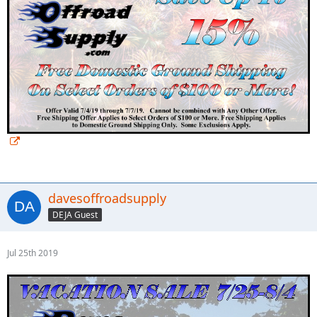
davesoffroadsupply
DEJA Guest
Jul 25th 2019