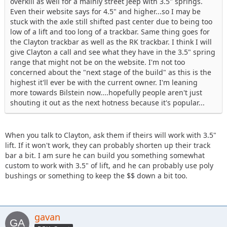
overkill as well for a mainly street Jeep with 3.5" springs.
Even their website says for 4.5" and higher...so I may be
stuck with the axle still shifted past center due to being too
low of a lift and too long of a trackbar. Same thing goes for
the Clayton trackbar as well as the RK trackbar. I think I will
give Clayton a call and see what they have in the 3.5" spring
range that might not be on the website. I'm not too
concerned about the "next stage of the build" as this is the
highest it'll ever be with the current owner. I'm leaning
more towards Bilstein now....hopefully people aren't just
shouting it out as the next hotness because it's popular...
When you talk to Clayton, ask them if theirs will work with 3.5"
lift. If it won't work, they can probably shorten up their track
bar a bit. I am sure he can build you something somewhat
custom to work with 3.5" of lift, and he can probably use poly
bushings or something to keep the $$ down a bit too.
gavan