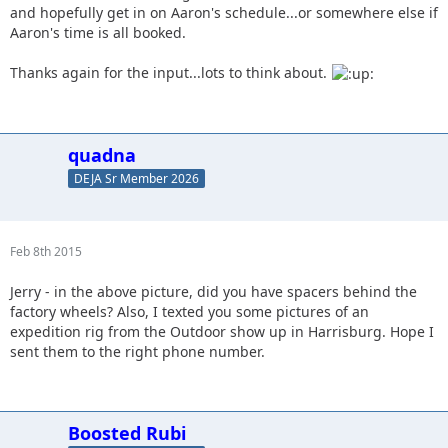
and hopefully get in on Aaron's schedule...or somewhere else if
Aaron's time is all booked.
Thanks again for the input...lots to think about.
quadna
DEJA Sr Member 2026
Feb 8th 2015
Jerry - in the above picture, did you have spacers behind the
factory wheels? Also, I texted you some pictures of an
expedition rig from the Outdoor show up in Harrisburg. Hope I
sent them to the right phone number.
Boosted Rubi