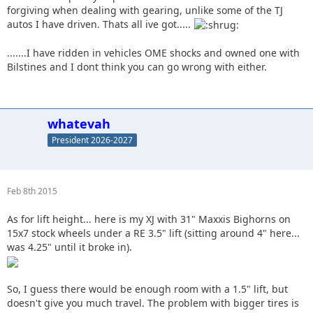
forgiving when dealing with gearing, unlike some of the TJ
autos I have driven. Thats all ive got.....
.......I have ridden in vehicles OME shocks and owned one with
Bilstines and I dont think you can go wrong with either.
whatevah
President 2026-2027
Feb 8th 2015
As for lift height... here is my XJ with 31" Maxxis Bighorns on
15x7 stock wheels under a RE 3.5" lift (sitting around 4" here...
was 4.25" until it broke in).
So, I guess there would be enough room with a 1.5" lift, but
doesn't give you much travel. The problem with bigger tires is