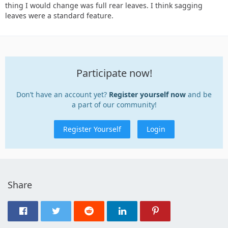
thing I would change was full rear leaves. I think sagging
leaves were a standard feature.
Participate now!
Don’t have an account yet?
Register yourself now
and be
a part of our community!
Register Yourself
Login
Share