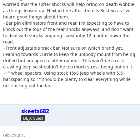
worried that the softer shocks will help bring on death wobble
as things loosen up. Next in line after them is Bilstein as I've
heard good things about them.
~Bar pin eliminators front and rear. I'm expecting to have to
knock out the tops of the rear shocks anyways, and don't want
to deal with shocks popping constantly 12 months down the
road.
~Front adjustable track bar. Not sure on which brand yet.
Leaning towards Currie to keep the unibody mount from being
drilled but am open to other options. This won't be a rock
crawling Jeep so shouldn't be too much stress being put on it.
~1" wheel spacers. Using stock 15x8 Jeep wheels with 5.5"
backspacing so 1" should be plenty to clear everything while
not sticking out too far.
skeets682
DEJA Guest
Feb 8th 2015