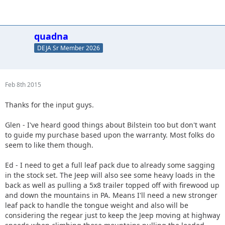
quadna
DEJA Sr Member 2026
Feb 8th 2015
Thanks for the input guys.
Glen - I've heard good things about Bilstein too but don't want
to guide my purchase based upon the warranty. Most folks do
seem to like them though.
Ed - I need to get a full leaf pack due to already some sagging
in the stock set. The Jeep will also see some heavy loads in the
back as well as pulling a 5x8 trailer topped off with firewood up
and down the mountains in PA. Means I'll need a new stronger
leaf pack to handle the tongue weight and also will be
considering the regear just to keep the Jeep moving at highway