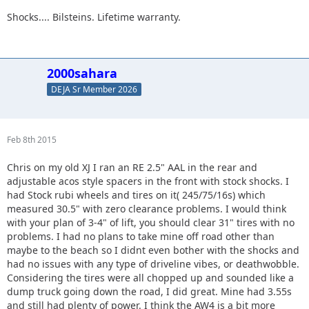
Shocks.... Bilsteins. Lifetime warranty.
2000sahara
DEJA Sr Member 2026
Feb 8th 2015
Chris on my old XJ I ran an RE 2.5" AAL in the rear and
adjustable acos style spacers in the front with stock shocks. I
had Stock rubi wheels and tires on it( 245/75/16s) which
measured 30.5" with zero clearance problems. I would think
with your plan of 3-4" of lift, you should clear 31" tires with no
problems. I had no plans to take mine off road other than
maybe to the beach so I didnt even bother with the shocks and
had no issues with any type of driveline vibes, or deathwobble.
Considering the tires were all chopped up and sounded like a
dump truck going down the road, I did great. Mine had 3.55s
and still had plenty of power. I think the AW4 is a bit more