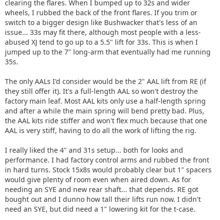
clearing the flares. When I bumped up to 32s and wider
wheels, I rubbed the back of the front flares. If you trim or
switch to a bigger design like Bushwacker that's less of an
issue... 33s may fit there, although most people with a less-
abused XJ tend to go up to a 5.5" lift for 33s. This is when I
jumped up to the 7" long-arm that eventually had me running
35s.
The only AALs I'd consider would be the 2" AAL lift from RE (if
they still offer it). It's a full-length AAL so won't destroy the
factory main leaf. Most AAL kits only use a half-length spring
and after a while the main spring will bend pretty bad. Plus,
the AAL kits ride stiffer and won't flex much because that one
AAL is very stiff, having to do all the work of lifting the rig.
I really liked the 4" and 31s setup... both for looks and
performance. I had factory control arms and rubbed the front
in hard turns. Stock 15x8s would probably clear but 1" spacers
would give plenty of room even when aired down. As for
needing an SYE and new rear shaft... that depends. RE got
bought out and I dunno how tall their lifts run now. I didn't
need an SYE, but did need a 1" lowering kit for the t-case.