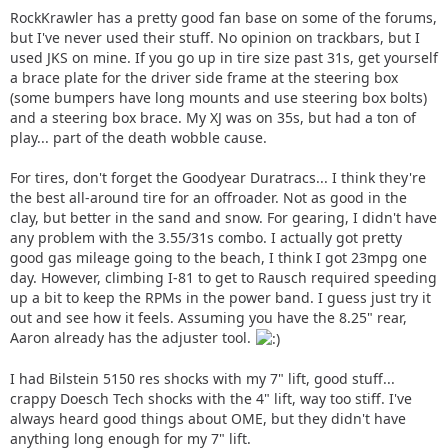
RockKrawler has a pretty good fan base on some of the forums,
but I've never used their stuff. No opinion on trackbars, but I
used JKS on mine. If you go up in tire size past 31s, get yourself
a brace plate for the driver side frame at the steering box
(some bumpers have long mounts and use steering box bolts)
and a steering box brace. My XJ was on 35s, but had a ton of
play... part of the death wobble cause.
For tires, don't forget the Goodyear Duratracs... I think they're
the best all-around tire for an offroader. Not as good in the
clay, but better in the sand and snow. For gearing, I didn't have
any problem with the 3.55/31s combo. I actually got pretty
good gas mileage going to the beach, I think I got 23mpg one
day. However, climbing I-81 to get to Rausch required speeding
up a bit to keep the RPMs in the power band. I guess just try it
out and see how it feels. Assuming you have the 8.25" rear,
Aaron already has the adjuster tool.
I had Bilstein 5150 res shocks with my 7" lift, good stuff...
crappy Doesch Tech shocks with the 4" lift, way too stiff. I've
always heard good things about OME, but they didn't have
anything long enough for my 7" lift.