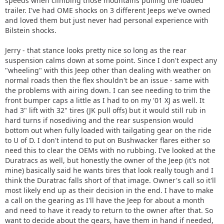
speeds when climbing those mountains pulling the loaded
trailer. I've had OME shocks on 3 different Jeeps we've owned
and loved them but just never had personal experience with
Bilstein shocks.
Jerry - that stance looks pretty nice so long as the rear
suspension calms down at some point. Since I don't expect any
"wheeling" with this Jeep other than dealing with weather on
normal roads then the flex shouldn't be an issue - same with
the problems with airing down. I can see needing to trim the
front bumper caps a little as I had to on my '01 XJ as well. It
had 3" lift with 32" tires (JK pull offs) but it would still rub in
hard turns if nosediving and the rear suspension would
bottom out when fully loaded with tailgating gear on the ride
to U of D. I don't intend to put on Bushwacker flares either so
need this to clear the OEMs with no rubbing. I've looked at the
Duratracs as well, but honestly the owner of the Jeep (it's not
mine) basically said he wants tires that look really tough and I
think the Duratrac falls short of that image. Owner's call so it'll
most likely end up as their decision in the end. I have to make
a call on the gearing as I'll have the Jeep for about a month
and need to have it ready to return to the owner after that. So
want to decide about the gears, have them in hand if needed,