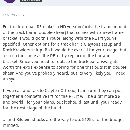
Feb 9th 2015
For the track bar, RE makes a HD version (puts the frame mount
of the track bar in double shear) that comes with a new frame
bracket. I would go this route, along with the RE lift you've
specified. Other options for a track bar is Claytons setup and
Rock Krawlers setup. Both would be overkill for your usage, but
also do the same as the RE kit by replacing the bar and
bracket. Since you need to replace the track bar anyway, its
worth the extra expense to spring for one that puts it in double
shear. And you've probably heard, but its very likely you'll need
an sye.
If you call and talk to Clayton Offroad, I am sure they can put
together a competitive lift for the RE. It will be a bit more $$
and overkill for your plans, but it should last until your ready
for the next stage of the build.
... and Bilstein shocks are the way to go. 5125's for the budget-
minded.