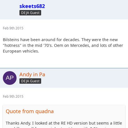
skeets682
DEJA Guest
Feb 9th 2015
Bilsteins have been around for decades. They were the new
"hotness" in the mid '70's. Oem on Mercedes, and lots of other
European vehicles.
Andy in Pa
DEJA Guest
Feb 9th 2015
Quote from quadna
Thanks Andy. I looked at the RE HD version but seems a little