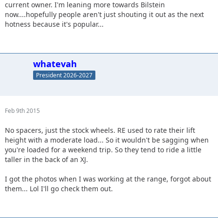
current owner. I'm leaning more towards Bilstein
now....hopefully people aren't just shouting it out as the next
hotness because it's popular...
whatevah
President 2026-2027
Feb 9th 2015
No spacers, just the stock wheels. RE used to rate their lift
height with a moderate load... So it wouldn't be sagging when
you're loaded for a weekend trip. So they tend to ride a little
taller in the back of an XJ.
I got the photos when I was working at the range, forgot about
them... Lol I'll go check them out.