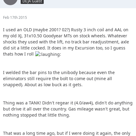
DEJA Guest
Feb 17th 2015
I used an OLD (maybe 2001? 02?) Rusty 3 inch coil and AAL on
my old XJ, 31x10.50 Goodyear MTs on stock wheels. Whatever
shocks they used with the lift, no track bar readjustment, axle
did sit a little cocked. It does in my Excursion too, so I guess
thats how I roll
I welded the bar pins to the unibody because even the
eliminators still require the bolt to come out (mine all
snapped). About as low buck as it gets.
Thing was a TANK! Didn't regear it (4.0/aw4), didn't do anything
but drive it all over the country. Gas mileage wasn't great, but
nothing stopped that little thing.
That was a long time ago, but if I were doing it again, the only