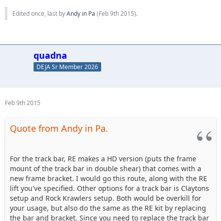
Edited once, last by
Andy in Pa
(
Feb 9th 2015
).
quadna
DEJA Sr Member 2026
Feb 9th 2015
Quote from Andy in Pa.
For the track bar, RE makes a HD version (puts the frame
mount of the track bar in double shear) that comes with a
new frame bracket. I would go this route, along with the RE
lift you've specified. Other options for a track bar is Claytons
setup and Rock Krawlers setup. Both would be overkill for
your usage, but also do the same as the RE kit by replacing
the bar and bracket. Since you need to replace the track bar