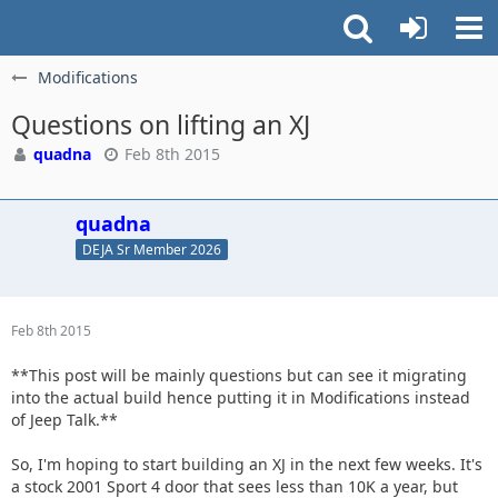
Modifications
Questions on lifting an XJ
quadna
Feb 8th 2015
quadna
DEJA Sr Member 2026
Feb 8th 2015
**This post will be mainly questions but can see it migrating
into the actual build hence putting it in Modifications instead
of Jeep Talk.**
So, I'm hoping to start building an XJ in the next few weeks. It's
a stock 2001 Sport 4 door that sees less than 10K a year, but