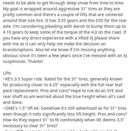
needs to be able to get through deep snow from time to time.
My goal is wrapped around aggressive 31" tires as they are
pretty common and there's a couple of lifts that are centered
around that size tire. It has 3.55 gears and the D35 for the rear
axle. I'm considering pleading with Aaron to bump them up to
4.10 gears to keep some of the torque of the 4.0 on the road. If
you have any direct experience with a lifted XJ please share
with me as it can only help me make the decision on
brands/options. Also let me know if I'm missing anything
obvious since it's been a few years since I've messed with an XJ
suspension. Thanks!
Lifts
~RE's 3.5 Super ride. Rated for the 31" tires, generally known
for producing closer to 4.25" especially with the full rear leaf
pack replacement. Pros and cons? Hope to not do an SYE and
rear shaft so am worried about the true height when all's said
and done.
~OME's 1.5" lift kit. Somehow it's still advertised as for 31" tires
even though it nets significantly less lift height. Pros and cons?
How do they expect 31" to fit comfortably when RE deems 3.5"
necessary to clear 31" tires?