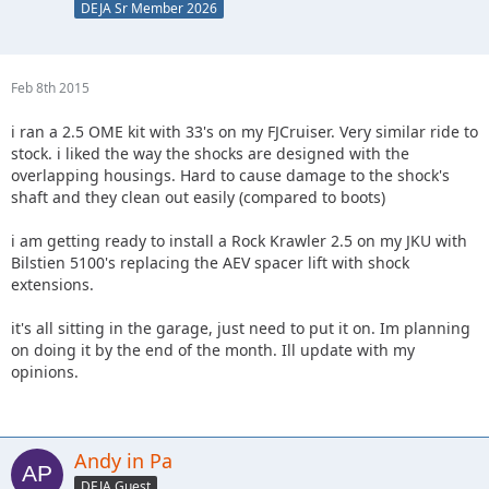
DEJA Sr Member 2026
Feb 8th 2015
i ran a 2.5 OME kit with 33's on my FJCruiser. Very similar ride to
stock. i liked the way the shocks are designed with the
overlapping housings. Hard to cause damage to the shock's
shaft and they clean out easily (compared to boots)
i am getting ready to install a Rock Krawler 2.5 on my JKU with
Bilstien 5100's replacing the AEV spacer lift with shock
extensions.
it's all sitting in the garage, just need to put it on. Im planning
on doing it by the end of the month. Ill update with my
opinions.
Andy in Pa
DEJA Guest