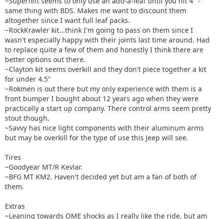
~Superflift seems to only use an add-a-leaf until you hit 4" -
same thing with BDS. Makes me want to discount them
altogether since I want full leaf packs.
~RockKrawler kit...think I'm going to pass on them since I
wasn't especially happy with their joints last time around. Had
to replace quite a few of them and honestly I think there are
better options out there.
~Clayton kit seems overkill and they don't piece together a kit
for under 4.5"
~Rokmen is out there but my only experience with them is a
front bumper I bought about 12 years ago when they were
practically a start up company. There control arms seem pretty
stout though.
~Savvy has nice light components with their aluminum arms
but may be overkill for the type of use this Jeep will see.
Tires
~Goodyear MT/R Kevlar.
~BFG MT KM2. Haven't decided yet but am a fan of both of
them.
Extras
~Leaning towards OME shocks as I really like the ride, but am