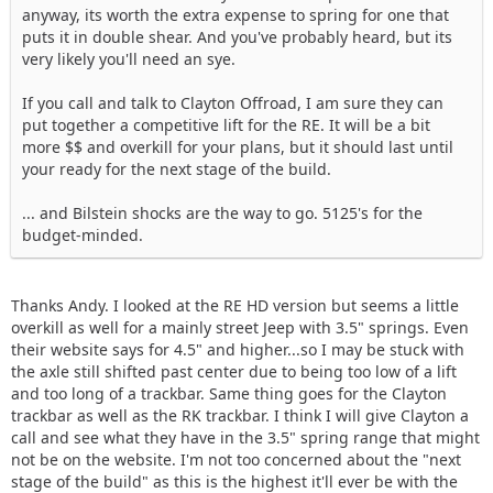
anyway, its worth the extra expense to spring for one that
puts it in double shear. And you've probably heard, but its
very likely you'll need an sye.
If you call and talk to Clayton Offroad, I am sure they can
put together a competitive lift for the RE. It will be a bit
more $$ and overkill for your plans, but it should last until
your ready for the next stage of the build.
... and Bilstein shocks are the way to go. 5125's for the
budget-minded.
Thanks Andy. I looked at the RE HD version but seems a little
overkill as well for a mainly street Jeep with 3.5" springs. Even
their website says for 4.5" and higher...so I may be stuck with
the axle still shifted past center due to being too low of a lift
and too long of a trackbar. Same thing goes for the Clayton
trackbar as well as the RK trackbar. I think I will give Clayton a
call and see what they have in the 3.5" spring range that might
not be on the website. I'm not too concerned about the "next
stage of the build" as this is the highest it'll ever be with the