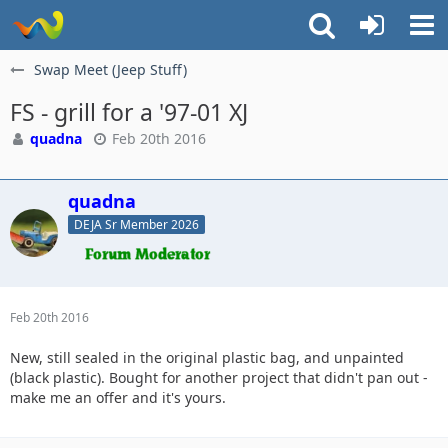
Swap Meet (Jeep Stuff)
FS - grill for a '97-01 XJ
quadna
Feb 20th 2016
quadna
DEJA Sr Member 2026
Feb 20th 2016
New, still sealed in the original plastic bag, and unpainted
(black plastic). Bought for another project that didn't pan out -
make me an offer and it's yours.