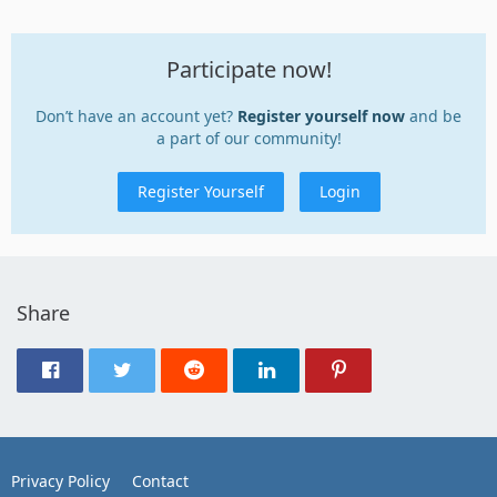
Participate now!
Don’t have an account yet?
Register yourself now
and be
a part of our community!
Register Yourself
Login
Share
Privacy Policy
Contact