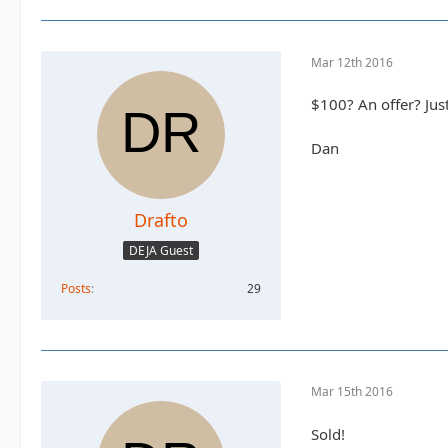
Mar 12th 2016
$100? An offer? Just
Dan
Drafto
DEJA Guest
Posts
29
Mar 15th 2016
Sold!