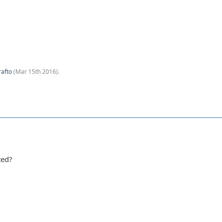
afto
(
Mar 15th 2016
).
ted?