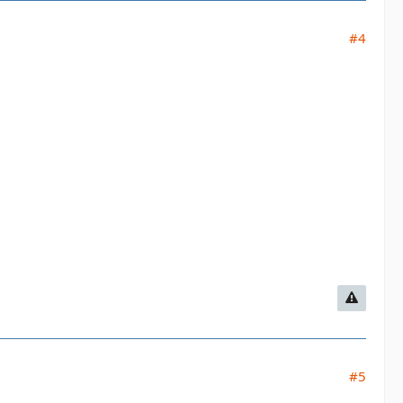
#4
#5