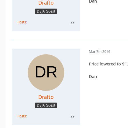
Dan
Drafto
DEJA Guest
Posts
29
Mar 7th 2016
Price lowered to $1
Dan
Drafto
DEJA Guest
Posts
29