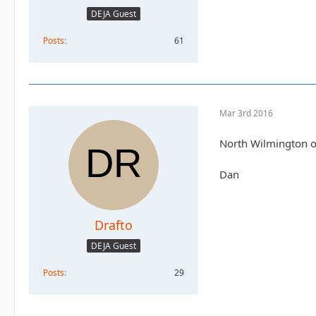
DEJA Guest
Posts
61
Mar 3rd 2016
North Wilmington of
Dan
Drafto
DEJA Guest
Posts
29