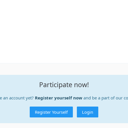
Participate now!
e an account yet?
Register yourself now
and be a part of our 
Register Yourself
Login