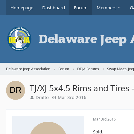
Homepage
Dashboard
Forum
Members
Ga
Delaware Jeep Association
Forum
DEJA Forums
Swap Meet (Jeep
TJ/XJ 5x4.5 Rims and Tires 
Drafto
Mar 3rd 2016
Mar 3rd 2016
Sold.