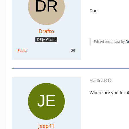
Dan
Drafto
DEJA Guest
Edited once, last by
Dr
Posts
29
Mar 3rd 2016
Where are you loca
Jeep41