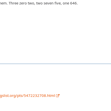
them. Three zero two, two seven five, one 646.
igslist.org/pts/5472232708.html