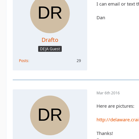
I can email or text 
Dan
Drafto
DEJA Guest
Posts
29
Mar 6th 2016
Here are pictures:
http://delaware.cra
Thanks!