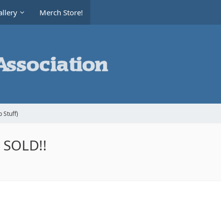
llery
Merch Store!
 Stuff)
- SOLD!!