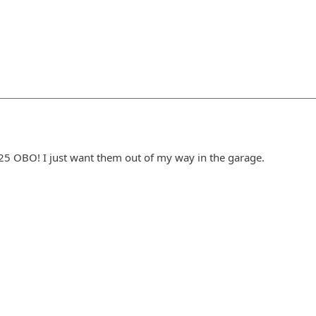
25 OBO! I just want them out of my way in the garage.