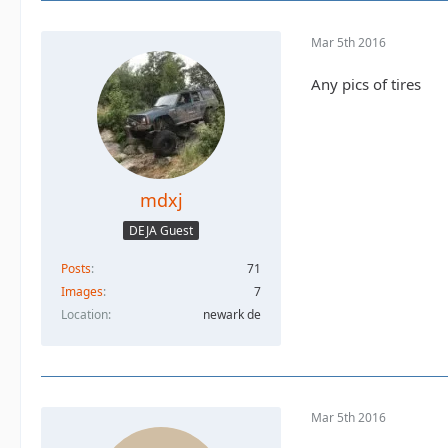
Mar 5th 2016
Any pics of tires
mdxj
DEJA Guest
Posts
71
Images
7
Location
newark de
Mar 5th 2016