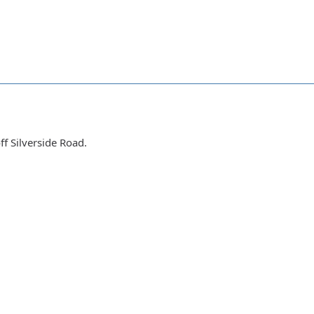
f Silverside Road.