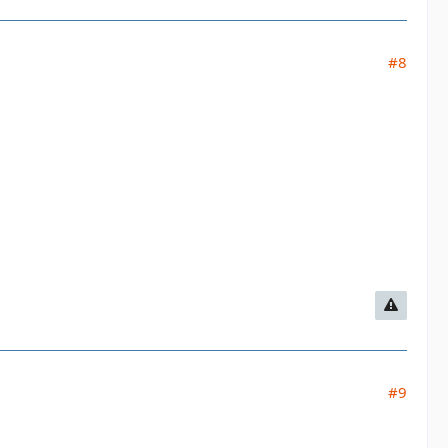
#8
#9