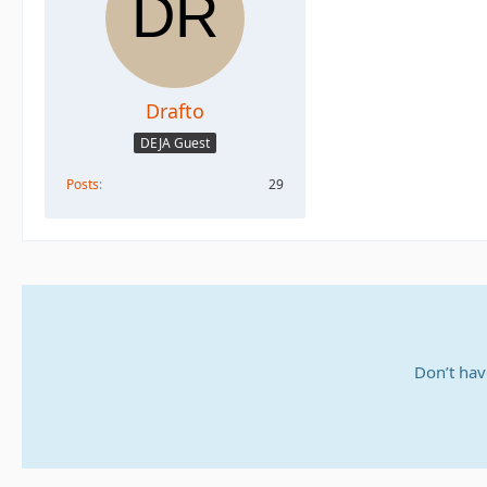
Drafto
DEJA Guest
Posts
29
Don’t hav