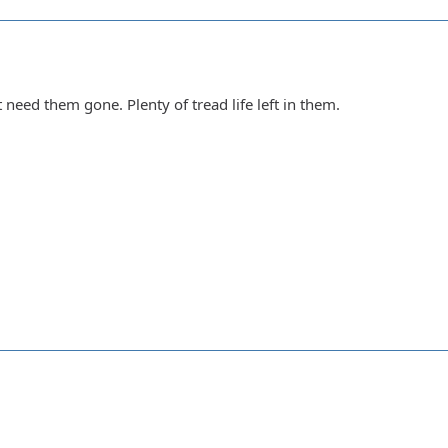
 need them gone. Plenty of tread life left in them.