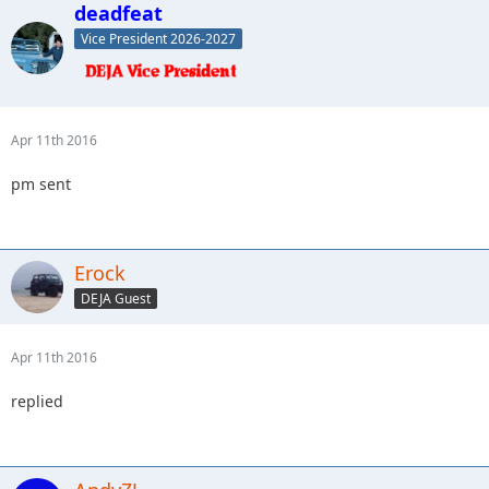
deadfeat
Vice President 2026-2027
Apr 11th 2016
pm sent
Erock
DEJA Guest
Apr 11th 2016
replied