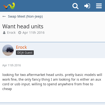
Swap Meet (Non-Jeep)
Want head units
Erock
Apr 11th 2016
Erock
DEJA Guest
Apr 11th 2016
looking for two aftermarket head units. pretty basic models will
work fine, the only fancy thing I am looking for is either an aux
cord or usb input. willing to spend anywhere from free to
cheap