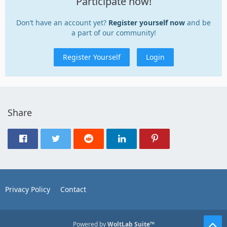
Participate now!
Don’t have an account yet?
Register yourself now
and be
a part of our community!
Register Yourself
Login
Share
Privacy Policy
Contact
Powered by
WoltLab Suite™