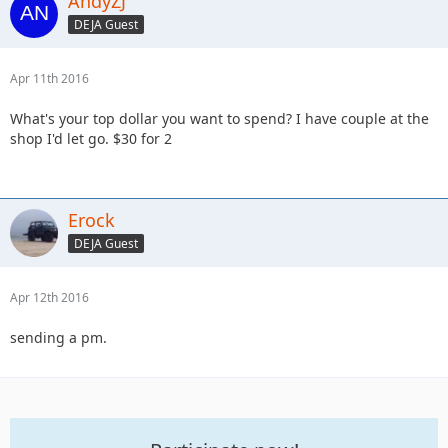
AndyZJ
DEJA Guest
Apr 11th 2016
What's your top dollar you want to spend? I have couple at the
shop I'd let go. $30 for 2
Erock
DEJA Guest
Apr 12th 2016
sending a pm.