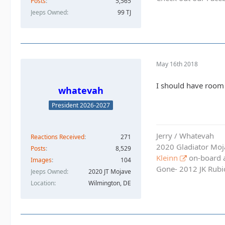
Posts
5,565
Jeeps Owned
99 TJ
May 16th 2018
I should have room 
whatevah
President 2026-2027
Jerry / Whatevah
Reactions Received
271
2020 Gladiator Moj
Posts
8,529
Kleinn
on-board ai
Images
104
Gone- 2012 JK Rubic
Jeeps Owned
2020 JT Mojave
Location
Wilmington, DE