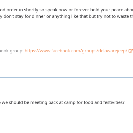
ood order in shortly so speak now or forever hold your peace abou
y don't stay for dinner or anything like that but try not to wast
book group:
https://www.facebook.com/groups/delawarejeep/
 we should be meeting back at camp for food and festivities?