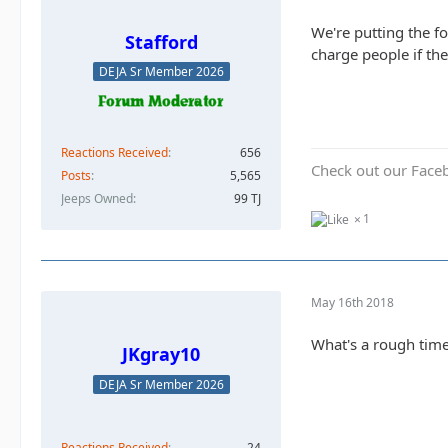
We're putting the f
Stafford
charge people if the
DEJA Sr Member 2026
Reactions Received
656
Check out our Face
Posts
5,565
Jeeps Owned
99 TJ
1
May 16th 2018
What's a rough time
JKgray10
DEJA Sr Member 2026
Reactions Received
24