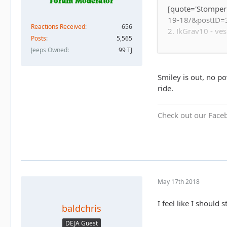
[quote='Stomper
19-18/&postID=3
Reactions Received
656
2. JkGray10 - ye
Posts
5,565
3. Whatevah - ye
Jeeps Owned
99 TJ
4. Captain II - y
5. Captain - yes 
6. Astape - camp
Smiley is out, no po
7.
-Sandtostand
ride.
8. Baldchris - ye
9.
whypave - yes 
Check out our Face
10. Doug
11. Slowpoke - n
12. meeper - shar
13. Buster Stewa
14. YJDave & Mag
15. TheDarkSide +
May 17th 2018
16. daddanelena 
17. Solomi - Sal 
I feel like I shoul
baldchris
18. Down Hill Ro
19. Shadyluke +
DEJA Guest