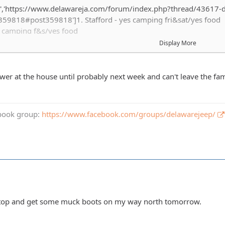
','https://www.delawareja.com/forum/index.php?thread/43617-de
59818#post359818']1. Stafford - yes camping fri&sat/yes food
s camping f&s/yes food
s camping Fri&sat / yes food
Display More
es camping Fri&sat / yes food
camping Fri&sat / yes food
ing with matty / yes food
wer at the house until probably next week and can't leave the fam
I'm out engine is puking too much oil
s camping Fri & Sat / yes food
camping Fri &Sat /yes food
book group:
https://www.facebook.com/groups/delawarejeep/
o camping / yes food
ing camp site with Stafford, fri & sat/yes food
rt - Yes Food
. Sat / Yes food
1 Fri/sat I like food
- im in no camping 1 guest and food
yes camping fri and sat. Yes food.
d stop and get some muck boots on my way north tomorrow.
ller - no camping / yes food.
1 kid no camping