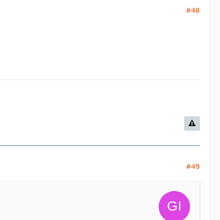
#48
#49