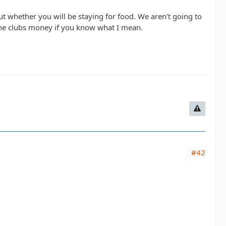
t whether you will be staying for food. We aren't going to
e the clubs money if you know what I mean.
#42