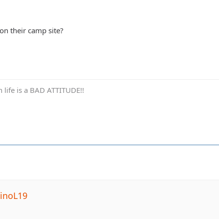
n their camp site?
in life is a BAD ATTITUDE!!
inoL19