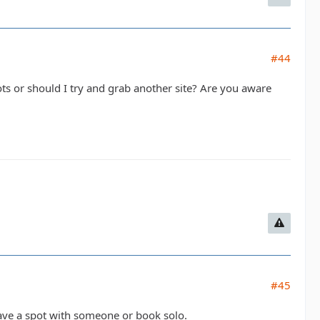
#44
ts or should I try and grab another site? Are you aware
#45
 have a spot with someone or book solo.