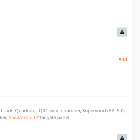
#43
ed rack, Quadratec QRC winch bumper, Superwinch EPi 9.0,
cker,
SnailArmor
tailgate panel