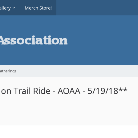
llery
Merch Store!
Gatherings
n Trail Ride - AOAA - 5/19/18**