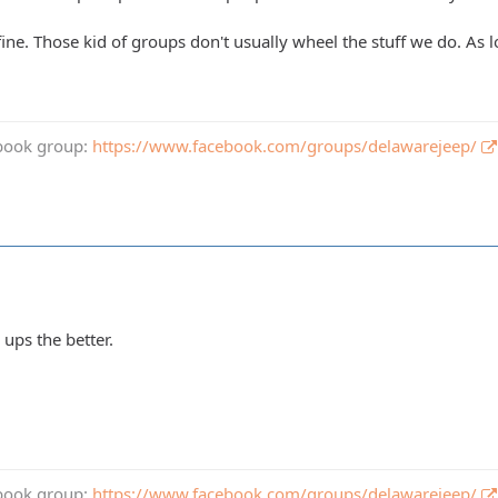
be fine. Those kid of groups don't usually wheel the stuff we do. A
book group:
https://www.facebook.com/groups/delawarejeep/
ups the better.
book group:
https://www.facebook.com/groups/delawarejeep/