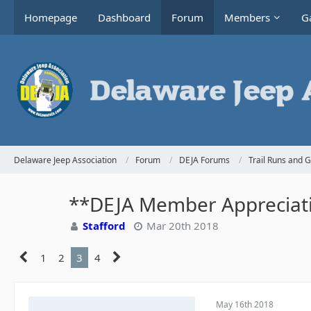
Homepage
Dashboard
Forum
Members
Ga
Delaware Jeep Association
Forum
DEJA Forums
Trail Runs and 
**DEJA Member Appreciatio
Stafford
Mar 20th 2018
1
2
3
4
May 16th 2018