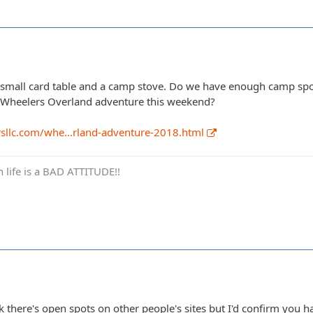
 a small card table and a camp stove. Do we have enough camp spo
e Wheelers Overland adventure this weekend?
rsllc.com/whe…rland-adventure-2018.html
in life is a BAD ATTITUDE!!
hink there's open spots on other people's sites but I'd confirm you