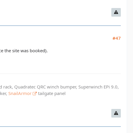
#47
e the site was booked).
ed rack, Quadratec QRC winch bumper, Superwinch EPi 9.0,
cker,
SnailArmor
tailgate panel