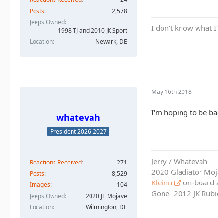
Posts
2,578
Jeeps Owned
I don't know what I'
1998 TJ and 2010 JK Sport
Location
Newark, DE
May 16th 2018
I'm hoping to be ba
whatevah
President 2026-2027
Jerry / Whatevah
Reactions Received
271
2020 Gladiator Moj
Posts
8,529
Kleinn
on-board ai
Images
104
Gone- 2012 JK Rubic
Jeeps Owned
2020 JT Mojave
Location
Wilmington, DE