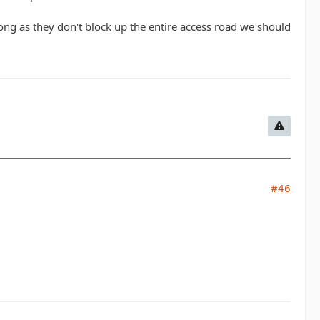
s long as they don't block up the entire access road we should
#46