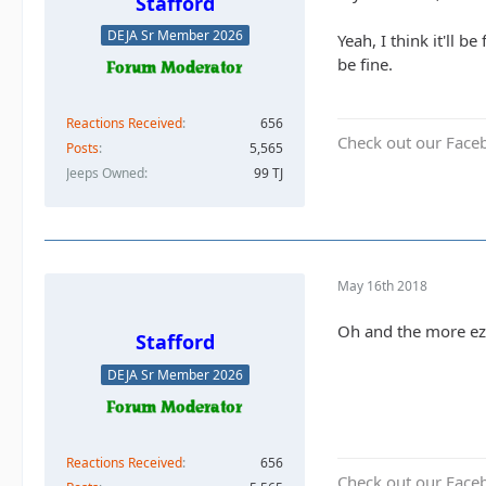
Stafford
DEJA Sr Member 2026
Yeah, I think it'll 
be fine.
Reactions Received
656
Check out our Face
Posts
5,565
Jeeps Owned
99 TJ
May 16th 2018
Oh and the more ez 
Stafford
DEJA Sr Member 2026
Reactions Received
656
Check out our Face