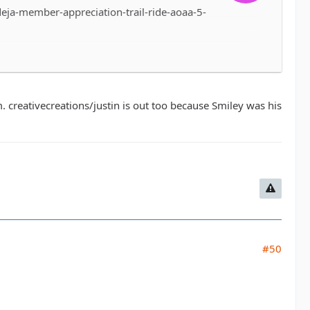
ja-member-appreciation-trail-ride-aoaa-5-
. creativecreations/justin is out too because Smiley was his
#50