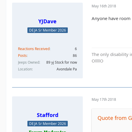
May 16th 2018
Anyone have room o
YJDave
DEJA Sr Member 2026
Reactions Received
6
The only disability 
Posts
86
OllllO
Jeeps Owned
89 yj Stock for now
Location
Avondale Pa
May 17th 2018
Stafford
Quote from G
DEJA Sr Member 2026