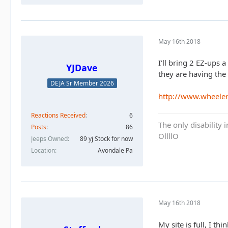
May 16th 2018
I'll bring 2 EZ-ups
YJDave
they are having th
DEJA Sr Member 2026
http://www.wheele
Reactions Received
6
The only disability 
Posts
86
OllllO
Jeeps Owned
89 yj Stock for now
Location
Avondale Pa
May 16th 2018
My site is full, I t