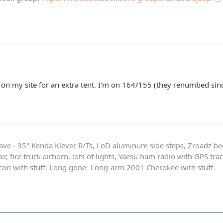
on my site for an extra tent. I'm on 164/155 (they renumbed sinc
ave - 35" Kenda Klever R/Ts, LoD aluminum side steps, Zroadz b
r, fire truck airhorn, lots of lights, Yaesu ham radio with GPS tra
on with stuff. Long gone- Long-arm 2001 Cherokee with stuff.