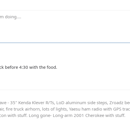
m doing....
ck before 4:30 with the food.
ave - 35" Kenda Klever R/Ts, LoD aluminum side steps, Zroadz b
r, fire truck airhorn, lots of lights, Yaesu ham radio with GPS tra
on with stuff. Long gone- Long-arm 2001 Cherokee with stuff.