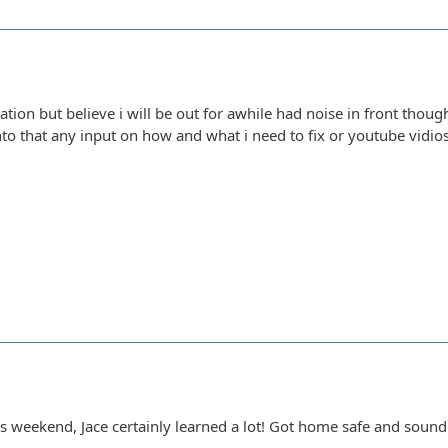
tion but believe i will be out for awhile had noise in front thoug
into that any input on how and what i need to fix or youtube vidio
is weekend, Jace certainly learned a lot! Got home safe and soun