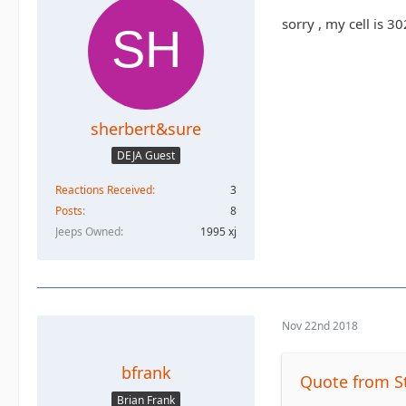
sorry , my cell is 
sherbert&sure
DEJA Guest
Reactions Received
3
Posts
8
Jeeps Owned
1995 xj
Nov 22nd 2018
bfrank
Quote from S
Brian Frank