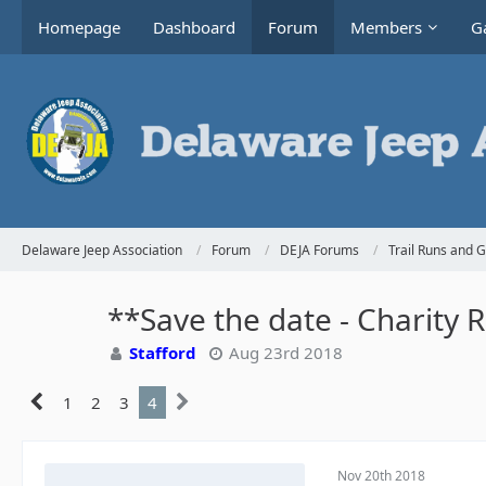
Homepage
Dashboard
Forum
Members
Ga
Delaware Jeep Association
Forum
DEJA Forums
Trail Runs and 
**Save the date - Charity 
Stafford
Aug 23rd 2018
1
2
3
4
Nov 20th 2018