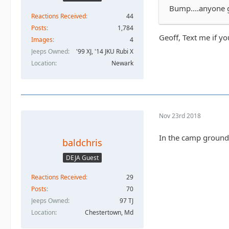
Bump....anyone g
Reactions Received
44
Posts
1,784
Geoff, Text me if yo
Images
4
Jeeps Owned
'99 XJ, '14 JKU Rubi X
Location
Newark
Nov 23rd 2018
In the camp ground 
baldchris
DEJA Guest
Reactions Received
29
Posts
70
Jeeps Owned
97 TJ
Location
Chestertown, Md