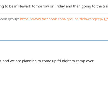
g to be in Newark tomorrow or Friday and then going to the trail 
book group:
https://www.facebook.com/groups/delawarejeep/
ay, and we are planning to come up fri night to camp over