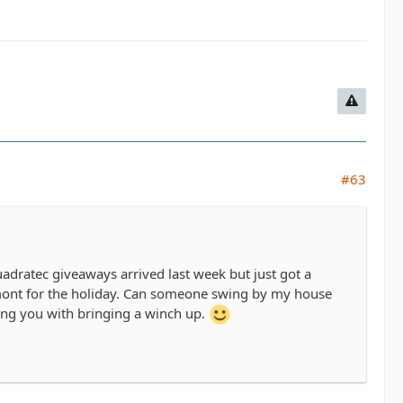
#63
dratec giveaways arrived last week but just got a
ermont for the holiday. Can someone swing by my house
king you with bringing a winch up.