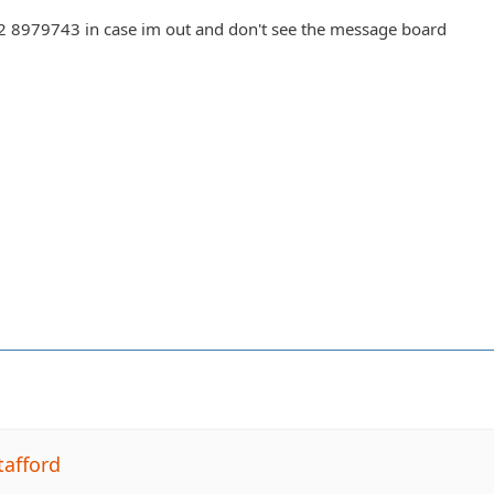
302 8979743 in case im out and don't see the message board
tafford