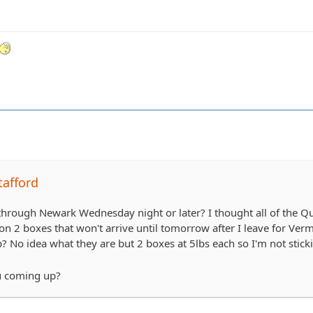
tafford
rough Newark Wednesday night or later? I thought all of the Qua
on 2 boxes that won't arrive until tomorrow after I leave for V
? No idea what they are but 2 boxes at 5lbs each so I'm not stic
u coming up?