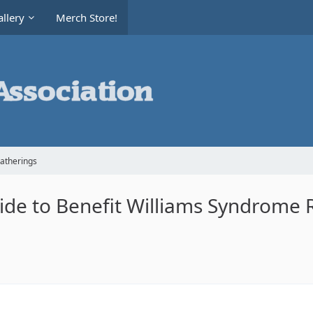
llery
Merch Store!
Gatherings
Ride to Benefit Williams Syndrome