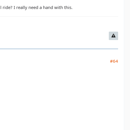
ride? I really need a hand with this.
#64