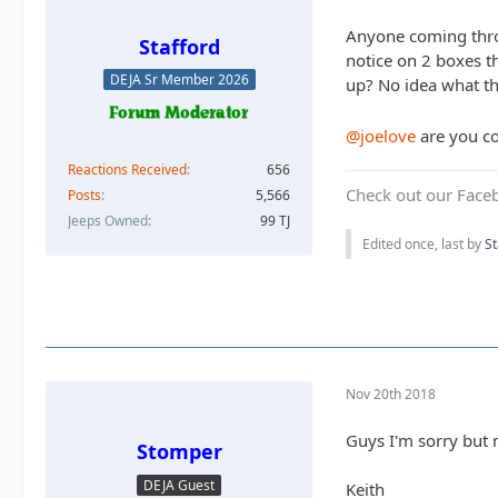
Anyone coming throu
Stafford
notice on 2 boxes t
DEJA Sr Member 2026
up? No idea what th
@joelove
are you c
Reactions Received
656
Check out our Face
Posts
5,566
Jeeps Owned
99 TJ
Edited once, last by
St
Nov 20th 2018
Guys I'm sorry but m
Stomper
DEJA Guest
Keith