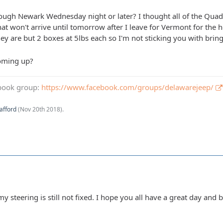
gh Newark Wednesday night or later? I thought all of the Quadr
hat won't arrive until tomorrow after I leave for Vermont for t
ey are but 2 boxes at 5lbs each so I'm not sticking you with brin
oming up?
book group:
https://www.facebook.com/groups/delawarejeep/
afford
(
Nov 20th 2018
).
y steering is still not fixed. I hope you all have a great day and b