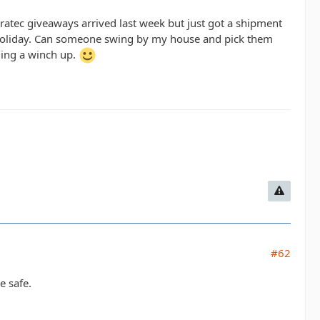
atec giveaways arrived last week but just got a shipment
he holiday. Can someone swing by my house and pick them
ging a winch up.
#62
e safe.