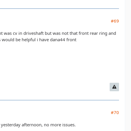
#69
ht was cv in driveshaft but was not that front rear ring and
s would be helpful i have dana44 front
#70
d yesterday afternoon, no more issues.