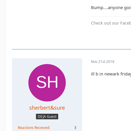
Bump....anyone goin
Check out our Face
Nov 21st 2018
ill b in newark frid
sherbert&sure
DEJA Guest
Reactions Received
3