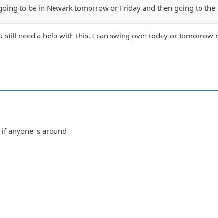
oing to be in Newark tomorrow or Friday and then going to the tra
u still need a help with this. I can swing over today or tomorrow
if anyone is around