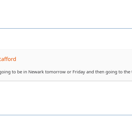
tafford
oing to be in Newark tomorrow or Friday and then going to the tra