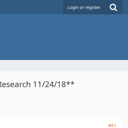
Login or register
 Research 11/24/18**
#61