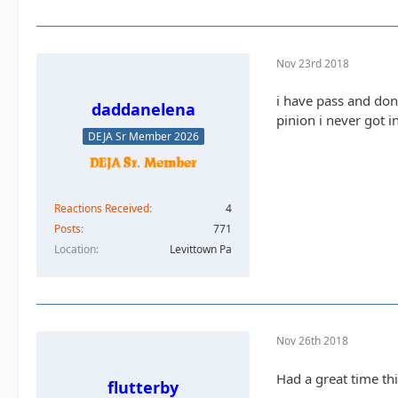
Nov 23rd 2018
i have pass and dona
daddanelena
pinion i never got 
DEJA Sr Member 2026
Reactions Received
4
Posts
771
Location
Levittown Pa
Nov 26th 2018
Had a great time th
flutterby