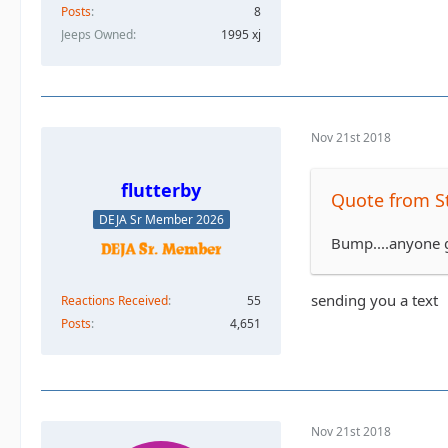
Posts
8
Jeeps Owned
1995 xj
Nov 21st 2018
flutterby
Quote from S
DEJA Sr Member 2026
Bump....anyone g
sending you a text
Reactions Received
55
Posts
4,651
Nov 21st 2018