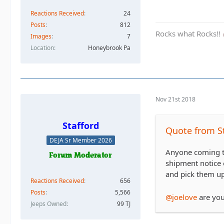
Reactions Received
24
Posts
812
Rocks what Rocks!!
Images
7
Location
Honeybrook Pa
Nov 21st 2018
Stafford
Quote from S
DEJA Sr Member 2026
Anyone coming th
shipment notice 
and pick them up
Reactions Received
656
Posts
5,566
@joelove
are yo
Jeeps Owned
99 TJ