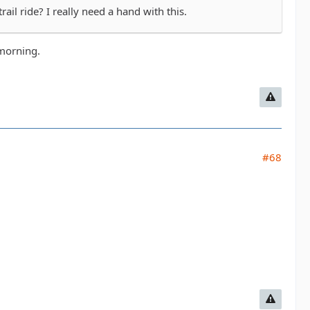
il ride? I really need a hand with this.
 morning.
#68