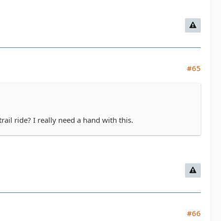
#65
il ride? I really need a hand with this.
#66